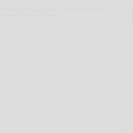
ublic Library will host a funny, fast-paced kid’s
th Mike Randall and Friends.”