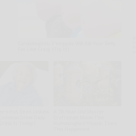
A
th
Cardiologists: 2 Veggies Will Kill Your Belly
D
Fat Like Crazy (Try It)
o
Health Weekly
er's Has Been Linked
A 78-Year-Old Master
 Common Drink Daily.
Craftsman Made This
Drink It Today?
Hummingbird House. Then
This Happened
ing Tips
Ribili