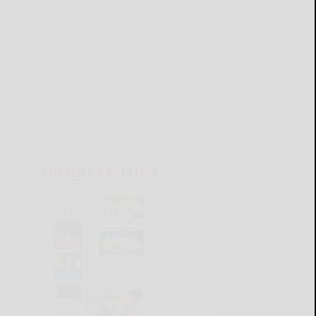
CURRENT E-EDITION