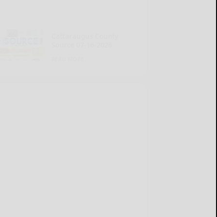
Cattaraugus County
Source 07-16-2026
READ MORE...