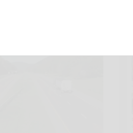
, 2012