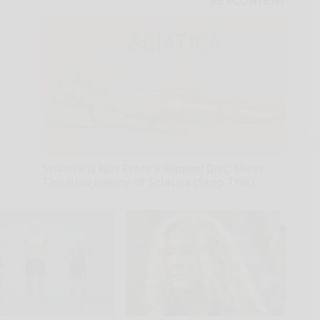
Sciatica is Not From a Slipped Disc. Meet
The Real Enemy of Sciatica (Stop This)
SmoothSpine