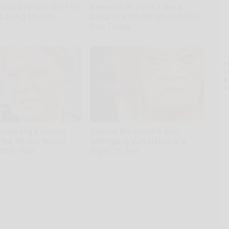
Begs Seniors: Do This
Remember Her? Take a
 Losing Muscle
Deep Breath When You See
Her Today
Rank Upwards
A
th
D
o
hunberg's House
Valerie Bertinelli's Son
The Whole World,
Wolfgang Van Halen is a
f in Pics
Sight to See
ame
Suburban Finance