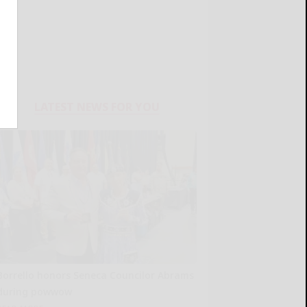
LATEST NEWS FOR YOU
Borrello honors Seneca Councilor Abrams
during powwow