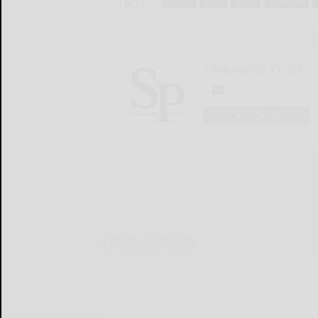
Tags:
cattco
local
news
randolph
Salamanca Press
LOGIN
LOCAL & SOCIAL