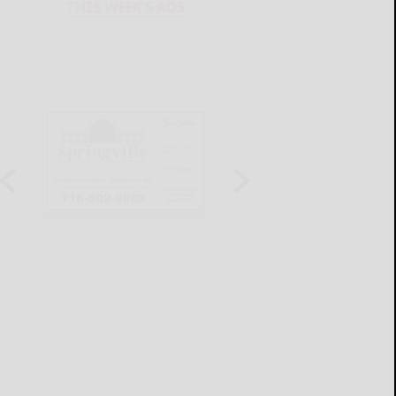
THIS WEEK'S ADS