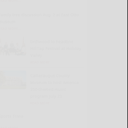
READ MORE...
Family tree discussion Aug. 2 at East Otto
museum
READ MORE...
Driftwood to headline
HillTap Festival at Holiday
Valley
READ MORE...
Cattaraugus County
Museum to host America
250-themed music
program July 23
READ MORE...
Sports Trivia
READ MORE...