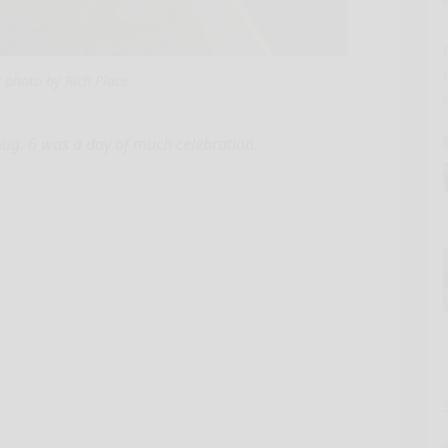
s photo by Rich Place
Aug. 6 was a day of much celebration.