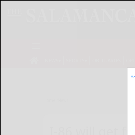
NEWS
SPORTS
OBITUARIES
OP
H
Home
News
I-86 will get fi