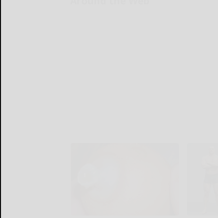
Around the Web