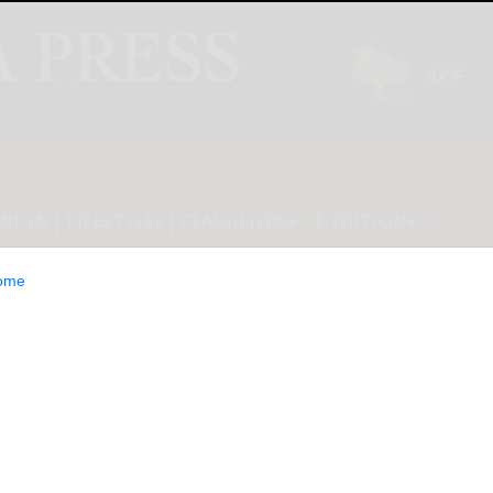
INION
LIFESTYLE
CLASSIFIEDS
E-EDITION
ome
xed