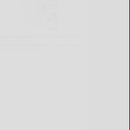
lready a subscriber?
Click the image to view
e latest e-edition.
on't have a subscription?
Click here to see
ur subscription options.