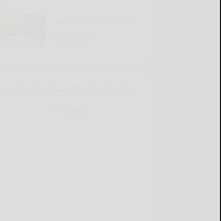
Old Times Remembered
for July 16-22
READ MORE...
CATTARAUGUS COUNTY SOURCE