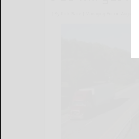
[ By Rich Place ] Managing Editor
August 9