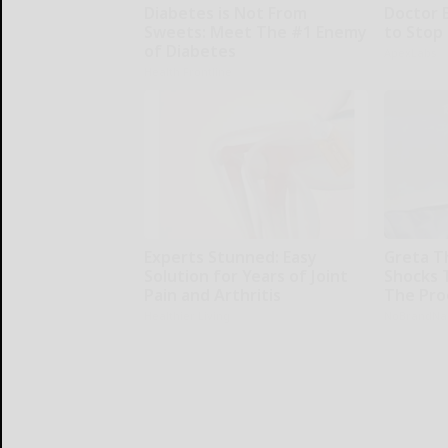
Diabetes is Not From
Doctor 
Sweets: Meet The #1 Enemy
to Stop
of Diabetes
ApexLabs
Health Frontline
Experts Stunned: Easy
Greta T
Solution for Years of Joint
Shocks 
Pain and Arthritis
The Proo
Healthier Living
NoBrandN