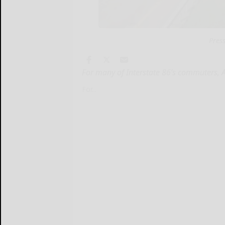
Pres
For many of Interstate 86’s commuters, 
For...