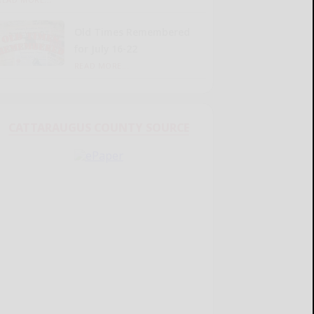
Old Times Remembered
for July 16-22
READ MORE...
CATTARAUGUS COUNTY SOURCE