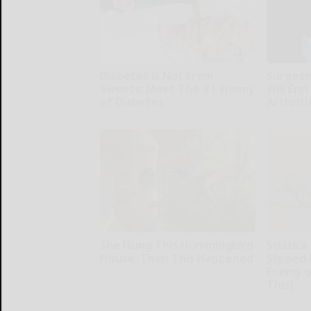
Diabetes is Not From
Surgeons
Sweets: Meet The #1 Enemy
Will End
of Diabetes
Arthriti
Health Frontline
Health Wee
She Hung This Hummingbird
Sciatica
House. Then This Happened
Slipped 
Enemy of
Ribili
This)
SmoothSpi