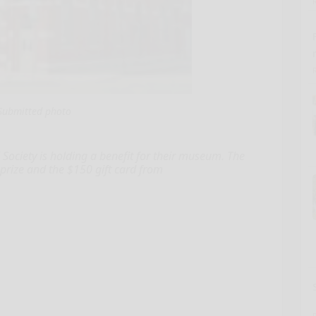
Submitted photo
ciety is holding a benefit for their museum. The
 prize and the $150 gift card from