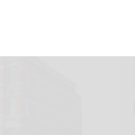
r museum
25, 2012