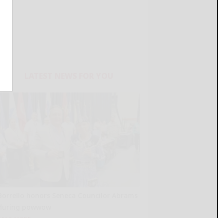
LATEST NEWS FOR YOU
Borrello honors Seneca Councilor Abrams
during powwow