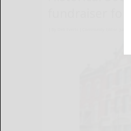
fundraiser fo
[ By Deb Everts ] Community Editor
June 