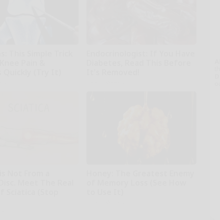
: This Simple Trick
Endocrinologist: If You Have
A
 Knee Pain &
Diabetes, Read This Before
th
s Quickly (Try It)
It's Removed!
D
kly
Health Weekly
o
 is Not From a
Honey: The Greatest Enemy
Disc. Meet The Real
of Memory Loss (See How
 Sciatica (Stop
to Use It)
Health Weekly
ne