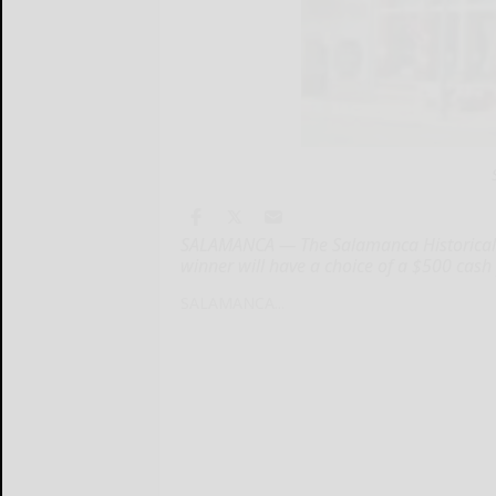
SALAMANCA — The Salamanca Historical So
winner will have a choice of a $500 cash
SALAMANCA...