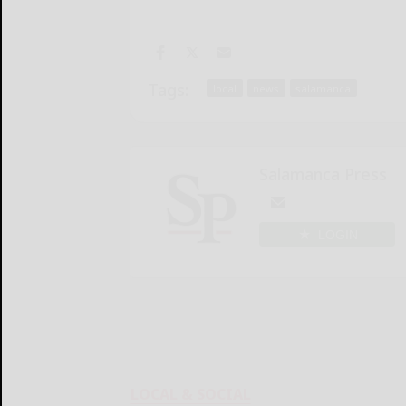
Tags:
local
news
salamanca
Salamanca Press
LOGIN
LOCAL & SOCIAL