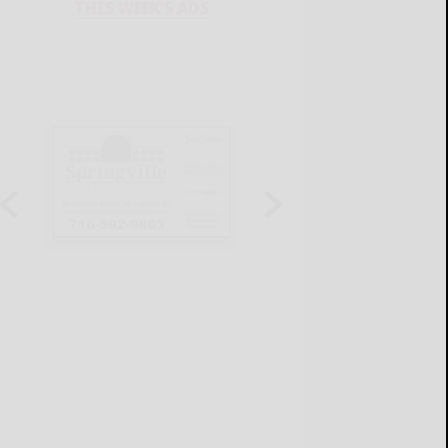
THIS WEEK'S ADS