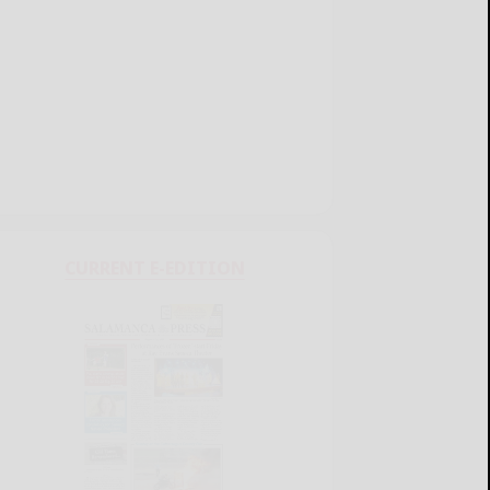
CURRENT E-EDITION