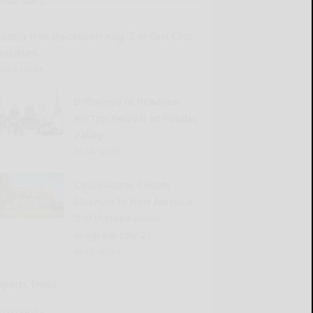
READ MORE...
Family tree discussion Aug. 2 at East Otto
museum
READ MORE...
Driftwood to headline
HillTap Festival at Holiday
Valley
READ MORE...
Cattaraugus County
Museum to host America
250-themed music
program July 23
READ MORE...
Sports Trivia
READ MORE...