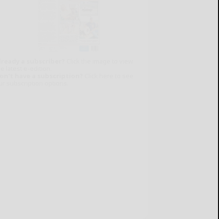
lready a subscriber?
Click the image to view
e latest e-edition.
on't have a subscription?
Click here to see
ur subscription options.