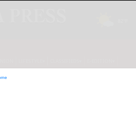
INION
LIFESTYLE
CLASSIFIEDS
E-EDITION
ome
ety holds