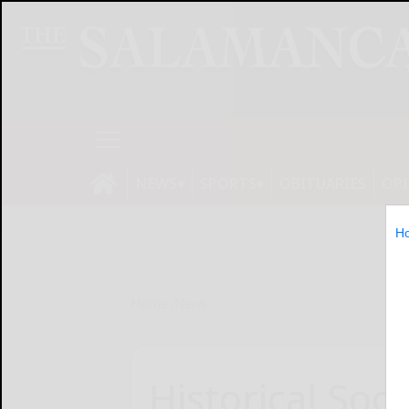
NEWS
SPORTS
OBITUARIES
OP
H
Home
News
Historical Soci