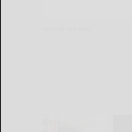
Around the Web