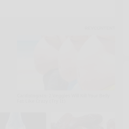
Cardiologists: 2 Veggies Will Kill Your Belly
Fat Like Crazy (Try It)
Health Weekly