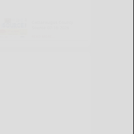
Cattaraugus County
Source 07-16-2026
READ MORE...