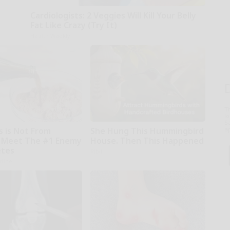
Cardiologists: 2 Veggies Will Kill Your Belly
Fat Like Crazy (Try It)
Health Weekly
T
l
Sa
s is Not From
She Hung This Hummingbird
ap
 Meet The #1 Enemy
House. Then This Happened
etes
Ribili
tline