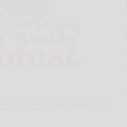
hat is anticipated to be one of the tastiest festivals
hamber of Commerce.