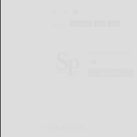
Tags:
ellicottville
local
news
Salamanca Press
LOGIN
LOCAL & SOCIAL