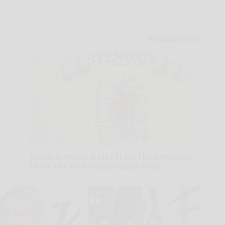
Spinal Stenosis is Not From Tight Muscles.
Meet The Real Enemy (Stop This)
SmoothSpine