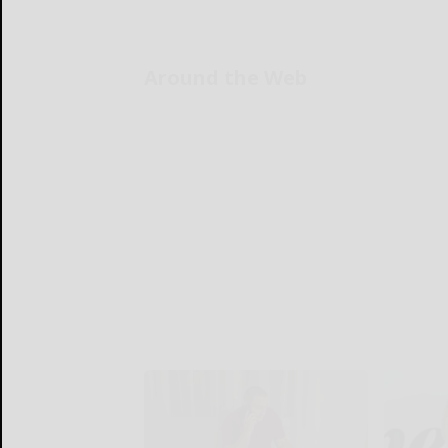
Around the Web