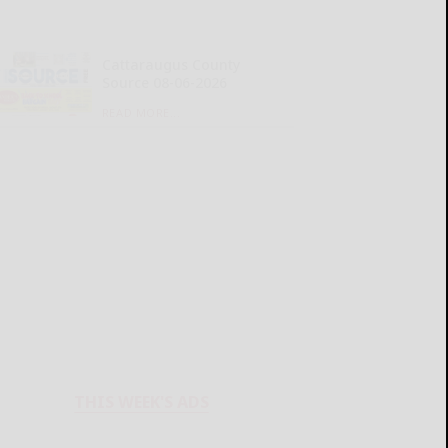
Cattaraugus County
Source 08-06-2026
READ MORE...
THIS WEEK'S ADS