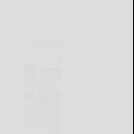
CURRENT E-EDITION