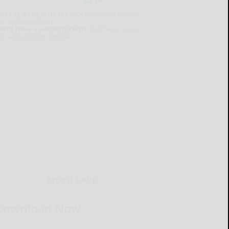
lready a subscriber?
Click the image to view
e latest e-edition.
on't have a subscription?
Click here to see
ur subscription options.
MOBILE APP
Download Now