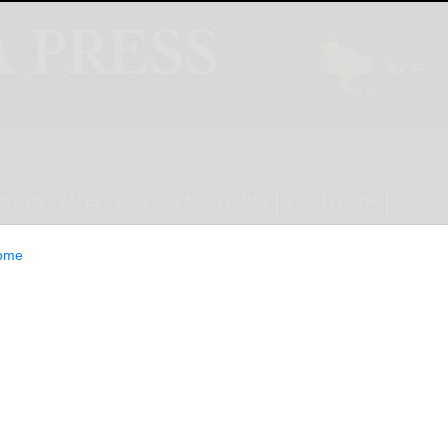
INION
LIFESTYLE
CLASSIFIEDS
E-EDITION
ome
 clubhouse