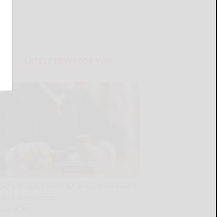
LATEST NEWS FOR YOU
Cattaraugus County DA announces recent
court sentencings
READ MORE...