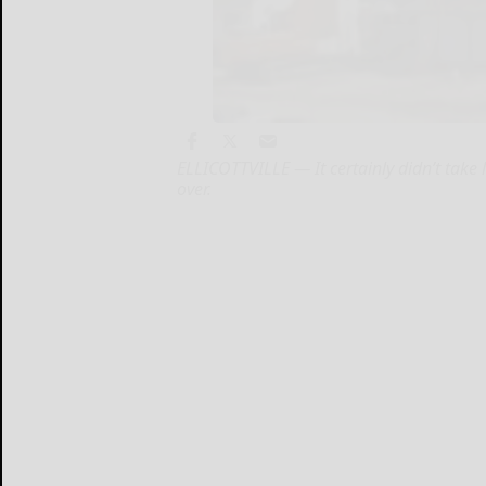
ELLICOTTVILLE — It certainly didn’t take l
over.