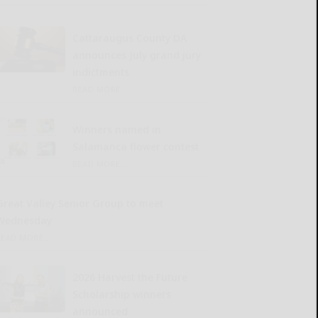
Cattaraugus County DA
announces July grand jury
indictments
READ MORE...
Winners named in
Salamanca flower contest
READ MORE...
Great Valley Senior Group to meet
Wednesday
READ MORE...
2026 Harvest the Future
Scholarship winners
announced