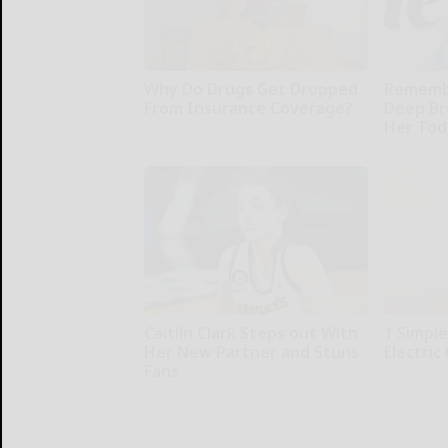
Why Do Drugs Get Dropped
Remembe
From Insurance Coverage?
Deep Br
Her Tod
GoodRx is NOT insurance.
Rank Upwa
Caitlin Clark Steps out With
1 Simpl
Her New Partner and Stuns
Electric 
Fans
MadeInGen
Rank Upwards