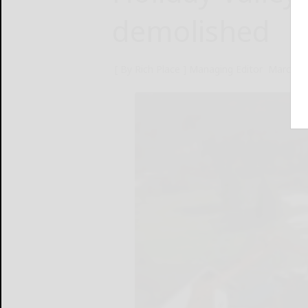
demolished
[ By Rich Place ] Managing Editor
March 2