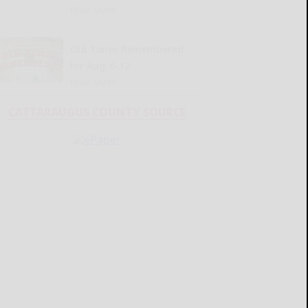
READ MORE...
Old Times Remembered
for Aug. 6-12
READ MORE...
CATTARAUGUS COUNTY SOURCE