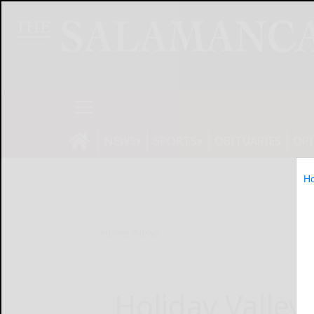
NEWS
SPORTS
OBITUARIES
OP
H
Home
News
Holiday Valley