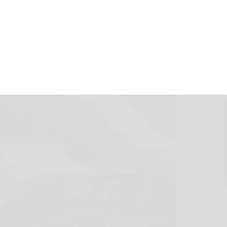
5, 2012