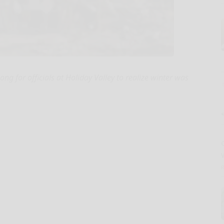
ong for officials at Holiday Valley to realize winter was