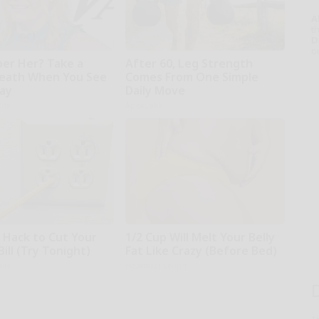
A
th
D
o
r Her? Take a
After 60, Leg Strength
eath When You See
Comes From One Simple
ay
Daily Move
rds
ApexLabs
e Hack to Cut Your
1/2 Cup Will Melt Your Belly
Bill (Try Tonight)
Fat Like Crazy (Before Bed)
ius
Healthier Living