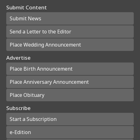
Submit Content
Submit News
Send a Letter to the Editor
Place Wedding Announcement
Advertise
Place Birth Announcement
Place Anniversary Announcement
Place Obituary
Subscribe
Start a Subscription
e-Edition