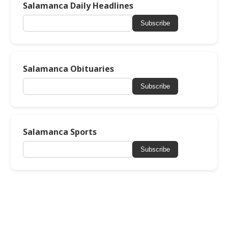
Salamanca Daily Headlines
Subscribe
Salamanca Obituaries
Subscribe
Salamanca Sports
Subscribe