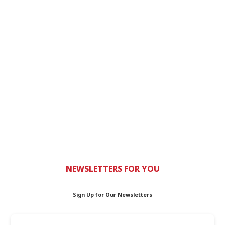
NEWSLETTERS FOR YOU
Sign Up for Our Newsletters