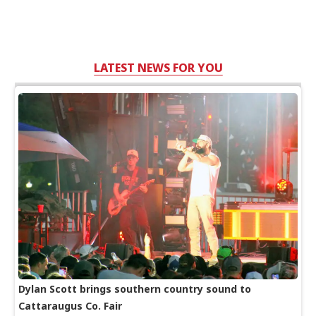
LATEST NEWS FOR YOU
Dylan Scott brings southern country sound to
Cattaraugus Co. Fair