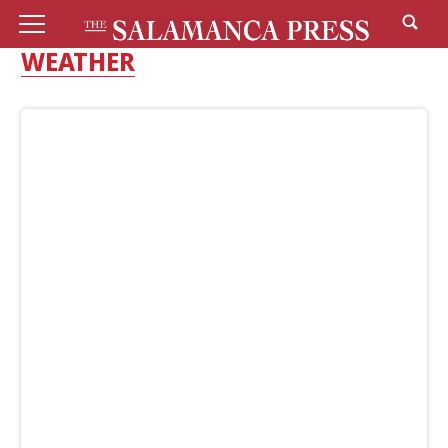
WEATHER