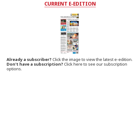
CURRENT E-EDITION
Already a subscriber?
Click the image to view the latest e-edition.
Don't have a subscription?
Click here to see our subscription
options.