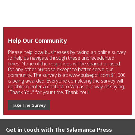
Help Our Community
Please help local businesses by taking an online survey
to help us navigate through these unprecedented
times. None of the responses will be shared or used
for any other purpose except to better serve our
community. The survey is at: www.pulsepoll.com $1,000
is being awarded. Everyone completing the survey will
be able to enter a contest to Win as our way of saying,
"Thank You" for your time. Thank You!
Take The Survey
Get in touch with The Salamanca Press