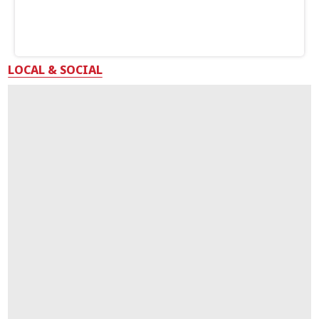
LOCAL & SOCIAL