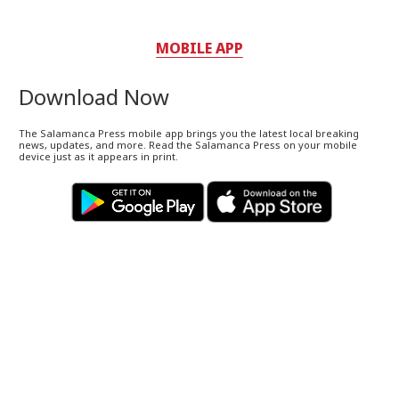
MOBILE APP
Download Now
The Salamanca Press mobile app brings you the latest local breaking
news, updates, and more. Read the Salamanca Press on your mobile
device just as it appears in print.