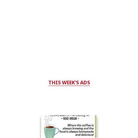
THIS WEEK'S ADS