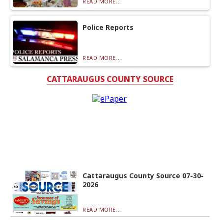
READ MORE...
Police Reports
READ MORE...
CATTARAUGUS COUNTY SOURCE
Cattaraugus County Source 07-30-
2026
READ MORE...