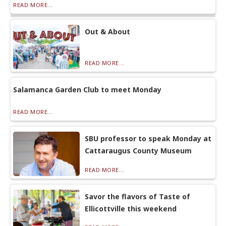
READ MORE...
Out & About
READ MORE...
Salamanca Garden Club to meet Monday
READ MORE...
SBU professor to speak Monday at
Cattaraugus County Museum
READ MORE...
Savor the flavors of Taste of
Ellicottville this weekend