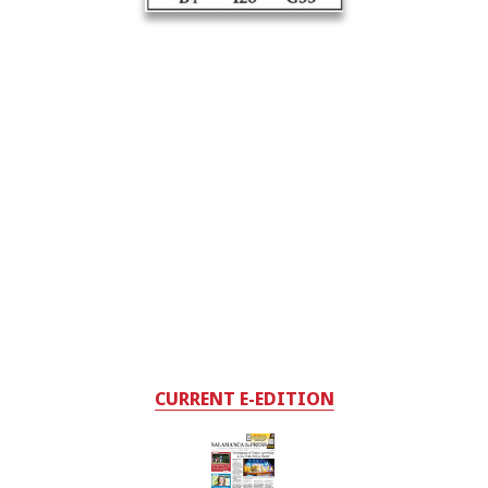
CURRENT E-EDITION