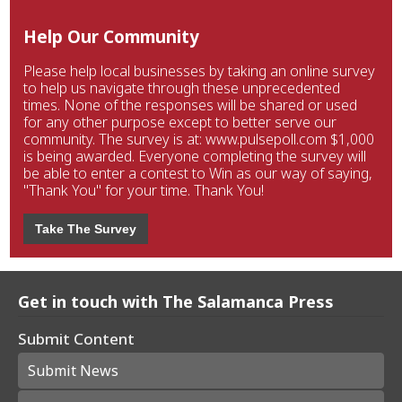
Help Our Community
Please help local businesses by taking an online survey
to help us navigate through these unprecedented
times. None of the responses will be shared or used
for any other purpose except to better serve our
community. The survey is at: www.pulsepoll.com $1,000
is being awarded. Everyone completing the survey will
be able to enter a contest to Win as our way of saying,
"Thank You" for your time. Thank You!
Take The Survey
Get in touch with The Salamanca Press
Submit Content
Submit News