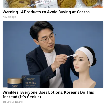
Warning 14 Products to Avoid Buying at Costco
novelodge
Wrinkles: Everyone Uses Lotions. Koreans Do This
Instead (It's Genius)
Tri Lift Skincare