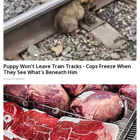
Puppy Won't Leave Train Tracks - Cops Freeze When
They See What's Beneath Him
beachraider