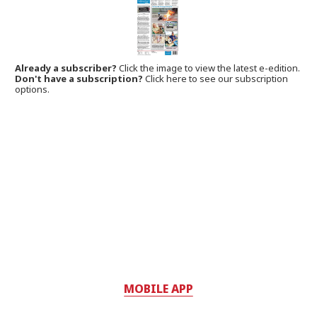
Already a subscriber?
Click the image to view the latest e-edition.
Don't have a subscription?
Click here to see our subscription
options.
MOBILE APP