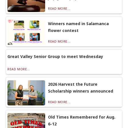
READ MORE...
Winners named in Salamanca
flower contest
READ MORE...
Great Valley Senior Group to meet Wednesday
READ MORE...
2026 Harvest the Future
Scholarship winners announced
READ MORE...
Old Times Remembered for Aug.
6-12