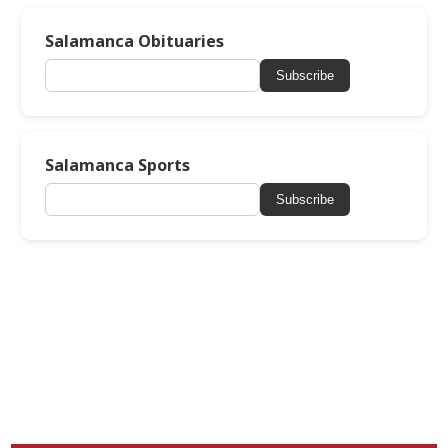
Salamanca Obituaries
Subscribe
Salamanca Sports
Subscribe