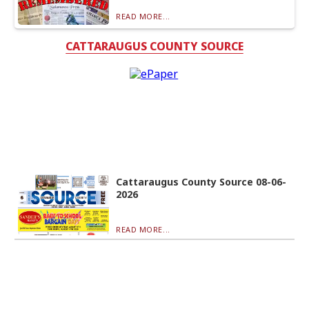
READ MORE...
CATTARAUGUS COUNTY SOURCE
Cattaraugus County Source 08-06-
2026
READ MORE...