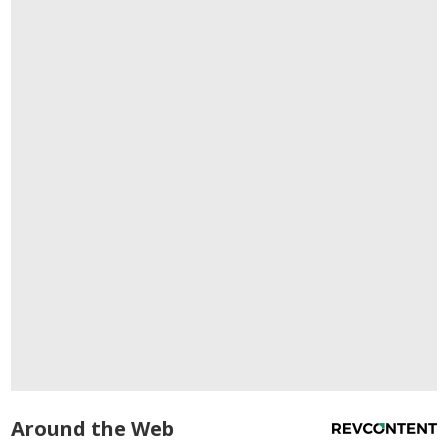
Around the Web