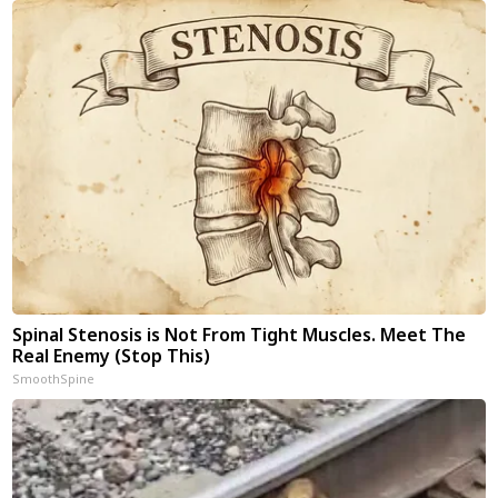
Spinal Stenosis is Not From Tight Muscles. Meet The
Real Enemy (Stop This)
SmoothSpine