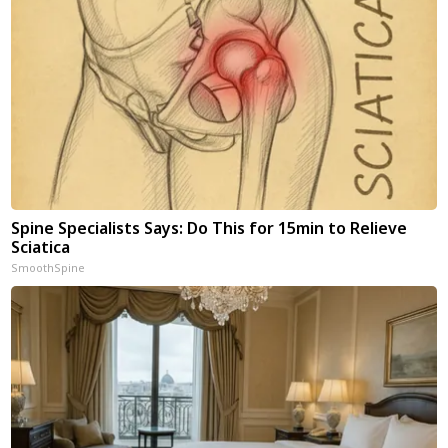
Spine Specialists Says: Do This for 15min to Relieve
Sciatica
SmoothSpine