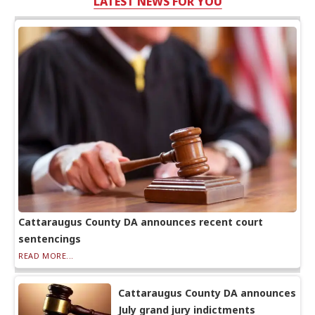
LATEST NEWS FOR YOU
Cattaraugus County DA announces recent court
sentencings
READ MORE...
Cattaraugus County DA announces
July grand jury indictments