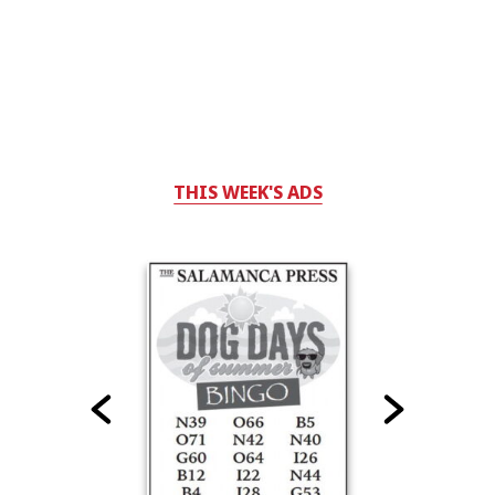
THIS WEEK'S ADS