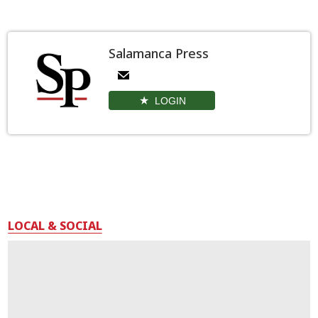
Salamanca Press
LOGIN
LOCAL & SOCIAL