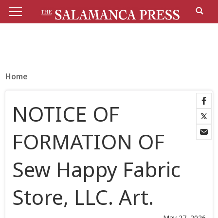
Home
NOTICE OF
FORMATION OF
Sew Happy Fabric
Store, LLC. Art.
May 27, 2026