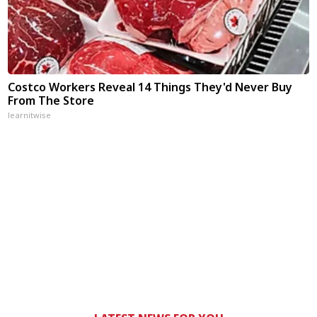
Costco Workers Reveal 14 Things They'd Never Buy
From The Store
learnitwise