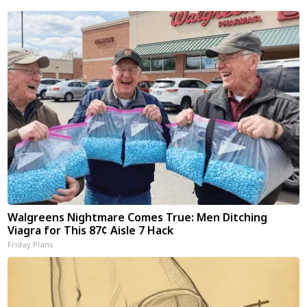
Walgreens Nightmare Comes True: Men Ditching
Viagra for This 87¢ Aisle 7 Hack
Friday Plans