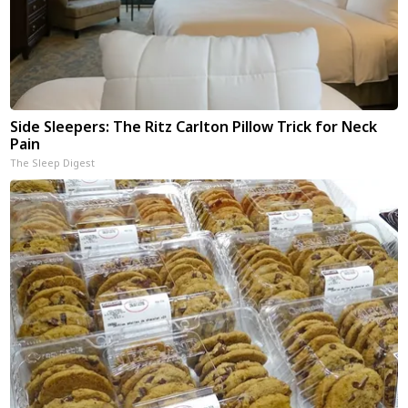
Side Sleepers: The Ritz Carlton Pillow Trick for Neck
Pain
The Sleep Digest