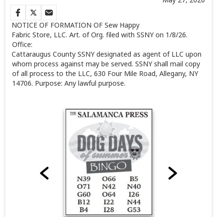
NOTICE OF FORMATION OF
Sew Happy
Fabric Store, LLC.
Art. of Org. filed with SSNY on 1/8/26.
Office:
Cattaraugus County SSNY designated as agent of LLC upon
whom process against may be served. SSNY shall mail copy
of all process to the LLC, 630 Four Mile Road, Allegany, NY
14706. Purpose: Any lawful purpose.