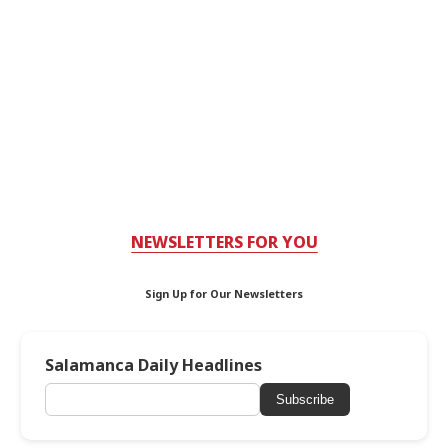
NEWSLETTERS FOR YOU
Sign Up for Our Newsletters
Salamanca Daily Headlines
Subscribe