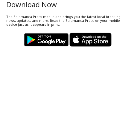
Download Now
The Salamanca Press mobile app brings you the latest local breaking
news, updates, and more. Read the Salamanca Press on your mobile
device just as it appears in print.