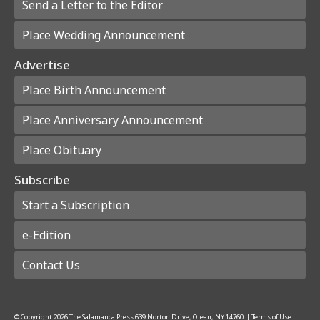
Send a Letter to the Editor
Place Wedding Announcement
Advertise
Place Birth Announcement
Place Anniversary Announcement
Place Obituary
Subscribe
Start a Subscription
e-Edition
Contact Us
© Copyright
2026
The Salamanca Press
639 Norton Drive, Olean, NY 14760
|
Terms of Use
|