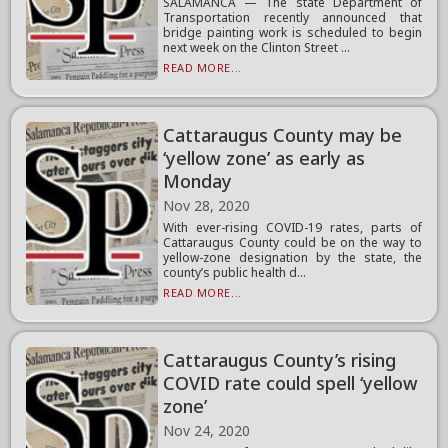
SALAMANCA — The state Department of
Transportation recently announced that
bridge painting work is scheduled to begin
next week on the Clinton Street ...
READ MORE...
Cattaraugus County may be
‘yellow zone’ as early as
Monday
Nov 28, 2020
With ever-rising COVID-19 rates, parts of
Cattaraugus County could be on the way to
yellow-zone designation by the state, the
county’s public health d...
READ MORE...
Cattaraugus County’s rising
COVID rate could spell ‘yellow
zone’
Nov 24, 2020