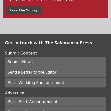
Take The Survey
Get in touch with The Salamanca Press
Submit Content
Submit News
Send a Letter to the Editor
Place Wedding Announcement
Advertise
Place Birth Announcement