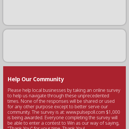
Help Our Community
Please help local businesses by taking an online survey
to help us navigate through these unprecedented
times. None of the responses will be shared or used
for any other purpose except to better serve our
community. The survey is at: www.pulsepoll.com $1,000
is being awarded. Everyone completing the survey will
be able to enter a contest to Win as our way of saying,
"Thank You" for your time. Thank You!