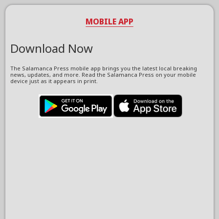
MOBILE APP
Download Now
The Salamanca Press mobile app brings you the latest local breaking
news, updates, and more. Read the Salamanca Press on your mobile
device just as it appears in print.