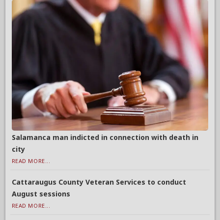
Salamanca man indicted in connection with death in
city
READ MORE...
Cattaraugus County Veteran Services to conduct
August sessions
READ MORE...