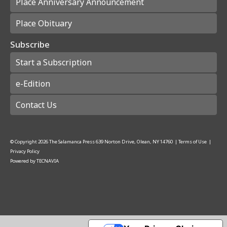
Place Anniversary Announcement
Place Obituary
Subscribe
Start a Subscription
e-Edition
Contact Us
© Copyright
2026
The Salamanca Press
639 Norton Drive, Olean, NY 14760
|
Terms of Use
|
Privacy Policy
Powered by
TECNAVIA