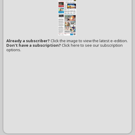
Already a subscriber?
Click the image to view the latest e-edition.
Don't have a subscription?
Click here to see our subscription
options.