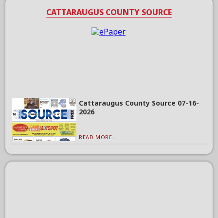
CATTARAUGUS COUNTY SOURCE
Cattaraugus County Source 07-16-
2026
READ MORE...