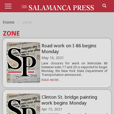
Home
zone
ZONE
Road work on I-86 begins
Monday
May 16, 2021
Lane closures for work on Interstate 86
between exits 17 and 20 is expected to begin
Monday, the New York State Department of
Transportation announced...
READ MORE...
Clinton St. bridge painting
work begins Monday
Apr 15, 2021