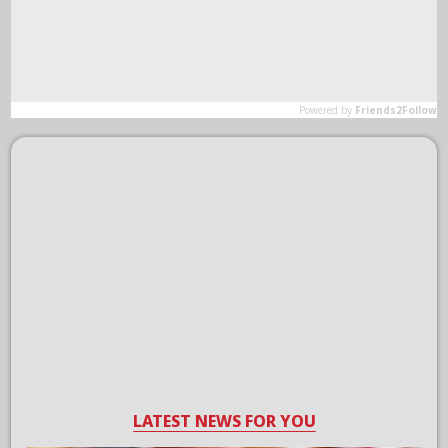
LATEST NEWS FOR YOU