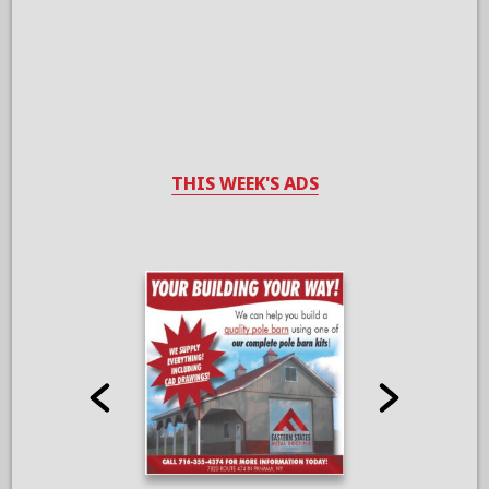
THIS WEEK'S ADS