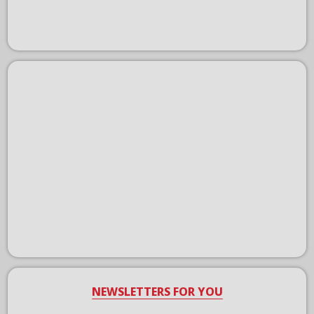
NEWSLETTERS FOR YOU