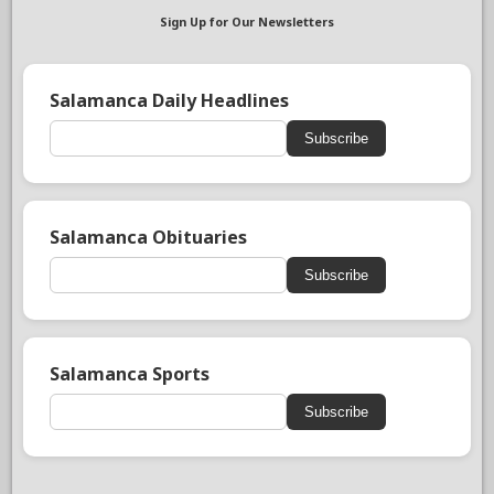
Sign Up for Our Newsletters
Salamanca Daily Headlines
Subscribe
Salamanca Obituaries
Subscribe
Salamanca Sports
Subscribe