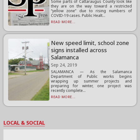
Some parts of Cattaraugus County look like
they are on the way toward a restricted
“yellow zone” due to rising numbers of
COVID-19 cases. Public Healt...
READ MORE...
New speed limit, school zone
signs installed across
Salamanca
Sep 24, 2019
SALAMANCA — As the Salamanca
Department of Public works begins
wrapping up summer projects and
preparing for winter, one project was
recently complete...
READ MORE...
LOCAL & SOCIAL