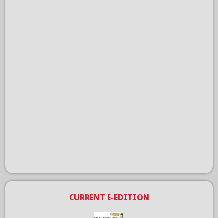
CURRENT E-EDITION