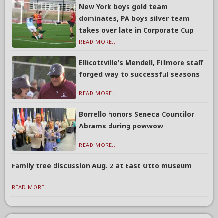
New York boys gold team
dominates, PA boys silver team
takes over late in Corporate Cup
READ MORE...
Ellicottville’s Mendell, Fillmore staff
forged way to successful seasons
READ MORE...
Borrello honors Seneca Councilor
Abrams during powwow
READ MORE...
Family tree discussion Aug. 2 at East Otto museum
READ MORE...