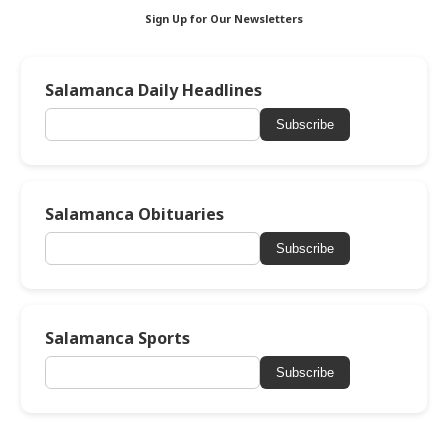
Sign Up for Our Newsletters
Salamanca Daily Headlines
Subscribe
Salamanca Obituaries
Subscribe
Salamanca Sports
Subscribe