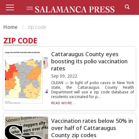
Home
zip code
ZIP CODE
Cattaraugus County eyes
boosting its polio vaccination
rates
Sep 09, 2022
OLEAN — In light of polio cases in New York
state, the Cattaraugus County Health
Department will use a zip code database of
residents vaccinated for p...
READ MORE...
Vaccination rates below 50% in
over half of Cattaraugus
County zip codes