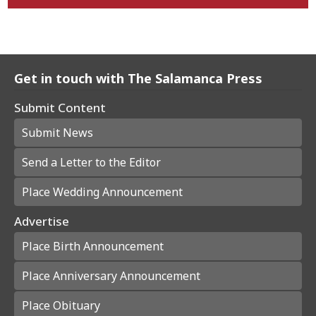
Get in touch with The Salamanca Press
Submit Content
Submit News
Send a Letter to the Editor
Place Wedding Announcement
Advertise
Place Birth Announcement
Place Anniversary Announcement
Place Obituary