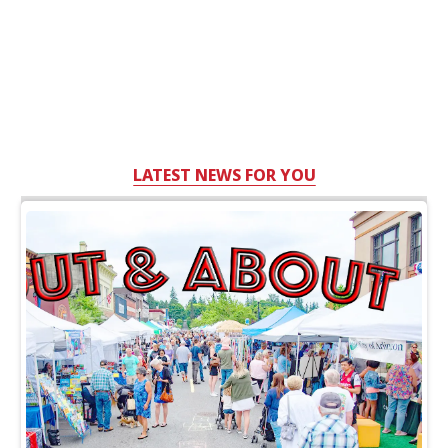
LATEST NEWS FOR YOU