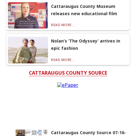
Cattaraugus County Museum
releases new educational film
READ MORE...
Nolan’s ‘The Odyssey’ arrives in
epic fashion
READ MORE...
CATTARAUGUS COUNTY SOURCE
Cattaraugus County Source 07-16-