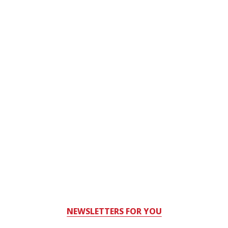
NEWSLETTERS FOR YOU