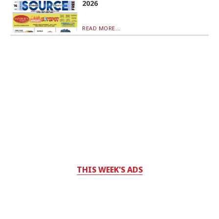
2026
READ MORE...
THIS WEEK'S ADS