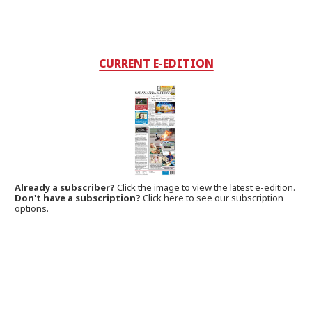
CURRENT E-EDITION
Already a subscriber?
Click the image to view the latest e-edition.
Don't have a subscription?
Click here to see our subscription
options.