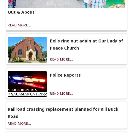
Out & About
READ MORE...
Bells ring out again at Our Lady of
Peace Church
READ MORE...
Police Reports
READ MORE...
Railroad crossing replacement planned for Kill Buck
Road
READ MORE...