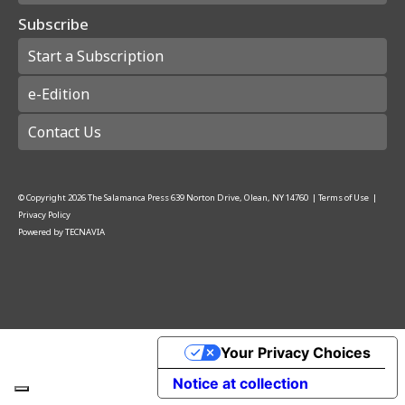
Subscribe
Start a Subscription
e-Edition
Contact Us
© Copyright
2026
The Salamanca Press
639 Norton Drive, Olean, NY 14760
|
Terms of Use
|
Privacy Policy
Powered by
TECNAVIA
Your Privacy Choices
Notice at collection