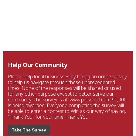
Help Our Community
Please help local businesses by taking an online survey
to help us navigate through these unprecedented
times. None of the responses will be shared or used
for any other purpose except to better serve our
community. The survey is at: www.pulsepoll.com $1,000
is being awarded. Everyone completing the survey will
be able to enter a contest to Win as our way of saying,
"Thank You" for your time. Thank You!
Take The Survey