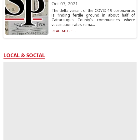
Oct 07, 2021
The delta variant of the COVID-19 coronavirus
is finding fertile ground in about half of
Cattaraugus County’s communities where
vaccination rates rema...
READ MORE...
LOCAL & SOCIAL