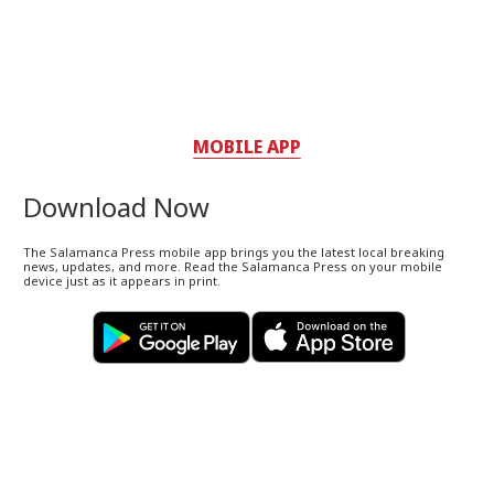
MOBILE APP
Download Now
The Salamanca Press mobile app brings you the latest local breaking
news, updates, and more. Read the Salamanca Press on your mobile
device just as it appears in print.