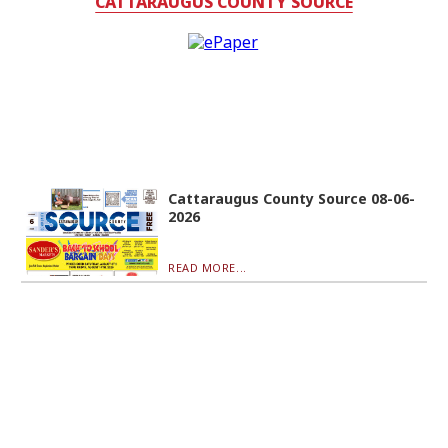
CATTARAUGUS COUNTY SOURCE
Cattaraugus County Source 08-06-
2026
READ MORE...