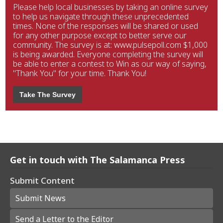
Please help local businesses by taking an online survey
to help us navigate through these unprecedented
times. None of the responses will be shared or used
for any other purpose except to better serve our
community. The survey is at: www.pulsepoll.com $1,000
is being awarded. Everyone completing the survey will
be able to enter a contest to Win as our way of saying,
"Thank You" for your time. Thank You!
Take The Survey
Get in touch with The Salamanca Press
Submit Content
Submit News
Send a Letter to the Editor