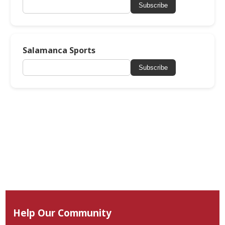
Subscribe
Salamanca Sports
Subscribe
Help Our Community