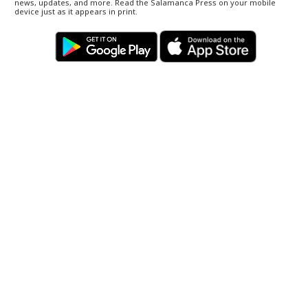
news, updates, and more. Read the Salamanca Press on your mobile
device just as it appears in print.