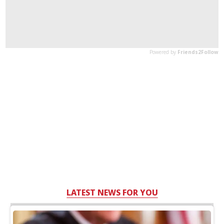
LATEST NEWS FOR YOU