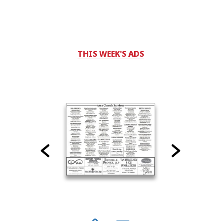
THIS WEEK'S ADS