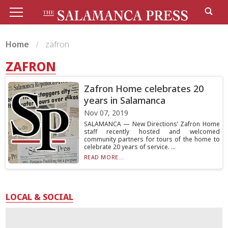
Home
zafron
ZAFRON
Zafron Home celebrates 20
years in Salamanca
Nov 07, 2019
SALAMANCA — New Directions’ Zafron Home
staff recently hosted and welcomed
community partners for tours of the home to
celebrate 20 years of service. ...
READ MORE...
LOCAL & SOCIAL