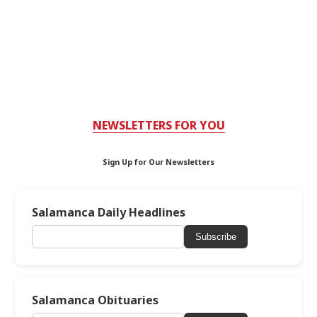
NEWSLETTERS FOR YOU
Sign Up for Our Newsletters
Salamanca Daily Headlines
Subscribe
Salamanca Obituaries