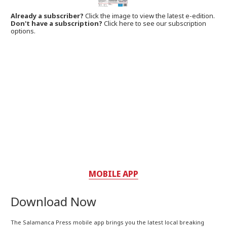
Already a subscriber?
Click the image to view the latest e-edition.
Don't have a subscription?
Click here to see our subscription
options.
MOBILE APP
Download Now
The Salamanca Press mobile app brings you the latest local breaking