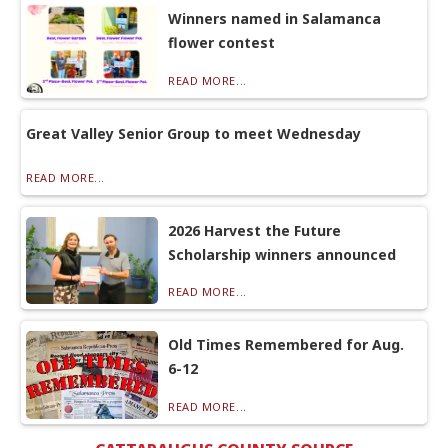
Winners named in Salamanca
flower contest
READ MORE...
Great Valley Senior Group to meet Wednesday
READ MORE...
2026 Harvest the Future
Scholarship winners announced
READ MORE...
Old Times Remembered for Aug.
6-12
READ MORE...