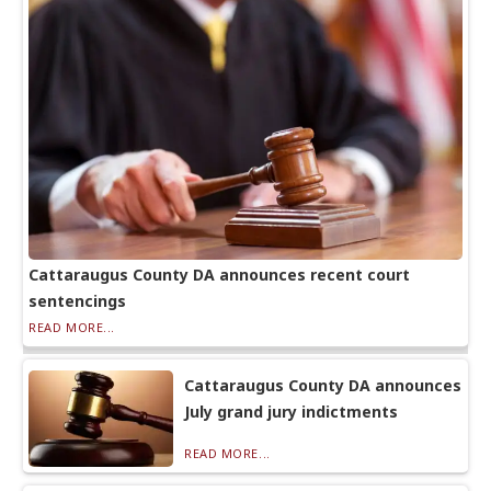
Cattaraugus County DA announces recent court
sentencings
READ MORE...
Cattaraugus County DA announces
July grand jury indictments
READ MORE...