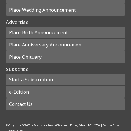
Place Wedding Announcement
Advertise
Place Birth Announcement
Place Anniversary Announcement
Place Obituary
Subscribe
Start a Subscription
e-Edition
Contact Us
© Copyright
2026
The Salamanca Press
639 Norton Drive, Olean, NY 14760
|
Terms of Use
|
Privacy Policy