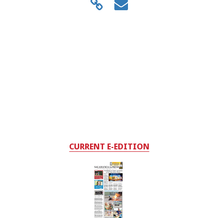
CURRENT E-EDITION