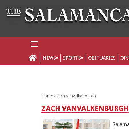
NEWS
SPORTS
OBITUARIES
OP
Home
zach vanvalkenburgh
ZACH VANVALKENBURGH
Salama