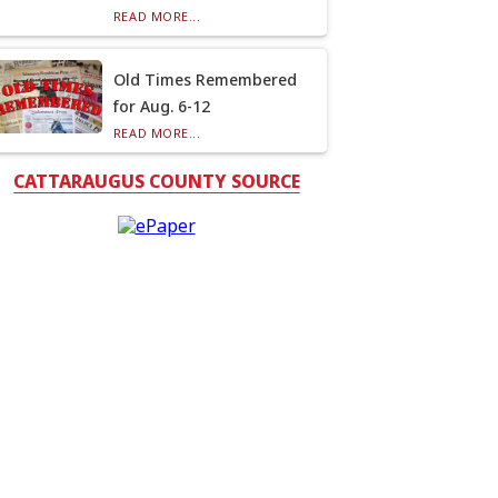
READ MORE...
Old Times Remembered
for Aug. 6-12
READ MORE...
CATTARAUGUS COUNTY SOURCE