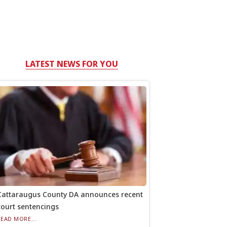
LATEST NEWS FOR YOU
Cattaraugus County DA announces recent
court sentencings
READ MORE...