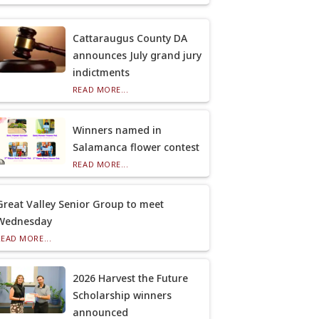
Cattaraugus County DA
announces July grand jury
indictments
READ MORE...
Winners named in
Salamanca flower contest
READ MORE...
Great Valley Senior Group to meet
Wednesday
READ MORE...
2026 Harvest the Future
Scholarship winners
announced