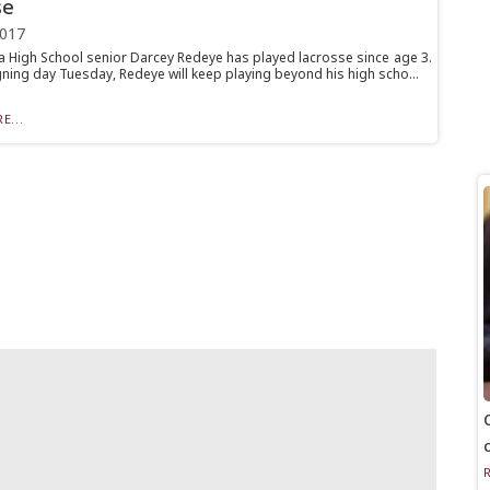
se
2017
 High School senior Darcey Redeye has played lacrosse since age 3.
gning day Tuesday, Redeye will keep playing beyond his high scho...
E...