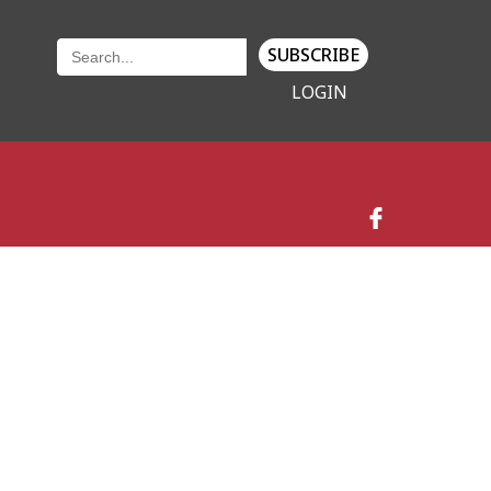
SUBSCRIBE
LOGIN