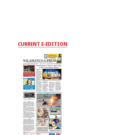
CURRENT E-EDITION