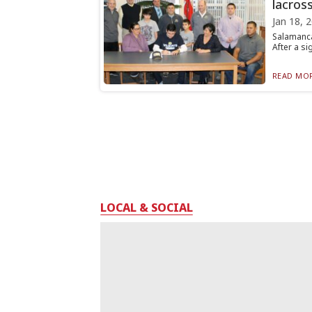
lacros
Jan 18, 
Salamanca
After a si
READ MOR
LOCAL & SOCIAL