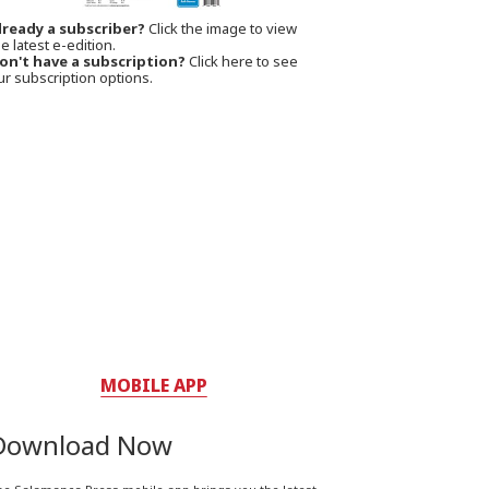
lready a subscriber?
Click the image to view
e latest e-edition.
on't have a subscription?
Click here to see
ur subscription options.
MOBILE APP
Download Now