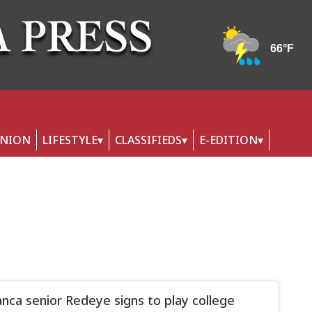
INION
LIFESTYLE
CLASSIFIEDS
E-EDITION
nca senior Redeye signs to play college