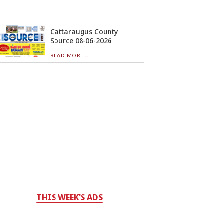
Cattaraugus County
Source 08-06-2026
READ MORE...
THIS WEEK'S ADS