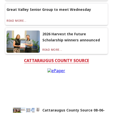
Great Valley Senior Group to meet Wednesday
READ MORE...
2026 Harvest the Future
Scholarship winners announced
READ MORE...
CATTARAUGUS COUNTY SOURCE
Cattaraugus County Source 08-06-