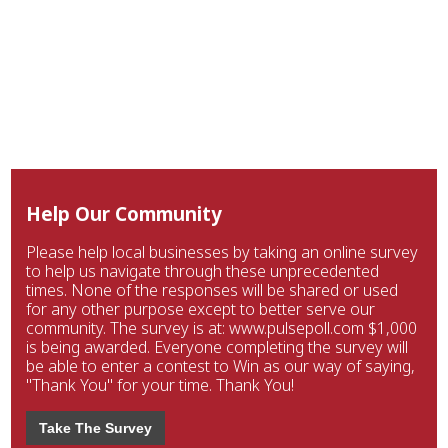
Help Our Community
Please help local businesses by taking an online survey
to help us navigate through these unprecedented
times. None of the responses will be shared or used
for any other purpose except to better serve our
community. The survey is at: www.pulsepoll.com $1,000
is being awarded. Everyone completing the survey will
be able to enter a contest to Win as our way of saying,
"Thank You" for your time. Thank You!
Take The Survey