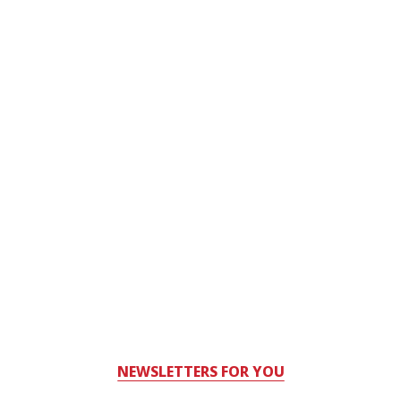
NEWSLETTERS FOR YOU