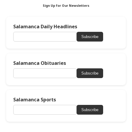
Sign Up for Our Newsletters
Salamanca Daily Headlines
Subscribe
Salamanca Obituaries
Subscribe
Salamanca Sports
Subscribe