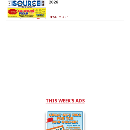
2026
READ MORE...
THIS WEEK'S ADS