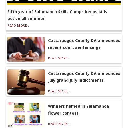
Fifth year of Salamanca Skills Camps keeps kids
active all summer
READ MORE...
Cattaraugus County DA announces
recent court sentencings
READ MORE...
Cattaraugus County DA announces
July grand jury indictments
READ MORE...
Winners named in Salamanca
flower contest
READ MORE...