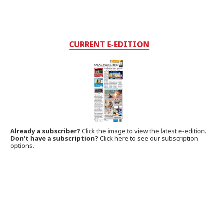
CURRENT E-EDITION
Already a subscriber?
Click the image to view the latest e-edition.
Don't have a subscription?
Click here to see our subscription
options.