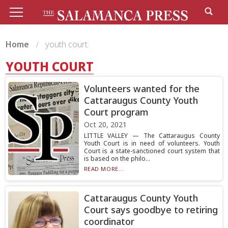
Home
youth court
YOUTH COURT
Volunteers wanted for the
Cattaraugus County Youth
Court program
Oct 20, 2021
LITTLE VALLEY — The Cattaraugus County
Youth Court is in need of volunteers. Youth
Court is a state-sanctioned court system that
is based on the philo...
READ MORE...
Cattaraugus County Youth
Court says goodbye to retiring
coordinator