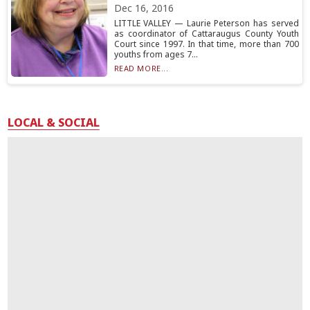
Dec 16, 2016
LITTLE VALLEY — Laurie Peterson has served
as coordinator of Cattaraugus County Youth
Court since 1997. In that time, more than 700
youths from ages 7...
READ MORE...
LOCAL & SOCIAL