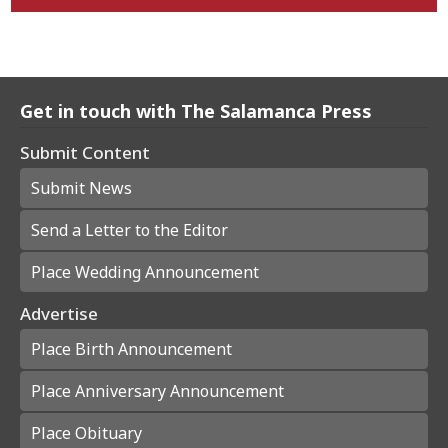
Get in touch with The Salamanca Press
Submit Content
Submit News
Send a Letter to the Editor
Place Wedding Announcement
Advertise
Place Birth Announcement
Place Anniversary Announcement
Place Obituary