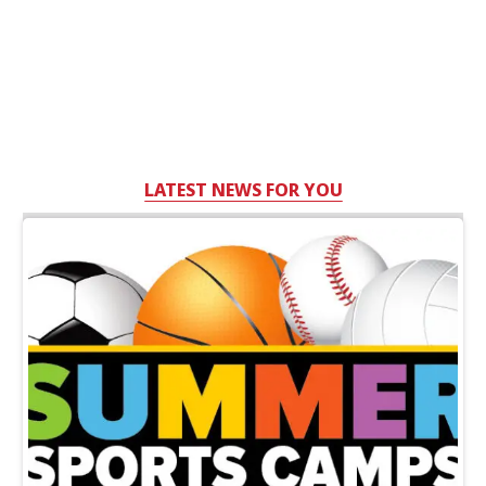
LATEST NEWS FOR YOU