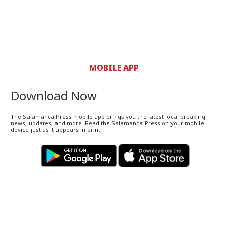
MOBILE APP
Download Now
The Salamanca Press mobile app brings you the latest local breaking
news, updates, and more. Read the Salamanca Press on your mobile
device just as it appears in print.