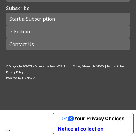
Subscribe
Start a Subscription
e-Edition
Contact Us
© Copyright
2026
The Salamanca Press
639 Norton Drive, Olean, NY 14760
|
Terms of Use
|
Privacy Policy
Powered by
TECNAVIA
Your Privacy Choices
Notice at collection