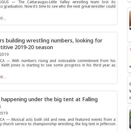
GUS — The Cattaraugus-Little Valley wrestling team lost its
to graduation. Now it’s time to see who the next great wrestler could
E...
rs building wrestling numbers, looking for
itive 2019-20 season
 2019
A — With numbers rising and noticeable commitment from his
, Keith Jones is starting to see some progress in his third year as
E...
 happening under the big tent at Falling
s
2019
A — Musical acts both old and new, and featured events from a
 church service to championship wrestling, the big tent in Jefferson