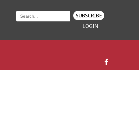
SUBSCRIBE
LOGIN