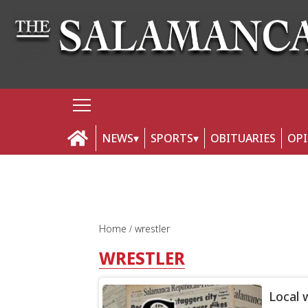
NEWS
SPORTS
OBITUARIES
OP
Home
wrestler
WRESTLER
Local 