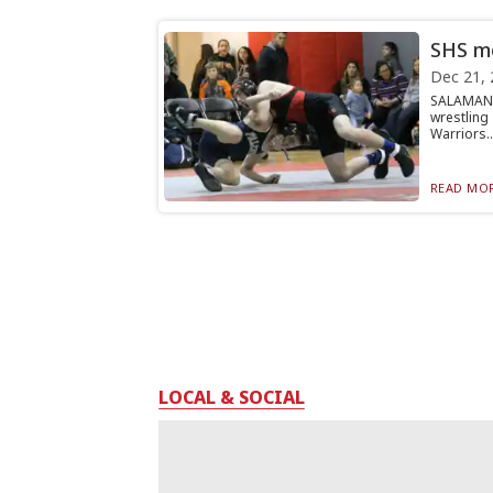
SHS mo
Dec 21, 
SALAMANC
wrestling
Warriors..
READ MOR
LOCAL & SOCIAL