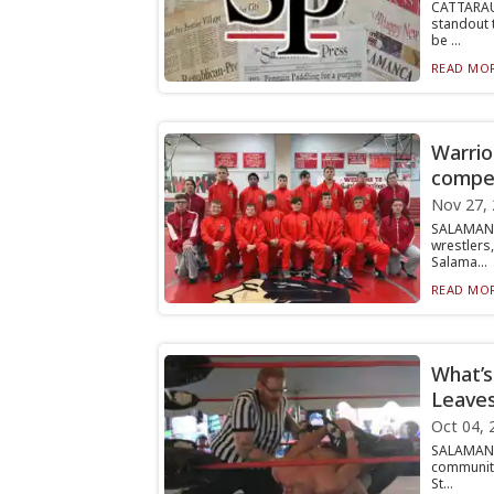
CATTARAU
standout 
be ...
READ MOR
Warrio
compet
Nov 27,
SALAMANC
wrestlers
Salama...
READ MOR
What’s
Leave
Oct 04, 
SALAMANC
community
St...