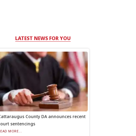
LATEST NEWS FOR YOU
Cattaraugus County DA announces recent
court sentencings
READ MORE...