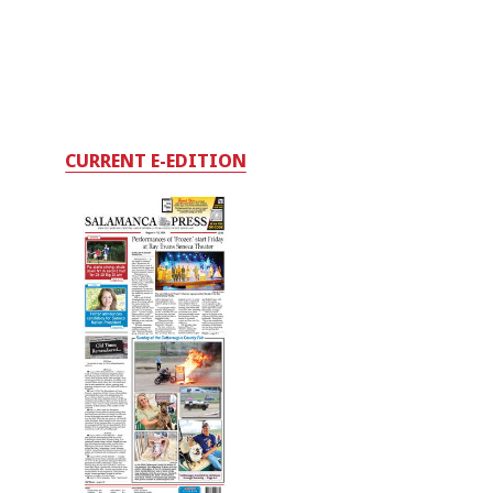
CURRENT E-EDITION