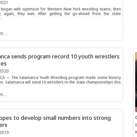
2021
began with optimism for Western New York wrestling teams, then
w, again, they wait. After getting the go-ahead from the state
.
E...
nca sends program record 10 youth wrestlers
tes
2020
A — The Salamanca Youth Wrestling program made some history
on. Salamanca will send 10 wrestlers to the state championships this
E...
opes to develop small numbers into strong
ers
2019