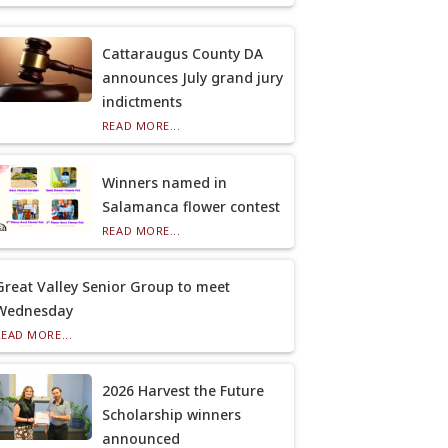
Cattaraugus County DA
announces July grand jury
indictments
READ MORE...
Winners named in
Salamanca flower contest
READ MORE...
Great Valley Senior Group to meet
Wednesday
READ MORE...
2026 Harvest the Future
Scholarship winners
announced