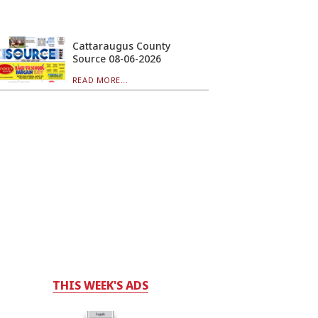
Cattaraugus County
Source 08-06-2026
READ MORE...
THIS WEEK'S ADS