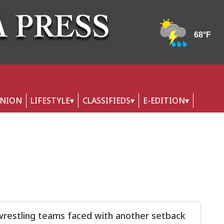
INION
LIFESTYLE
CLASSIFIEDS
E-EDITION
wrestling teams faced with another setback