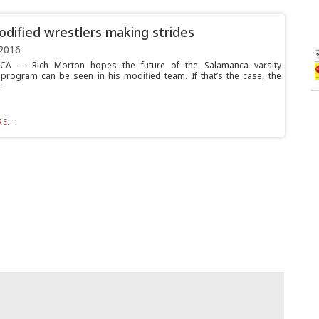
dified wrestlers making strides
2016
A — Rich Morton hopes the future of the Salamanca varsity
 program can be seen in his modified team. If that’s the case, the
.
E...