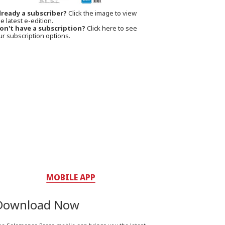
lready a subscriber?
Click the image to view
e latest e-edition.
on't have a subscription?
Click here to see
ur subscription options.
MOBILE APP
Download Now