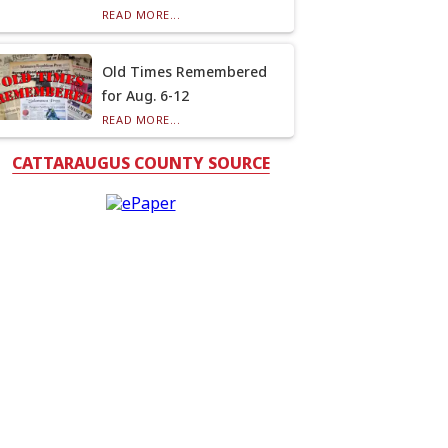
READ MORE...
Old Times Remembered
for Aug. 6-12
READ MORE...
CATTARAUGUS COUNTY SOURCE