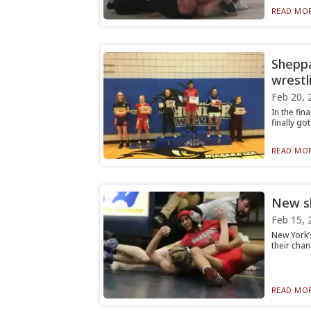
READ MOR
Sheppa
wrestli
Feb 20, 
In the fi
finally go
READ MOR
New sh
Feb 15, 
New York’
their chan
READ MOR