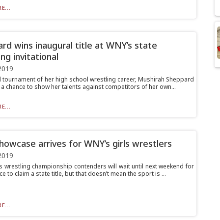
E...
rd wins inaugural title at WNY’s state
ng invitational
2019
nal tournament of her high school wrestling career, Mushirah Sheppard
t a chance to show her talents against competitors of her own...
E...
owcase arrives for WNY’s girls wrestlers
2019
s wrestling championship contenders will wait until next weekend for
ce to claim a state title, but that doesn’t mean the sport is ...
E...