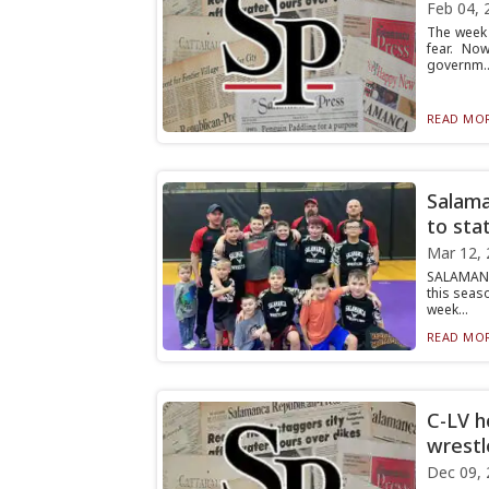
Feb 04, 
The week 
fear. No
governm..
READ MOR
Salama
to sta
Mar 12, 
SALAMANC
this seas
week...
READ MOR
C-LV h
wrestl
Dec 09, 