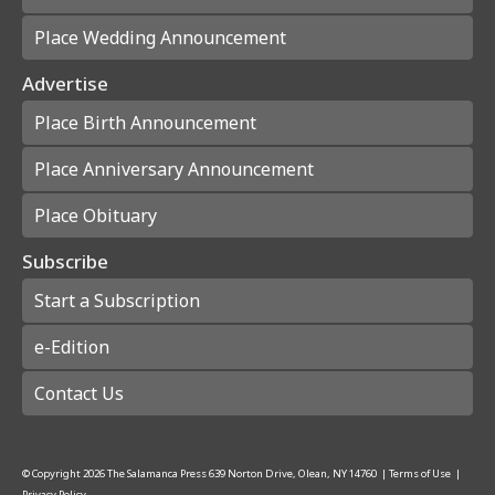
Place Wedding Announcement
Advertise
Place Birth Announcement
Place Anniversary Announcement
Place Obituary
Subscribe
Start a Subscription
e-Edition
Contact Us
© Copyright
2026
The Salamanca Press
639 Norton Drive, Olean, NY 14760
|
Terms of Use
|
Privacy Policy