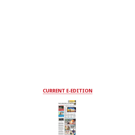
CURRENT E-EDITION