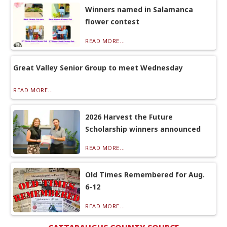
Winners named in Salamanca
flower contest
READ MORE...
Great Valley Senior Group to meet Wednesday
READ MORE...
2026 Harvest the Future
Scholarship winners announced
READ MORE...
Old Times Remembered for Aug.
6-12
READ MORE...