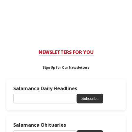
NEWSLETTERS FOR YOU
Sign Up for Our Newsletters
Salamanca Daily Headlines
Subscribe
Salamanca Obituaries