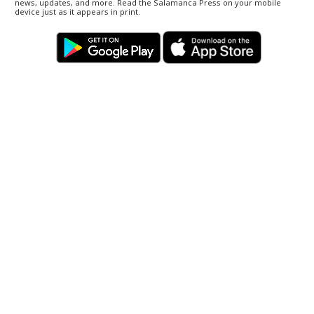
news, updates, and more. Read the Salamanca Press on your mobile
device just as it appears in print.