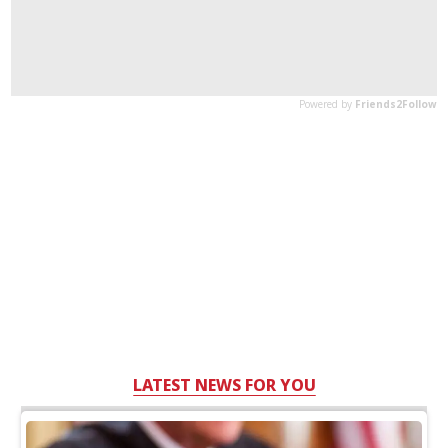
LATEST NEWS FOR YOU