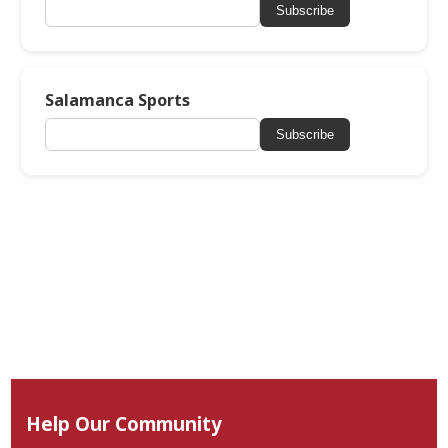
Subscribe
Salamanca Sports
Subscribe
Help Our Community