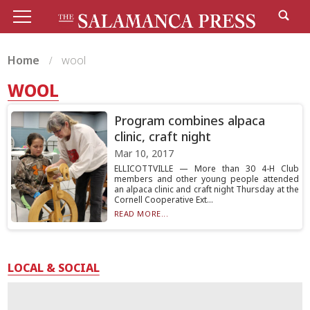
Home
wool
WOOL
Program combines alpaca
clinic, craft night
Mar 10, 2017
ELLICOTTVILLE — More than 30 4-H Club
members and other young people attended
an alpaca clinic and craft night Thursday at the
Cornell Cooperative Ext...
READ MORE...
LOCAL & SOCIAL