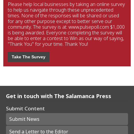
Please help local businesses by taking an online survey
to help us navigate through these unprecedented
times. None of the responses will be shared or used
for any other purpose except to better serve our
community. The survey is at: www.pulsepoll.com $1,000
is being awarded. Everyone completing the survey will
be able to enter a contest to Win as our way of saying,
"Thank You" for your time. Thank You!
Take The Survey
Get in touch with The Salamanca Press
Submit Content
Submit News
Send a Letter to the Editor