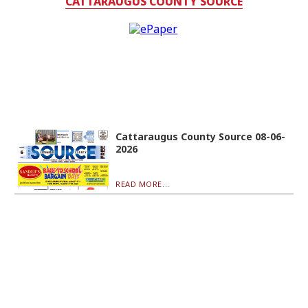
CATTARAUGUS COUNTY SOURCE
Cattaraugus County Source 08-06-
2026
READ MORE...