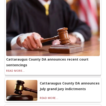
Cattaraugus County DA announces recent court
sentencings
READ MORE...
Cattaraugus County DA announces
July grand jury indictments
READ MORE...