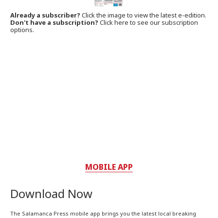
Already a subscriber?
Click the image to view the latest e-edition.
Don't have a subscription?
Click here to see our subscription
options.
MOBILE APP
Download Now
The Salamanca Press mobile app brings you the latest local breaking