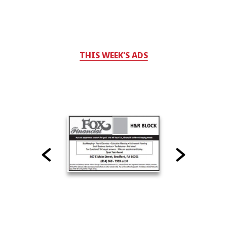
THIS WEEK'S ADS