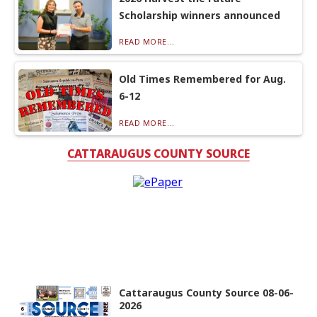
Scholarship winners announced
READ MORE...
Old Times Remembered for Aug.
6-12
READ MORE...
CATTARAUGUS COUNTY SOURCE
Cattaraugus County Source 08-06-
2026