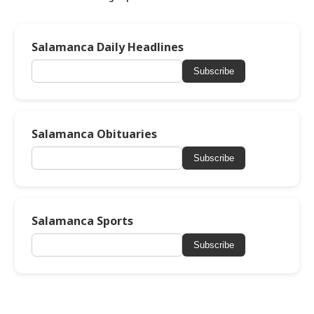
Salamanca Daily Headlines
Subscribe
Salamanca Obituaries
Subscribe
Salamanca Sports
Subscribe