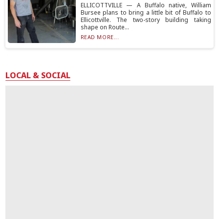
ELLICOTTVILLE — A Buffalo native, William
Bursee plans to bring a little bit of Buffalo to
Ellicottville. The two-story building taking
shape on Route...
READ MORE...
LOCAL & SOCIAL