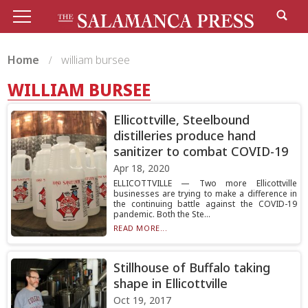
Home
william bursee
WILLIAM BURSEE
Ellicottville, Steelbound
distilleries produce hand
sanitizer to combat COVID-19
Apr 18, 2020
ELLICOTTVILLE — Two more Ellicottville
businesses are trying to make a difference in
the continuing battle against the COVID-19
pandemic. Both the Ste...
READ MORE...
Stillhouse of Buffalo taking
shape in Ellicottville
Oct 19, 2017