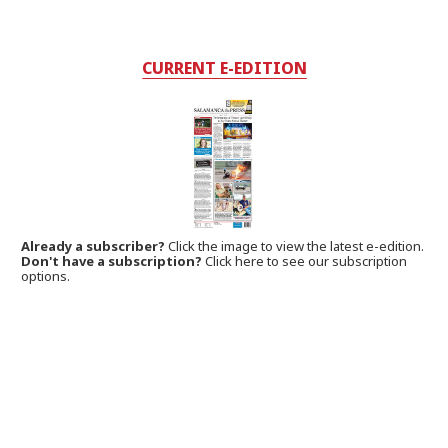
CURRENT E-EDITION
Already a subscriber?
Click the image to view the latest e-edition.
Don't have a subscription?
Click here to see our subscription
options.