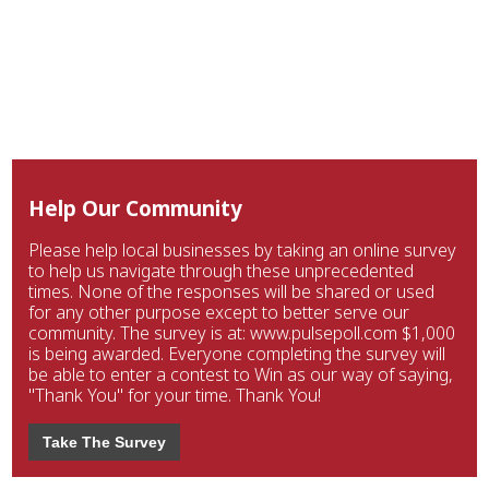
Help Our Community
Please help local businesses by taking an online survey
to help us navigate through these unprecedented
times. None of the responses will be shared or used
for any other purpose except to better serve our
community. The survey is at: www.pulsepoll.com $1,000
is being awarded. Everyone completing the survey will
be able to enter a contest to Win as our way of saying,
"Thank You" for your time. Thank You!
Take The Survey