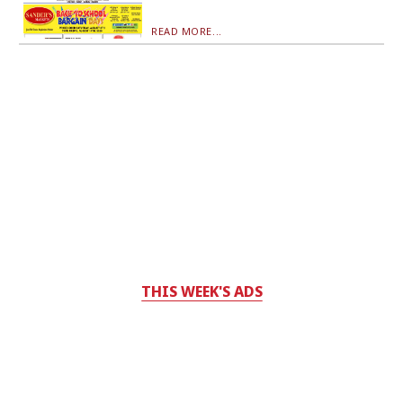
READ MORE...
THIS WEEK'S ADS