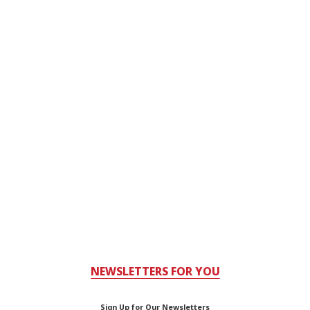
NEWSLETTERS FOR YOU
Sign Up for Our Newsletters