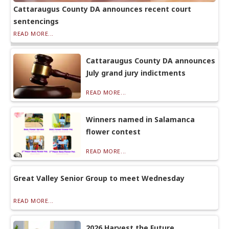
Cattaraugus County DA announces recent court
sentencings
READ MORE...
Cattaraugus County DA announces
July grand jury indictments
READ MORE...
Winners named in Salamanca
flower contest
READ MORE...
Great Valley Senior Group to meet Wednesday
READ MORE...
2026 Harvest the Future