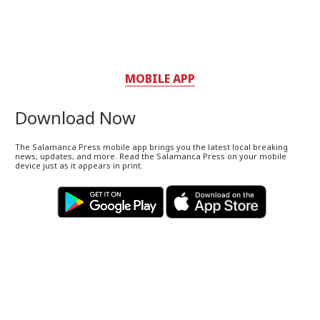
MOBILE APP
Download Now
The Salamanca Press mobile app brings you the latest local breaking
news, updates, and more. Read the Salamanca Press on your mobile
device just as it appears in print.