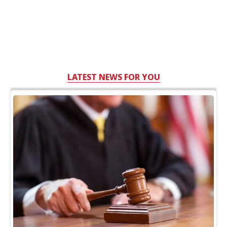
LATEST NEWS FOR YOU