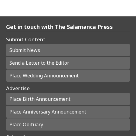
Get in touch with The Salamanca Press
Submit Content
Submit News
Send a Letter to the Editor
Place Wedding Announcement
Advertise
Place Birth Announcement
Place Anniversary Announcement
Place Obituary