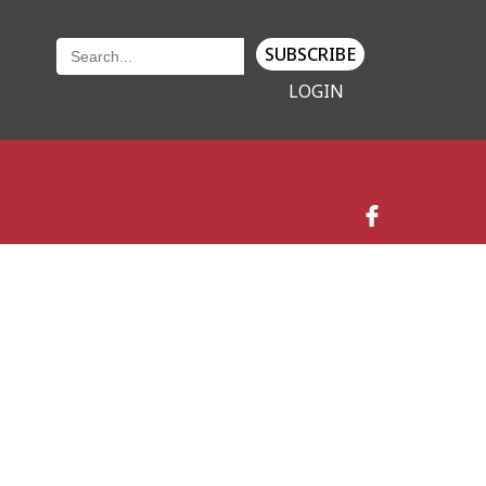
SUBSCRIBE
LOGIN