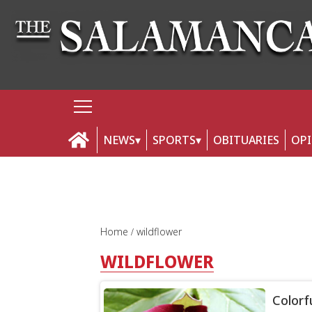
NEWS
SPORTS
OBITUARIES
OP
Home
wildflower
WILDFLOWER
Colorf