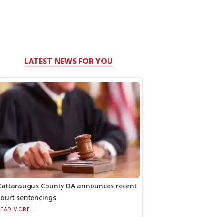
LATEST NEWS FOR YOU
Cattaraugus County DA announces recent
court sentencings
READ MORE...