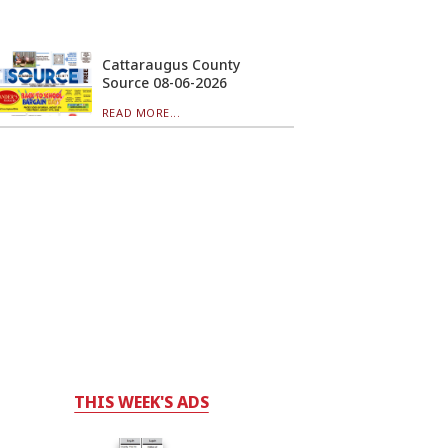
Cattaraugus County
Source 08-06-2026
READ MORE...
THIS WEEK'S ADS