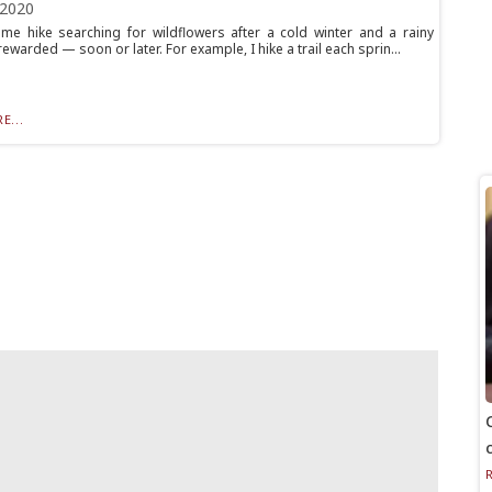
 2020
ime hike searching for wildflowers after a cold winter and a rainy
rewarded — soon or later. For example, I hike a trail each sprin...
E...