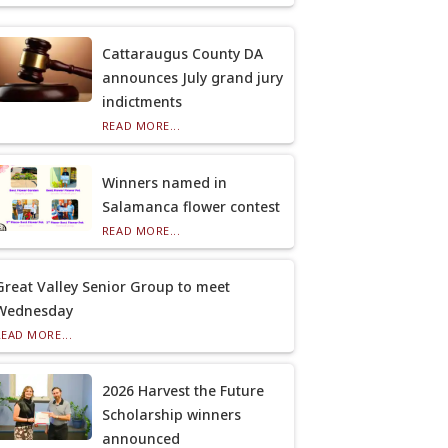
Cattaraugus County DA
announces July grand jury
indictments
READ MORE...
Winners named in
Salamanca flower contest
READ MORE...
Great Valley Senior Group to meet
Wednesday
READ MORE...
2026 Harvest the Future
Scholarship winners
announced