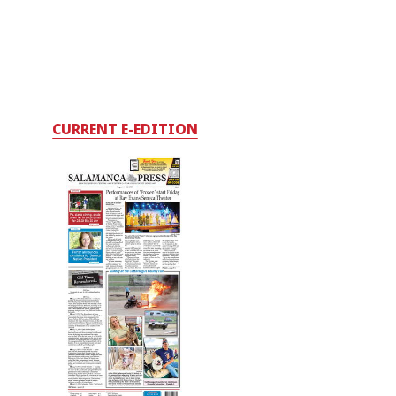
CURRENT E-EDITION