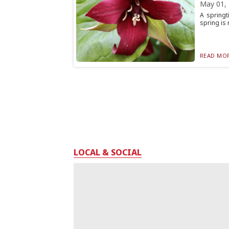
May 01,
A springt
spring is 
READ MOR
LOCAL & SOCIAL