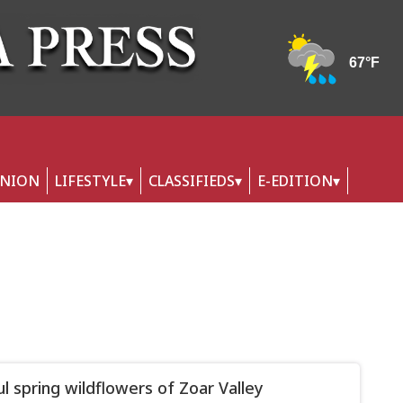
INION
LIFESTYLE
CLASSIFIEDS
E-EDITION
ul spring wildflowers of Zoar Valley