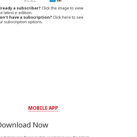
lready a subscriber?
Click the image to view
e latest e-edition.
on't have a subscription?
Click here to see
ur subscription options.
MOBILE APP
Download Now