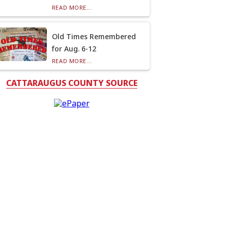
READ MORE...
Old Times Remembered
for Aug. 6-12
READ MORE...
CATTARAUGUS COUNTY SOURCE