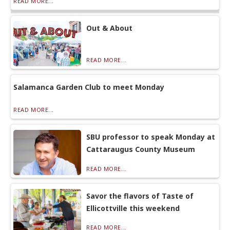
READ MORE...
Out & About
READ MORE...
Salamanca Garden Club to meet Monday
READ MORE...
SBU professor to speak Monday at
Cattaraugus County Museum
READ MORE...
Savor the flavors of Taste of
Ellicottville this weekend
READ MORE...