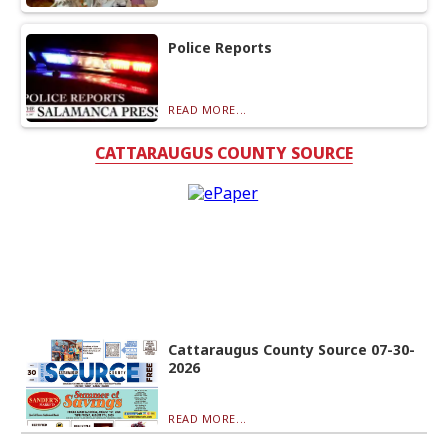
Police Reports
READ MORE...
CATTARAUGUS COUNTY SOURCE
Cattaraugus County Source 07-30-
2026
READ MORE...