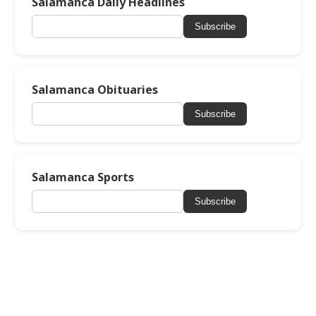
Salamanca Daily Headlines
Subscribe
Salamanca Obituaries
Subscribe
Salamanca Sports
Subscribe