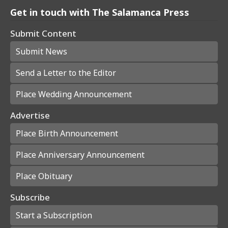
Get in touch with The Salamanca Press
Submit Content
Submit News
Send a Letter to the Editor
Place Wedding Announcement
Advertise
Place Birth Announcement
Place Anniversary Announcement
Place Obituary
Subscribe
Start a Subscription