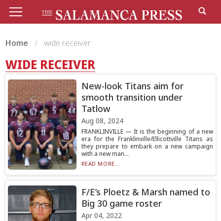
Home
wide receiver
WIDE RECEIVER
New-look Titans aim for
smooth transition under
Tatlow
Aug 08, 2024
FRANKLINVILLE — It is the beginning of a new
era for the Franklinville/Ellicottville Titans as
they prepare to embark on a new campaign
with a new man...
READ MORE...
F/E’s Ploetz & Marsh named to
Big 30 game roster
Apr 04, 2022