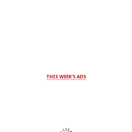
THIS WEEK'S ADS