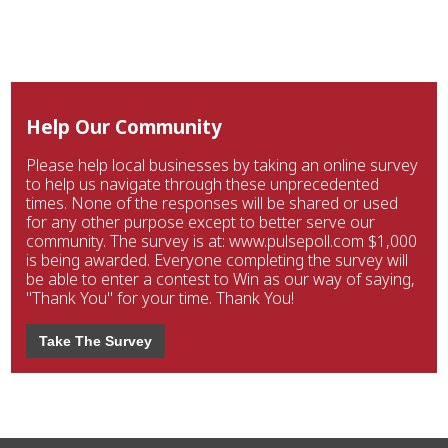
Help Our Community
Please help local businesses by taking an online survey
to help us navigate through these unprecedented
times. None of the responses will be shared or used
for any other purpose except to better serve our
community. The survey is at: www.pulsepoll.com $1,000
is being awarded. Everyone completing the survey will
be able to enter a contest to Win as our way of saying,
"Thank You" for your time. Thank You!
Take The Survey