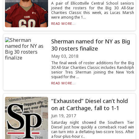
A pair of Ellicottville Central School seniors
joined the rosters for the Big 30 All-Star
Charities Classic this week, as Lucas Marsh
were among the 1...
READ MORE...
Sherman named for NY as Big
30 rosters finalize
May 03, 2018
The final week of roster additions for the Big
30 All-Star Charities Classic includes Randolph
senior Tres Sherman joining the New York
squad for the ...
READ MORE...
“Exhausted” Diesel can’t hold
on at Carthage, fall to 1-1
Jun 19, 2017
Saturday night showed the Southern Tier
Diesel just how quickly a comeback road win
can turn into a deflating two-score loss. After
a four-plus-hour r...