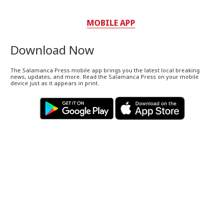
MOBILE APP
Download Now
The Salamanca Press mobile app brings you the latest local breaking
news, updates, and more. Read the Salamanca Press on your mobile
device just as it appears in print.