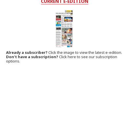
CURRENT E-EDITION
Already a subscriber?
Click the image to view the latest e-edition.
Don't have a subscription?
Click here to see our subscription
options.