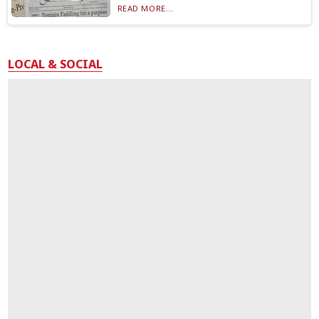
READ MORE...
LOCAL & SOCIAL