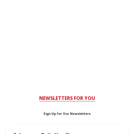
NEWSLETTERS FOR YOU
Sign Up for Our Newsletters