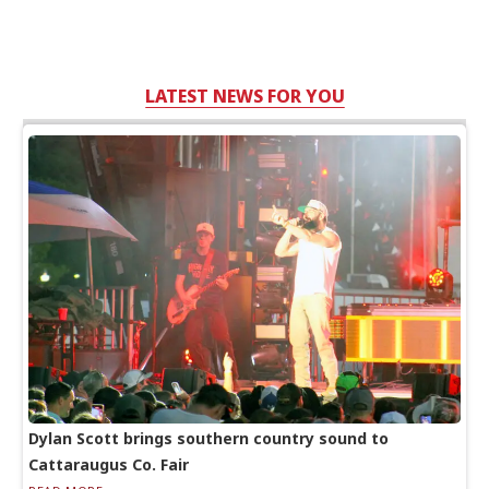
LATEST NEWS FOR YOU
Dylan Scott brings southern country sound to
Cattaraugus Co. Fair