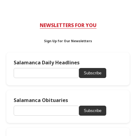
NEWSLETTERS FOR YOU
Sign Up for Our Newsletters
Salamanca Daily Headlines
Subscribe
Salamanca Obituaries
Subscribe