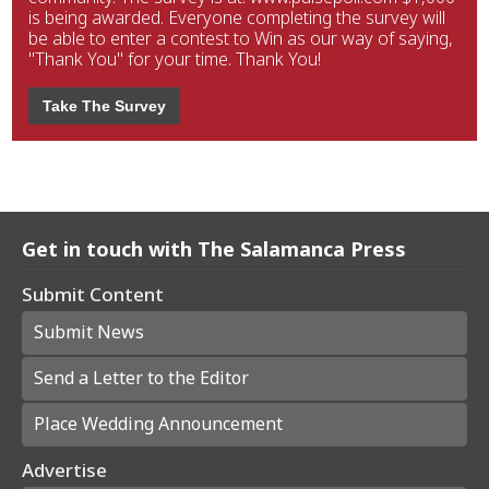
is being awarded. Everyone completing the survey will
be able to enter a contest to Win as our way of saying,
"Thank You" for your time. Thank You!
Take The Survey
Get in touch with The Salamanca Press
Submit Content
Submit News
Send a Letter to the Editor
Place Wedding Announcement
Advertise