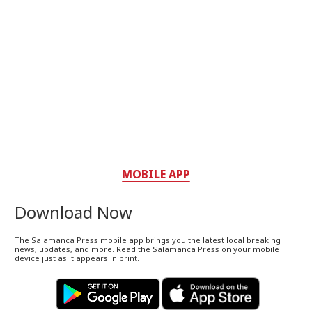
MOBILE APP
Download Now
The Salamanca Press mobile app brings you the latest local breaking
news, updates, and more. Read the Salamanca Press on your mobile
device just as it appears in print.