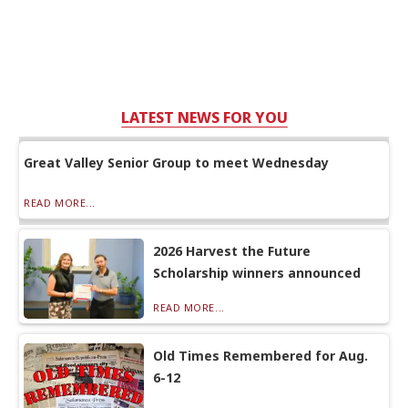
LATEST NEWS FOR YOU
Great Valley Senior Group to meet Wednesday
READ MORE...
2026 Harvest the Future
Scholarship winners announced
READ MORE...
Old Times Remembered for Aug.
6-12