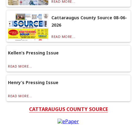
READ MORE...
Cattaraugus County Source 08-06-
2026
READ MORE...
Kellen’s Pressing Issue
READ MORE...
Henry’s Pressing Issue
READ MORE...
CATTARAUGUS COUNTY SOURCE