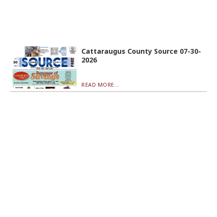
Cattaraugus County Source 07-30-
2026
READ MORE...