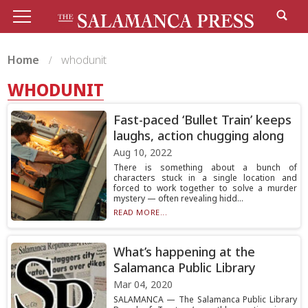
Home
whodunit
WHODUNIT
Fast-paced ‘Bullet Train’ keeps
laughs, action chugging along
Aug 10, 2022
There is something about a bunch of
characters stuck in a single location and
forced to work together to solve a murder
mystery — often revealing hidd...
READ MORE...
What’s happening at the
Salamanca Public Library
Mar 04, 2020
SALAMANCA — The Salamanca Public Library