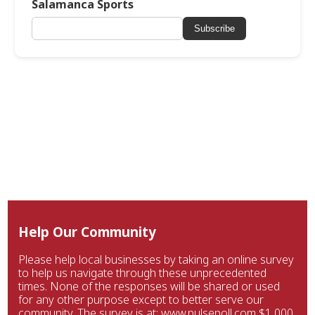
Salamanca Sports
Subscribe
Help Our Community
Please help local businesses by taking an online survey
to help us navigate through these unprecedented
times. None of the responses will be shared or used
for any other purpose except to better serve our
community. The survey is at: www.pulsepoll.com $1,000