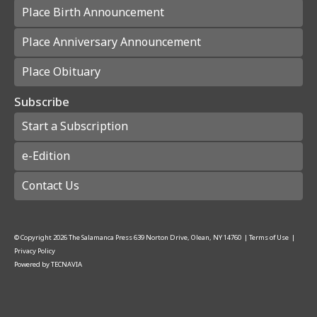
Place Birth Announcement
Place Anniversary Announcement
Place Obituary
Subscribe
Start a Subscription
e-Edition
Contact Us
© Copyright
2026
The Salamanca Press
639 Norton Drive, Olean, NY 14760
|
Terms of Use
|
Privacy Policy
Powered by
TECNAVIA