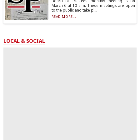
Board of Trustees’ monthly meeting is on
March 6 at 10 a.m. These meetings are open
to the public and take pl...
READ MORE...
LOCAL & SOCIAL