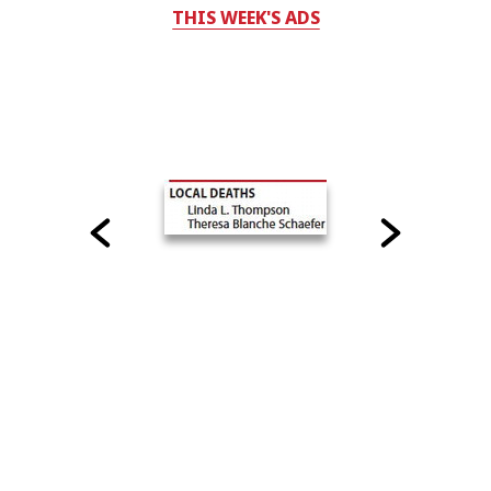
THIS WEEK'S ADS