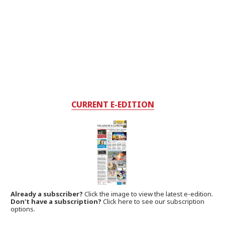
CURRENT E-EDITION
Already a subscriber?
Click the image to view the latest e-edition.
Don't have a subscription?
Click here to see our subscription
options.