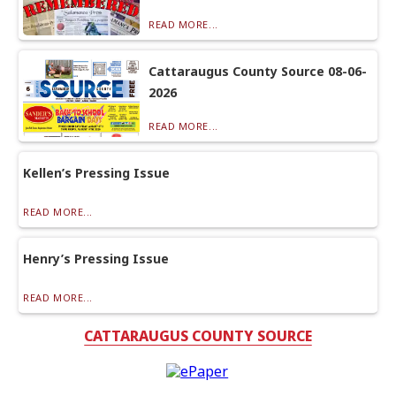
READ MORE...
Cattaraugus County Source 08-06-
2026
READ MORE...
Kellen’s Pressing Issue
READ MORE...
Henry’s Pressing Issue
READ MORE...
CATTARAUGUS COUNTY SOURCE