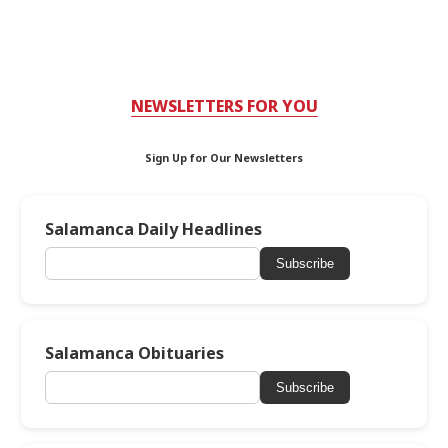
NEWSLETTERS FOR YOU
Sign Up for Our Newsletters
Salamanca Daily Headlines
Subscribe
Salamanca Obituaries
Subscribe