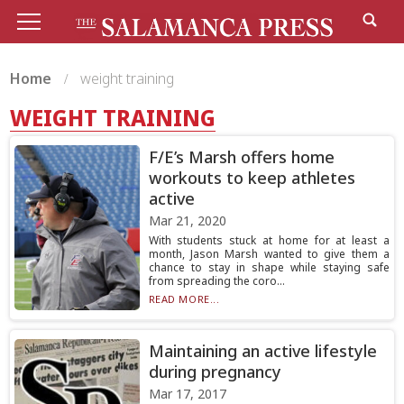
Home
weight training
WEIGHT TRAINING
F/E’s Marsh offers home
workouts to keep athletes
active
Mar 21, 2020
With students stuck at home for at least a
month, Jason Marsh wanted to give them a
chance to stay in shape while staying safe
from spreading the coro...
READ MORE...
Maintaining an active lifestyle
during pregnancy
Mar 17, 2017