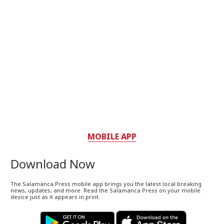
MOBILE APP
Download Now
The Salamanca Press mobile app brings you the latest local breaking
news, updates, and more. Read the Salamanca Press on your mobile
device just as it appears in print.