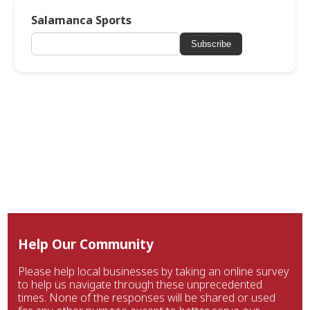
Salamanca Sports
Subscribe
Help Our Community
Please help local businesses by taking an online survey
to help us navigate through these unprecedented
times. None of the responses will be shared or used