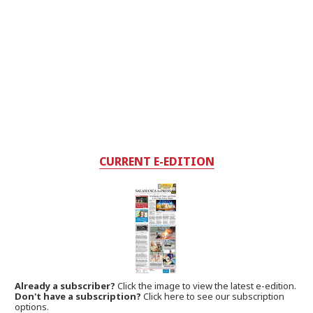
CURRENT E-EDITION
Already a subscriber?
Click the image to view the latest e-edition.
Don't have a subscription?
Click here to see our subscription
options.