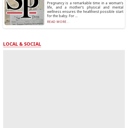
Pregnancy is a remarkable time in a woman’s
life, and a mother’s physical and mental
wellness ensures the healthiest possible start
for the baby. For ...
READ MORE...
LOCAL & SOCIAL