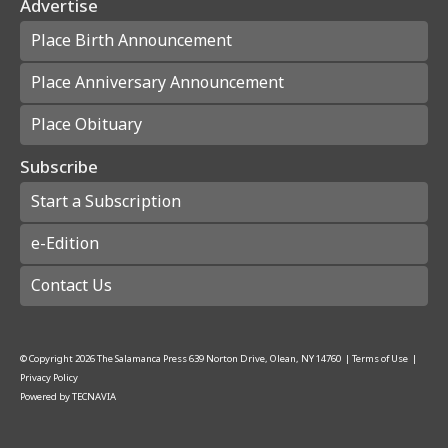
Advertise
Place Birth Announcement
Place Anniversary Announcement
Place Obituary
Subscribe
Start a Subscription
e-Edition
Contact Us
© Copyright
2026
The Salamanca Press
639 Norton Drive, Olean, NY 14760
|
Terms of Use
|
Privacy Policy
Powered by
TECNAVIA