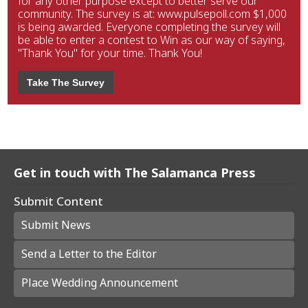
for any other purpose except to better serve our
community. The survey is at: www.pulsepoll.com $1,000
is being awarded. Everyone completing the survey will
be able to enter a contest to Win as our way of saying,
"Thank You" for your time. Thank You!
Take The Survey
Get in touch with The Salamanca Press
Submit Content
Submit News
Send a Letter to the Editor
Place Wedding Announcement