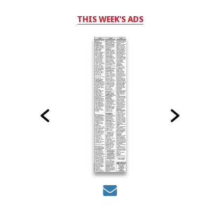
THIS WEEK'S ADS