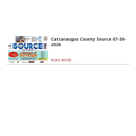
Cattaraugus County Source 07-30-
2026
READ MORE...