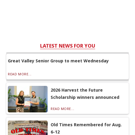
LATEST NEWS FOR YOU
Great Valley Senior Group to meet Wednesday
READ MORE...
2026 Harvest the Future
Scholarship winners announced
READ MORE...
Old Times Remembered for Aug.
6-12