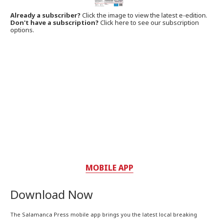
Already a subscriber?
Click the image to view the latest e-edition.
Don't have a subscription?
Click here to see our subscription
options.
MOBILE APP
Download Now
The Salamanca Press mobile app brings you the latest local breaking