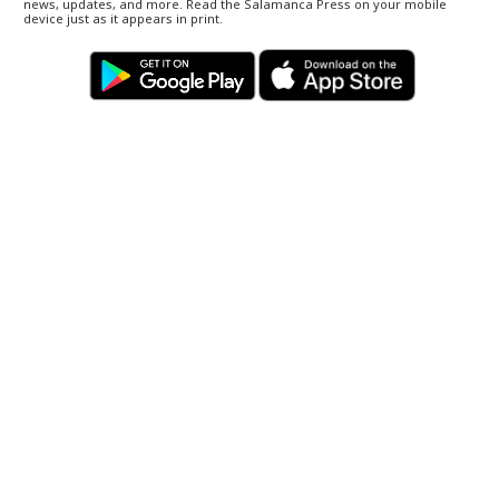
news, updates, and more. Read the Salamanca Press on your mobile
device just as it appears in print.