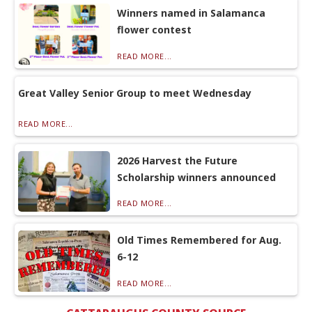
Winners named in Salamanca
flower contest
READ MORE...
Great Valley Senior Group to meet Wednesday
READ MORE...
2026 Harvest the Future
Scholarship winners announced
READ MORE...
Old Times Remembered for Aug.
6-12
READ MORE...