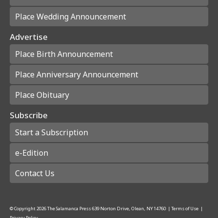
Place Wedding Announcement
Advertise
Place Birth Announcement
Place Anniversary Announcement
Place Obituary
Subscribe
Start a Subscription
e-Edition
Contact Us
© Copyright
2026
The Salamanca Press
639 Norton Drive, Olean, NY 14760
|
Terms of Use
|
Privacy Policy