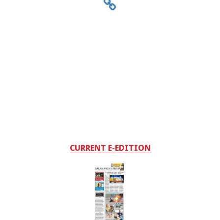
CURRENT E-EDITION