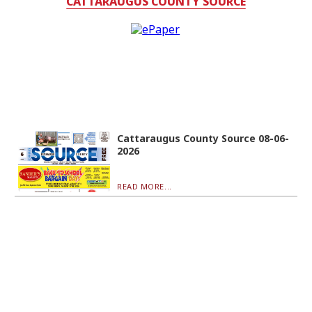
CATTARAUGUS COUNTY SOURCE
Cattaraugus County Source 08-06-
2026
READ MORE...