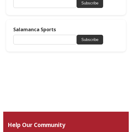
Subscribe
Salamanca Sports
Subscribe
Help Our Community