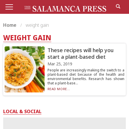
Home
weight gain
WEIGHT GAIN
These recipes will help you
start a plant-based diet
Mar 25, 2019
People are increasingly making the switch to a
plant-based diet because of the health and
environmental benefits. Research has shown
that a plant-base...
READ MORE...
LOCAL & SOCIAL