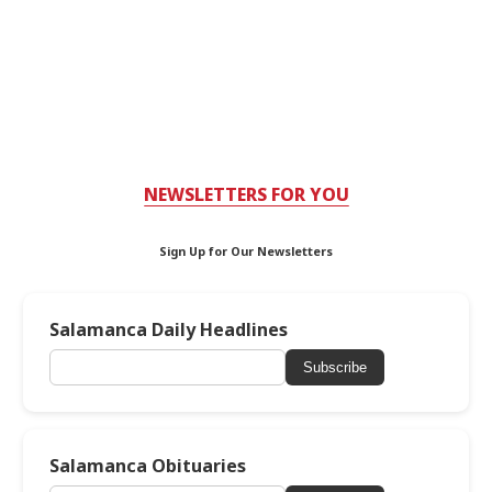
NEWSLETTERS FOR YOU
Sign Up for Our Newsletters
Salamanca Daily Headlines
Subscribe
Salamanca Obituaries