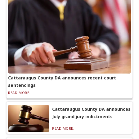
Cattaraugus County DA announces recent court
sentencings
READ MORE...
Cattaraugus County DA announces
July grand jury indictments
READ MORE...