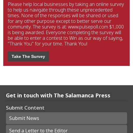
Please help local businesses by taking an online survey
to help us navigate through these unprecedented
times. None of the responses will be shared or used
for any other purpose except to better serve our
community. The survey is at: www.pulsepoll.com $1,000
is being awarded. Everyone completing the survey will
be able to enter a contest to Win as our way of saying,
"Thank You" for your time. Thank You!
Take The Survey
Get in touch with The Salamanca Press
Submit Content
Submit News
Send a Letter to the Editor