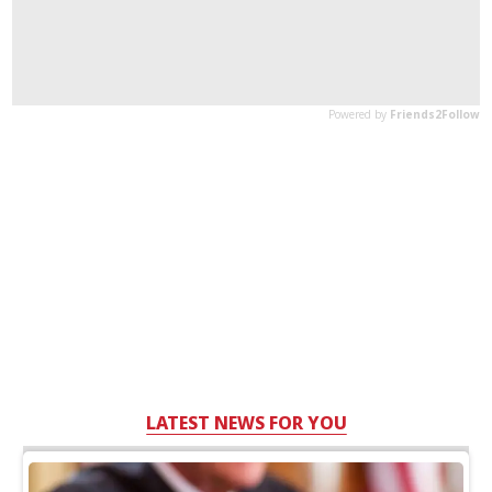
LATEST NEWS FOR YOU