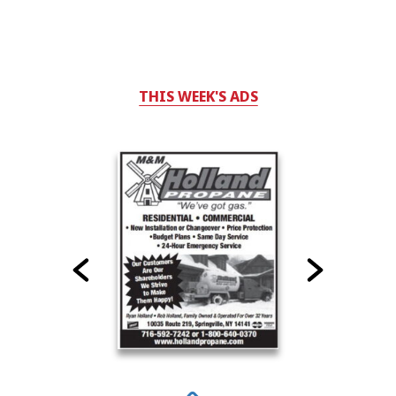
THIS WEEK'S ADS