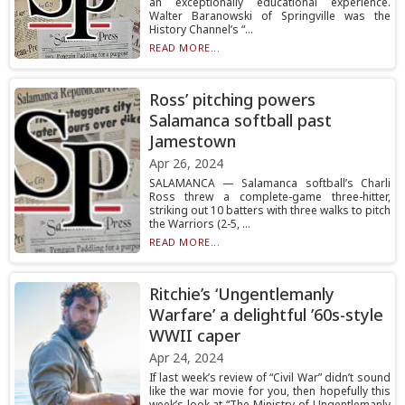
an exceptionally educational experience.
Walter Baranowski of Springville was the
History Channel’s “...
READ MORE...
Ross’ pitching powers
Salamanca softball past
Jamestown
Apr 26, 2024
SALAMANCA — Salamanca softball’s Charli
Ross threw a complete-game three-hitter,
striking out 10 batters with three walks to pitch
the Warriors (2-5, ...
READ MORE...
Ritchie’s ‘Ungentlemanly
Warfare’ a delightful ’60s-style
WWII caper
Apr 24, 2024
If last week’s review of “Civil War” didn’t sound
like the war movie for you, then hopefully this
week’s look at “The Ministry of Ungentlemanly