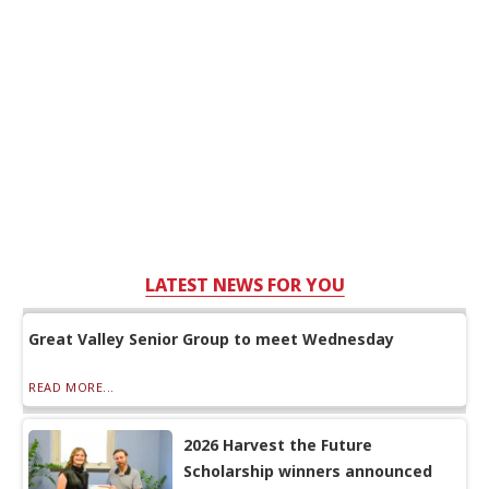
LATEST NEWS FOR YOU
Great Valley Senior Group to meet Wednesday
READ MORE...
2026 Harvest the Future
Scholarship winners announced