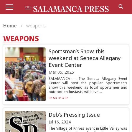
Home
weapons
WEAPONS
Sportsman’s Show this
weekend at Seneca Allegany
Event Center
Mar 05, 2025
SALAMANCA — The Seneca Allegany Event
Center will host the popular Sportsman’s
Show this weekend as local sportsmen and
outdoor enthusiasts will have ...
READ MORE...
Deb’s Pressing Issue
Jul 16, 2024
The Village of Knives event in Little Valley was