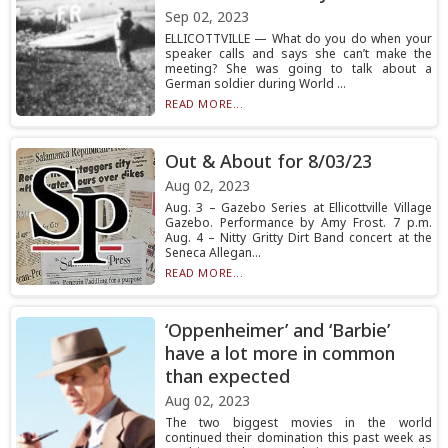
Sep 02, 2023
ELLICOTTVILLE — What do you do when your
speaker calls and says she can’t make the
meeting? She was going to talk about a
German soldier during World ...
READ MORE...
Out & About for 8/03/23
Aug 02, 2023
Aug. 3 – Gazebo Series at Ellicottville Village
Gazebo. Performance by Amy Frost. 7 p.m.
Aug. 4 – Nitty Gritty Dirt Band concert at the
Seneca Allegan...
READ MORE...
‘Oppenheimer’ and ‘Barbie’
have a lot more in common
than expected
Aug 02, 2023
The two biggest movies in the world
continued their domination this past week as