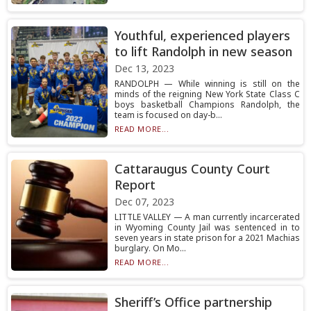
Youthful, experienced players
to lift Randolph in new season
Dec 13, 2023
RANDOLPH — While winning is still on the
minds of the reigning New York State Class C
boys basketball Champions Randolph, the
team is focused on day-b...
READ MORE...
Cattaraugus County Court
Report
Dec 07, 2023
LITTLE VALLEY — A man currently incarcerated
in Wyoming County Jail was sentenced in to
seven years in state prison for a 2021 Machias
burglary. On Mo...
READ MORE...
Sheriff’s Office partnership