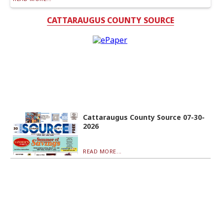
CATTARAUGUS COUNTY SOURCE
Cattaraugus County Source 07-30-
2026
READ MORE...