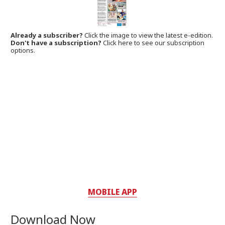
Already a subscriber?
Click the image to view the latest e-edition.
Don't have a subscription?
Click here to see our subscription
options.
MOBILE APP
Download Now