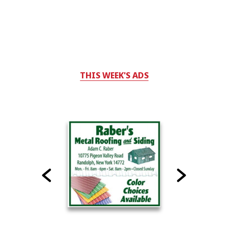
THIS WEEK'S ADS