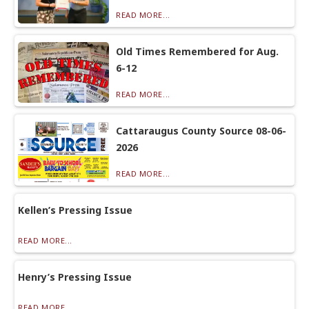
READ MORE...
Old Times Remembered for Aug.
6-12
READ MORE...
Cattaraugus County Source 08-06-
2026
READ MORE...
Kellen’s Pressing Issue
READ MORE...
Henry’s Pressing Issue
READ MORE...