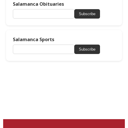
Salamanca Obituaries
Subscribe
Salamanca Sports
Subscribe