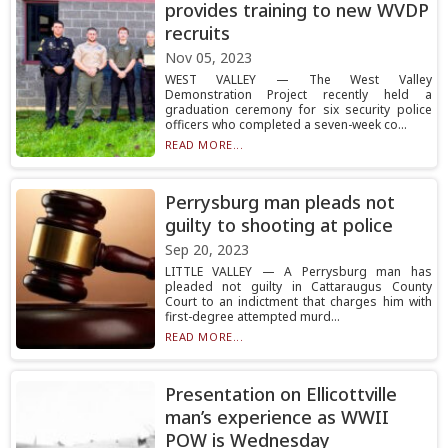
provides training to new WVDP
recruits
Nov 05, 2023
WEST VALLEY — The West Valley
Demonstration Project recently held a
graduation ceremony for six security police
officers who completed a seven-week co...
READ MORE...
Perrysburg man pleads not
guilty to shooting at police
Sep 20, 2023
LITTLE VALLEY — A Perrysburg man has
pleaded not guilty in Cattaraugus County
Court to an indictment that charges him with
first-degree attempted murd...
READ MORE...
Presentation on Ellicottville
man’s experience as WWII
POW is Wednesday