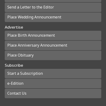
Send a Letter to the Editor
Place Wedding Announcement
Advertise
Place Birth Announcement
Place Anniversary Announcement
Place Obituary
Subscribe
Start a Subscription
e-Edition
Contact Us