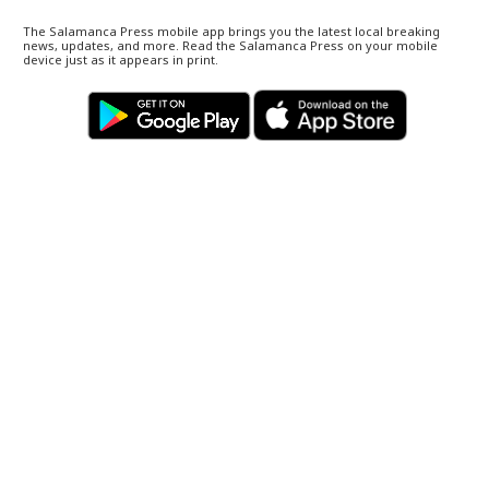
The Salamanca Press mobile app brings you the latest local breaking
news, updates, and more. Read the Salamanca Press on your mobile
device just as it appears in print.