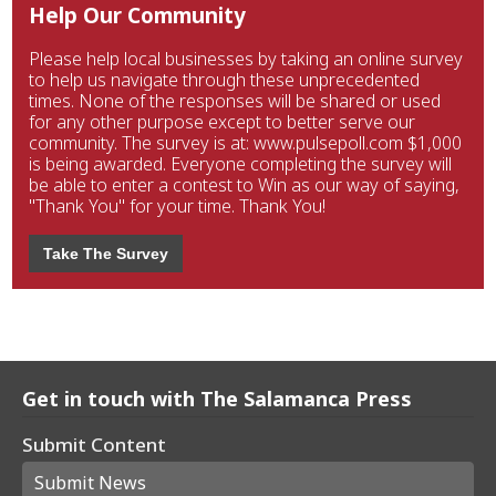
Help Our Community
Please help local businesses by taking an online survey
to help us navigate through these unprecedented
times. None of the responses will be shared or used
for any other purpose except to better serve our
community. The survey is at: www.pulsepoll.com $1,000
is being awarded. Everyone completing the survey will
be able to enter a contest to Win as our way of saying,
"Thank You" for your time. Thank You!
Take The Survey
Get in touch with The Salamanca Press
Submit Content
Submit News