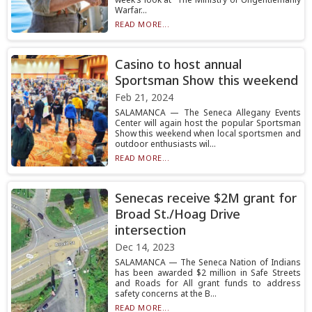
Warfar...
READ MORE...
Casino to host annual
Sportsman Show this weekend
Feb 21, 2024
SALAMANCA — The Seneca Allegany Events
Center will again host the popular Sportsman
Show this weekend when local sportsmen and
outdoor enthusiasts wil...
READ MORE...
Senecas receive $2M grant for
Broad St./Hoag Drive
intersection
Dec 14, 2023
SALAMANCA — The Seneca Nation of Indians
has been awarded $2 million in Safe Streets
and Roads for All grant funds to address
safety concerns at the B...
READ MORE...