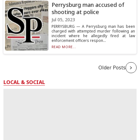
Perrysburg man accused of
shooting at police
Jul 05, 2023
PERRYSBURG — A Perrysburg man has been
charged with attempted murder following an
incident where he allegedly fired at law
enforcement officers respon...
READ MORE...
Older Posts
LOCAL & SOCIAL