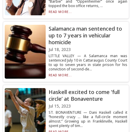
“Barbie” and “Oppenheimer” once again
topped the box office returns, ...
READ MORE...
Salamanca man sentenced to
up to 7 years in vehicular
homicide
Jul 18, 2023
LITTLE VALLEY — A Salamanca man was
sentenced July 10 in Cattaraugus County Court
to up to seven years in state prison for his
conviction of second-de...
READ MORE...
Haskell excited to come ‘full
circle’ at Bonaventure
Jul 15, 2023
ST. BONAVENTURE — Dani Haskell called it
“honestly crazy … like a full-circle moment
almost.” Growing up in Franklinville, Haskell
spent plenty of tim...
READ MORE...