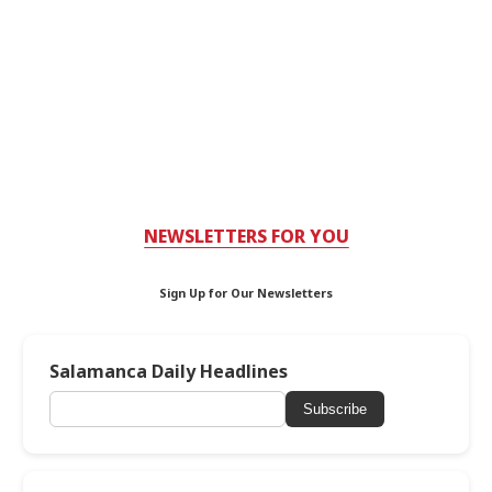
NEWSLETTERS FOR YOU
Sign Up for Our Newsletters
Salamanca Daily Headlines
Subscribe