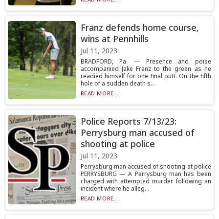
Franz defends home course,
wins at Pennhills
Jul 11, 2023
BRADFORD, Pa. — Presence and poise
accompanied Jake Franz to the green as he
readied himself for one final putt. On the fifth
hole of a sudden death s...
READ MORE...
Police Reports 7/13/23:
Perrysburg man accused of
shooting at police
Jul 11, 2023
Perrysburg man accused of shooting at police
PERRYSBURG — A Perrysburg man has been
charged with attempted murder following an
incident where he alleg...
READ MORE...