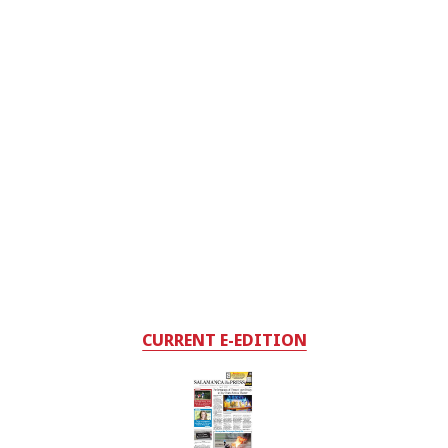
CURRENT E-EDITION