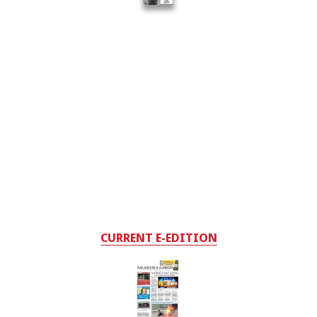
CURRENT E-EDITION