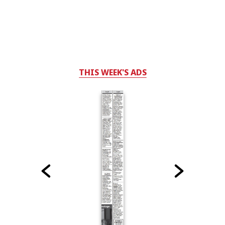
THIS WEEK'S ADS