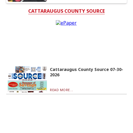
CATTARAUGUS COUNTY SOURCE
Cattaraugus County Source 07-30-
2026
READ MORE...