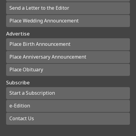
Send a Letter to the Editor
Place Wedding Announcement
Advertise
Place Birth Announcement
Place Anniversary Announcement
Place Obituary
Subscribe
Start a Subscription
e-Edition
Contact Us