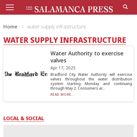
Home
water supply infrastructure
WATER SUPPLY INFRASTRUCTURE
Water Authority to exercise
valves
Apr 17, 2025
Bradford City Water Authority will exercise
valves throughout the water distribution
system starting Monday and continuing
through May 2. Consumers ar...
READ MORE...
LOCAL & SOCIAL