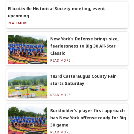
Ellicottville Historical Society meeting, event
upcoming
READ MORE...
New York’s Defense brings size,
fearlessness to Big 30 All-Star
Classic
READ MORE...
183rd Cattaraugus County Fair
starts Saturday
READ MORE...
Burkholder’s player-first approach
has New York offense ready for Big
30 game
READ MORE...