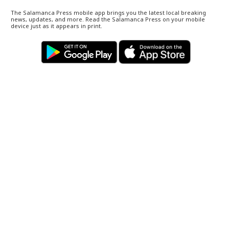
The Salamanca Press mobile app brings you the latest local breaking
news, updates, and more. Read the Salamanca Press on your mobile
device just as it appears in print.