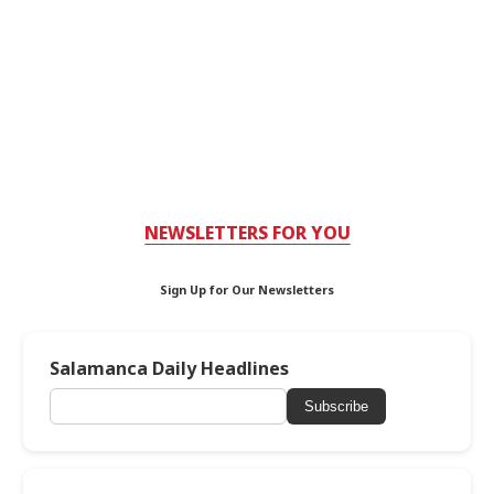
NEWSLETTERS FOR YOU
Sign Up for Our Newsletters
Salamanca Daily Headlines
Subscribe