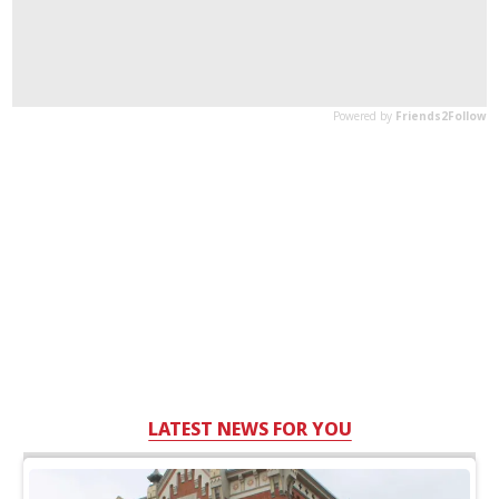
LATEST NEWS FOR YOU