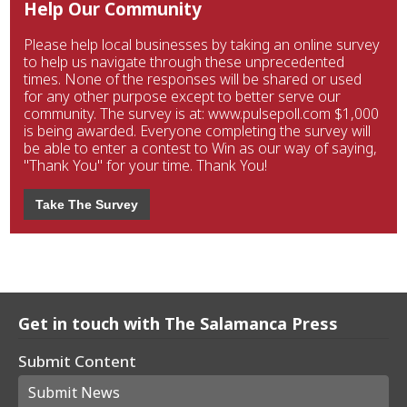
Help Our Community
Please help local businesses by taking an online survey
to help us navigate through these unprecedented
times. None of the responses will be shared or used
for any other purpose except to better serve our
community. The survey is at: www.pulsepoll.com $1,000
is being awarded. Everyone completing the survey will
be able to enter a contest to Win as our way of saying,
"Thank You" for your time. Thank You!
Take The Survey
Get in touch with The Salamanca Press
Submit Content
Submit News