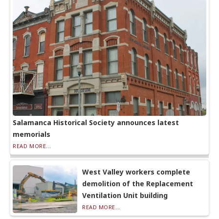
Salamanca Historical Society announces latest
memorials
READ MORE...
West Valley workers complete
demolition of the Replacement
Ventilation Unit building
READ MORE...