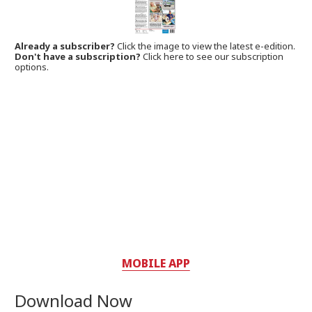
Already a subscriber?
Click the image to view the latest e-edition.
Don't have a subscription?
Click here to see our subscription
options.
MOBILE APP
Download Now