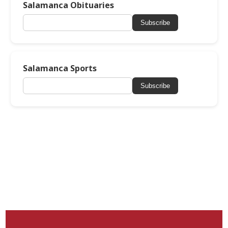
Salamanca Obituaries
Subscribe
Salamanca Sports
Subscribe