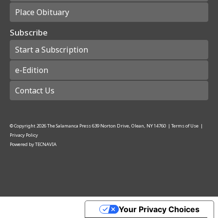
Place Obituary
Subscribe
Start a Subscription
e-Edition
Contact Us
© Copyright
2026
The Salamanca Press
639 Norton Drive, Olean, NY 14760
|
Terms of Use
|
Privacy Policy
Powered by
TECNAVIA
Your Privacy Choices