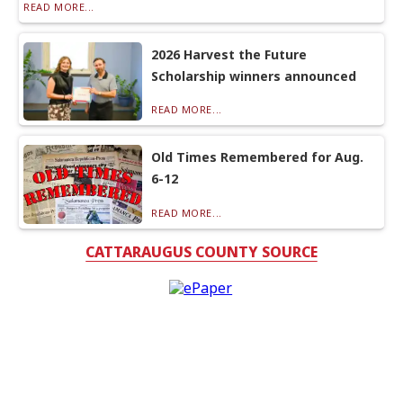
READ MORE...
2026 Harvest the Future
Scholarship winners announced
READ MORE...
Old Times Remembered for Aug.
6-12
READ MORE...
CATTARAUGUS COUNTY SOURCE