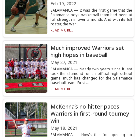
Feb 19, 2022
SALAMANCA — It was the first game that the
Salamanca boys basketball team had been at
full strength in over a month. And with its full
roster, the War...
READ MORE...
Much improved Warriors set
high hopes in baseball
May 27, 2021
SALAMANCA — Nearly two years since it last
took the diamond for an official high school
game, much has changed for the Salamanca
baseball team. First ...
READ MORE...
McKenna’s no-hitter paces
Warriors in first-round tourney
win
May 18, 2021
SALAMANCA — How’s this for opening up