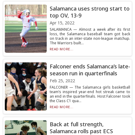
Salamanca uses strong start to
top OV, 13-9
Apr 15, 2022
SALAMANCA — Almost a week after its first
loss, the Salamanca baseball team got back
on track in an inter-state non-league matchup.
The Warriors built...
READ MORE...
Falconer ends Salamanca’s late-
season run in quarterfinals
Feb 25, 2022
FALCONER — The Salamanca girls basketball
team’s inspired year-end hot streak came to
an end in the quarterfinals. Host Falconer took
the Class C1 qua...
READ MORE...
Back at full strength,
Salamanca rolls past ECS