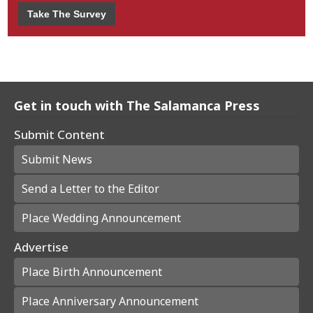
Take The Survey
Get in touch with The Salamanca Press
Submit Content
Submit News
Send a Letter to the Editor
Place Wedding Announcement
Advertise
Place Birth Announcement
Place Anniversary Announcement