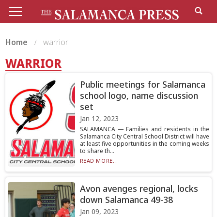
Home
warrior
WARRIOR
Public meetings for Salamanca
school logo, name discussion
set
Jan 12, 2023
SALAMANCA — Families and residents in the
Salamanca City Central School District will have
at least five opportunities in the coming weeks
to share th...
READ MORE...
Avon avenges regional, locks
down Salamanca 49-38
Jan 09, 2023