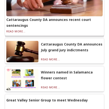
Cattaraugus County DA announces recent court
sentencings
READ MORE...
Cattaraugus County DA announces
July grand jury indictments
READ MORE...
Winners named in Salamanca
flower contest
READ MORE...
Great Valley Senior Group to meet Wednesday