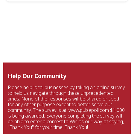
Help Our Community
Please help local businesses by taking an online survey
to help us navigate through these unprecedented
times. None of the responses will be shared or used
for any other purpose except to better serve our
community. The survey is at: www.pulsepoll.com $1,000
is being awarded. Everyone completing the survey will
be able to enter a contest to Win as our way of saying,
"Thank You" for your time. Thank You!