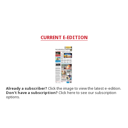
CURRENT E-EDITION
Already a subscriber?
Click the image to view the latest e-edition.
Don't have a subscription?
Click here to see our subscription
options.