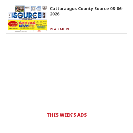
Cattaraugus County Source 08-06-
2026
READ MORE...
THIS WEEK'S ADS