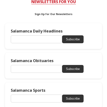
NEWSLETTERS FOR YOU
Sign Up for Our Newsletters
Salamanca Daily Headlines
Subscribe
Salamanca Obituaries
Subscribe
Salamanca Sports
Subscribe