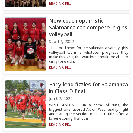
READ MORE...
New coach optimistic
Salamanca can compete in girls
volleyball
Sep 17, 2022
The good news for the Salamanca varsity girls
volleyball team is whatever progress they
make this year, the Warriors should be able to
carry forward i...
READ MORE...
Early lead fizzles for Salamanca
in Class D final
Jun 02, 2022
WEST SENECA — In a game of runs, the
biggest one favored Akron Wednesday night
and swung the Section 6 Class D title. After a
lower-scoring first quar...
READ MORE...