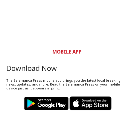
MOBILE APP
Download Now
The Salamanca Press mobile app brings you the latest local breaking
news, updates, and more. Read the Salamanca Press on your mobile
device just as it appears in print.