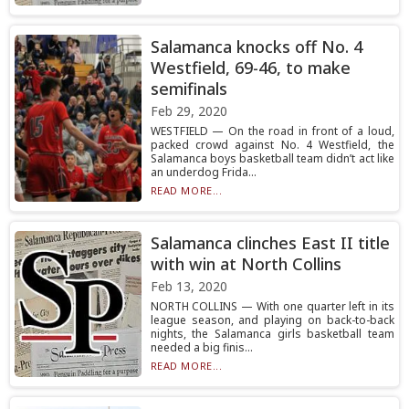
Salamanca knocks off No. 4
Westfield, 69-46, to make
semifinals
Feb 29, 2020
WESTFIELD — On the road in front of a loud,
packed crowd against No. 4 Westfield, the
Salamanca boys basketball team didn’t act like
an underdog Frida...
READ MORE...
Salamanca clinches East II title
with win at North Collins
Feb 13, 2020
NORTH COLLINS — With one quarter left in its
league season, and playing on back-to-back
nights, the Salamanca girls basketball team
needed a big finis...
READ MORE...