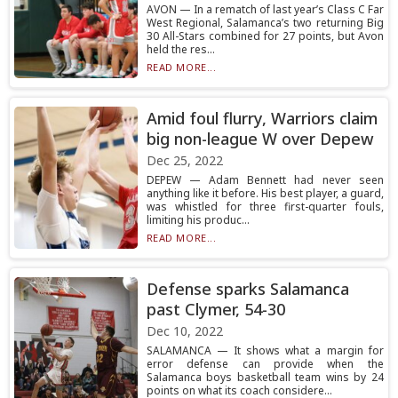
AVON — In a rematch of last year’s Class C Far
West Regional, Salamanca’s two returning Big
30 All-Stars combined for 27 points, but Avon
held the res...
READ MORE...
Amid foul flurry, Warriors claim
big non-league W over Depew
Dec 25, 2022
DEPEW — Adam Bennett had never seen
anything like it before. His best player, a guard,
was whistled for three first-quarter fouls,
limiting his produc...
READ MORE...
Defense sparks Salamanca
past Clymer, 54-30
Dec 10, 2022
SALAMANCA — It shows what a margin for
error defense can provide when the
Salamanca boys basketball team wins by 24
points on what its coach considere...