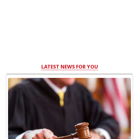
LATEST NEWS FOR YOU