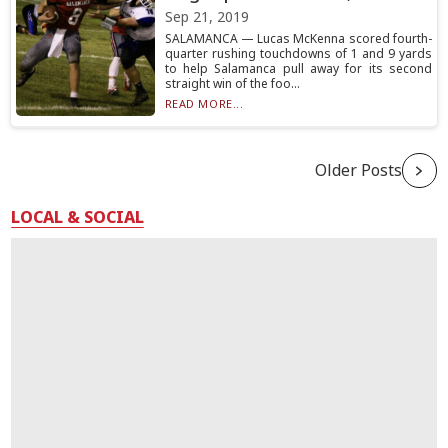
Sep 21, 2019
SALAMANCA — Lucas McKenna scored fourth-
quarter rushing touchdowns of 1 and 9 yards
to help Salamanca pull away for its second
straight win of the foo...
READ MORE...
Older Posts
LOCAL & SOCIAL