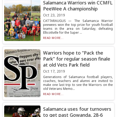
Salamanca Warriors win CCMFL
PeeWee A championship
Oct 23, 2019
CATTARAUGUS — The Salamanca Warrior
peewees won the top prize for youth football
teams in the area on Saturday, defeating
Ellicottville for the Super ...
READ MORE...
Warriors hope to “Pack the
Park” for regular season finale
at old Vets Park field
Oct 17, 2019
Generations of Salamanca football players,
coaches, teachers and alumni are invited to
make one last trip to see the Warriors on the
old Veterans Memo...
READ MORE...
Salamanca uses four turnovers
to get past Gowanda, 28-6