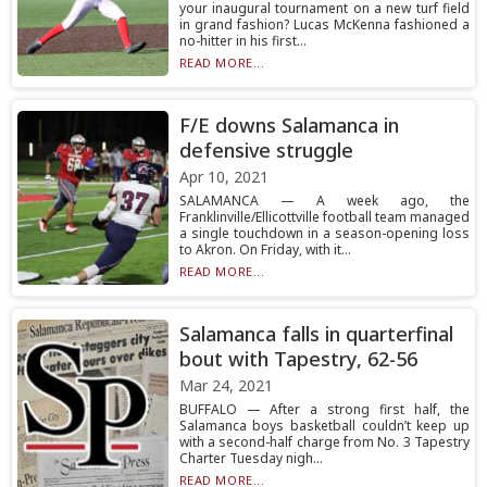
your inaugural tournament on a new turf field
in grand fashion? Lucas McKenna fashioned a
no-hitter in his first...
READ MORE...
F/E downs Salamanca in
defensive struggle
Apr 10, 2021
SALAMANCA — A week ago, the
Franklinville/Ellicottville football team managed
a single touchdown in a season-opening loss
to Akron. On Friday, with it...
READ MORE...
Salamanca falls in quarterfinal
bout with Tapestry, 62-56
Mar 24, 2021
BUFFALO — After a strong first half, the
Salamanca boys basketball couldn’t keep up
with a second-half charge from No. 3 Tapestry
Charter Tuesday nigh...
READ MORE...