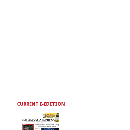
CURRENT E-EDITION