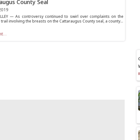
augus County Seal
2019
LLEY — As controversy continued to swirl over complaints on the
rail involving the breasts on the Cattaraugus County seal, a county...
E...