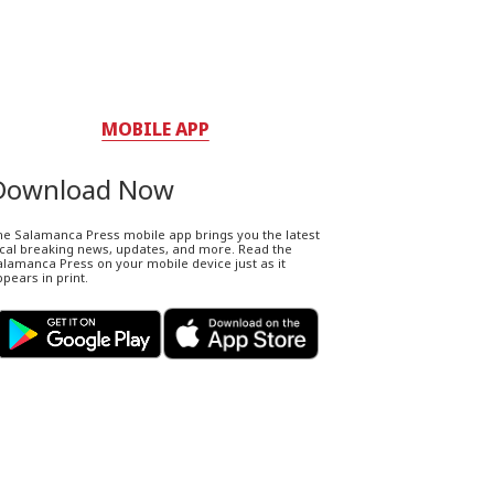
MOBILE APP
Download Now
he Salamanca Press mobile app brings you the latest
ocal breaking news, updates, and more. Read the
lamanca Press on your mobile device just as it
pears in print.