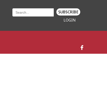
SUBSCRIBE
LOGIN