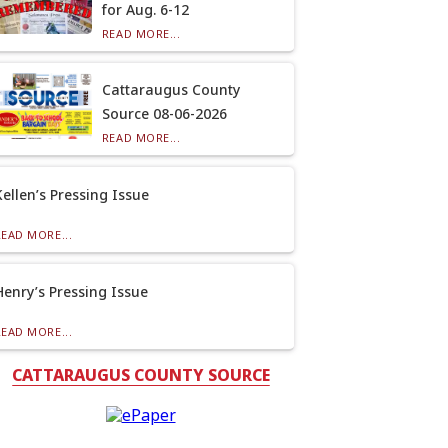
for Aug. 6-12
READ MORE...
Cattaraugus County
Source 08-06-2026
READ MORE...
Kellen’s Pressing Issue
READ MORE...
Henry’s Pressing Issue
READ MORE...
CATTARAUGUS COUNTY SOURCE