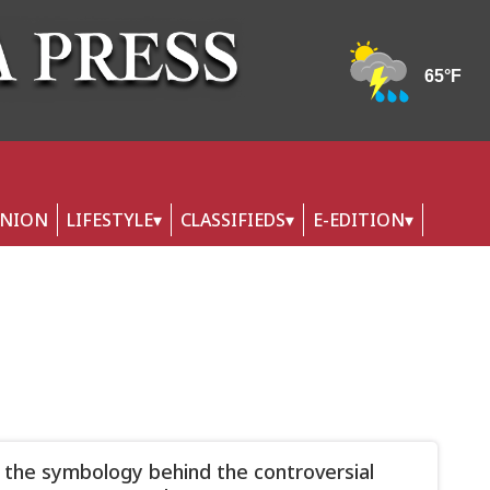
INION
LIFESTYLE
CLASSIFIEDS
E-EDITION
 the symbology behind the controversial