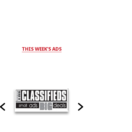
THIS WEEK'S ADS