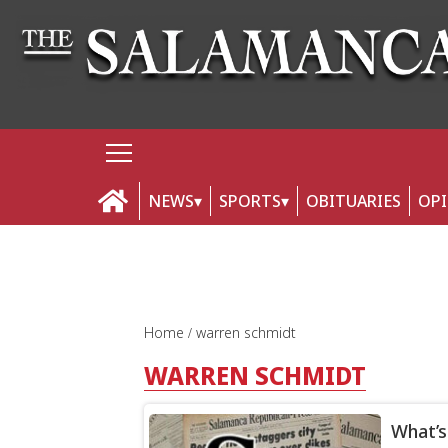
NEWS
SPORTS
OBITUARIES
OP
Home
warren schmidt
WARREN SCHMIDT
What’s