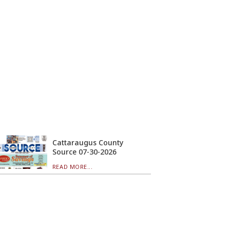
Cattaraugus County
Source 07-30-2026
READ MORE...