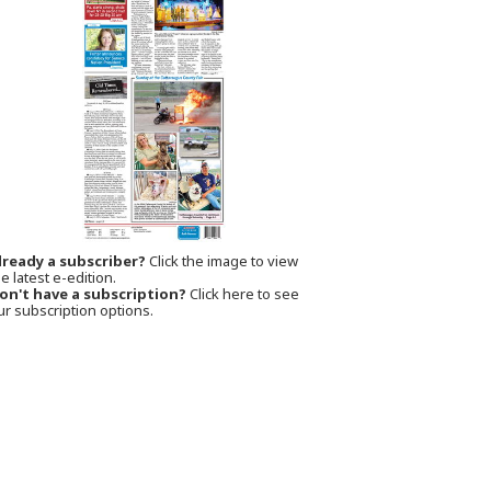
lready a subscriber?
Click the image to view
e latest e-edition.
on't have a subscription?
Click here to see
ur subscription options.