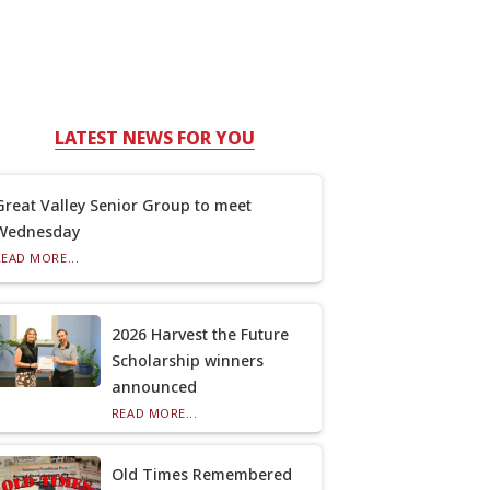
LATEST NEWS FOR YOU
Great Valley Senior Group to meet
Wednesday
READ MORE...
2026 Harvest the Future
Scholarship winners
announced
READ MORE...
Old Times Remembered