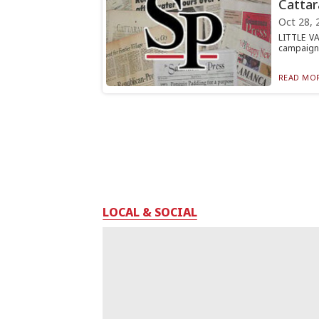
Cattar
Oct 28, 
LITTLE VA
campaign t
READ MOR
LOCAL & SOCIAL