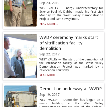
Sep 24, 2019
WEST VALLEY — Energy Undersecretary for
Science Paul M. Dabbar made his first visit
Monday to the West Valley Demonstration
Project and came away impr...
READ MORE...
WVDP ceremony marks start
of vitrification facility
demolition
Sep 22, 2017
WEST VALLEY — The start of the demolition of
the vitrification facility at the West Valley
Demonstration Project was marked by a
celebration Thursday....
READ MORE...
Demolition underway at WVDP
Sep 19, 2017
WEST VALLEY — Demolition has begun on a
major building at the West Valley
Demonstration Project, site of the federal-