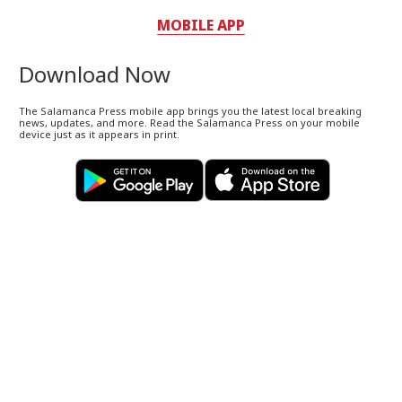
MOBILE APP
Download Now
The Salamanca Press mobile app brings you the latest local breaking
news, updates, and more. Read the Salamanca Press on your mobile
device just as it appears in print.