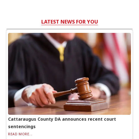
LATEST NEWS FOR YOU
Cattaraugus County DA announces recent court
sentencings
READ MORE...