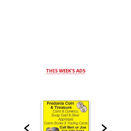
THIS WEEK'S ADS