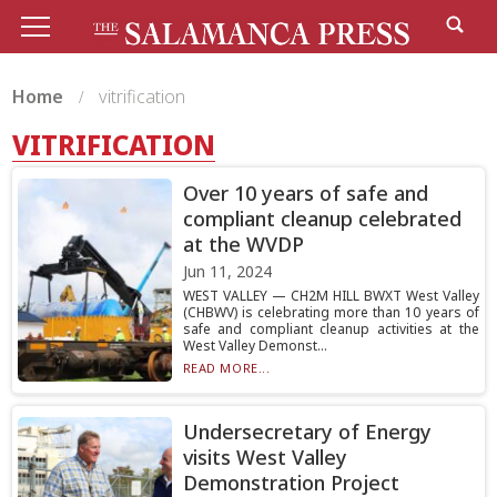
Home
vitrification
VITRIFICATION
Over 10 years of safe and
compliant cleanup celebrated
at the WVDP
Jun 11, 2024
WEST VALLEY — CH2M HILL BWXT West Valley
(CHBWV) is celebrating more than 10 years of
safe and compliant cleanup activities at the
West Valley Demonst...
READ MORE...
Undersecretary of Energy
visits West Valley
Demonstration Project