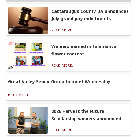
Cattaraugus County DA announces
July grand jury indictments
READ MORE...
Winners named in Salamanca
flower contest
READ MORE...
Great Valley Senior Group to meet Wednesday
READ MORE...
2026 Harvest the Future
Scholarship winners announced
READ MORE...