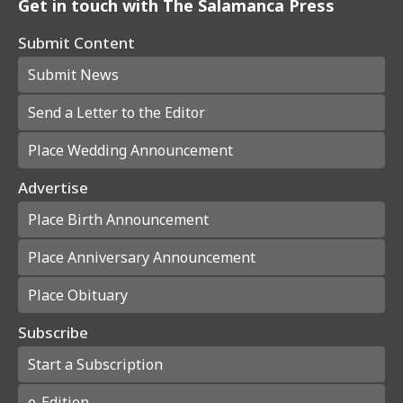
Get in touch with The Salamanca Press
Submit Content
Submit News
Send a Letter to the Editor
Place Wedding Announcement
Advertise
Place Birth Announcement
Place Anniversary Announcement
Place Obituary
Subscribe
Start a Subscription
e-Edition