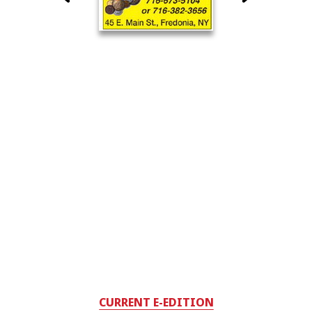
CURRENT E-EDITION