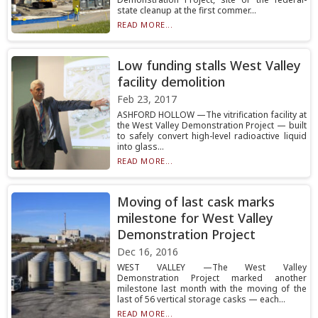
state cleanup at the first commer...
READ MORE...
Low funding stalls West Valley
facility demolition
Feb 23, 2017
ASHFORD HOLLOW —The vitrification facility at
the West Valley Demonstration Project — built
to safely convert high-level radioactive liquid
into glass...
READ MORE...
Moving of last cask marks
milestone for West Valley
Demonstration Project
Dec 16, 2016
WEST VALLEY —The West Valley
Demonstration Project marked another
milestone last month with the moving of the
last of 56 vertical storage casks — each...
READ MORE...