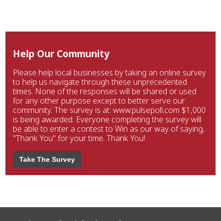
Help Our Community
Please help local businesses by taking an online survey
to help us navigate through these unprecedented
times. None of the responses will be shared or used
for any other purpose except to better serve our
community. The survey is at: www.pulsepoll.com $1,000
is being awarded. Everyone completing the survey will
be able to enter a contest to Win as our way of saying,
"Thank You" for your time. Thank You!
Take The Survey