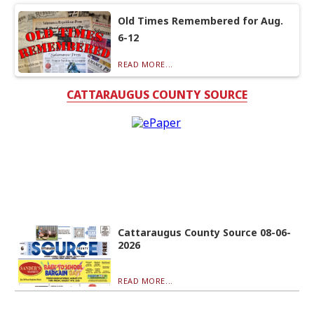
Old Times Remembered for Aug.
6-12
READ MORE...
CATTARAUGUS COUNTY SOURCE
Cattaraugus County Source 08-06-
2026
READ MORE...