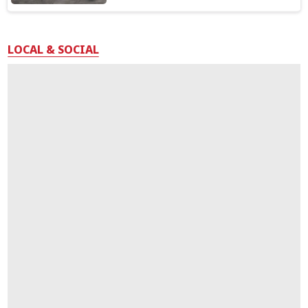
LOCAL & SOCIAL