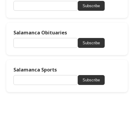
Subscribe
Salamanca Obituaries
Subscribe
Salamanca Sports
Subscribe