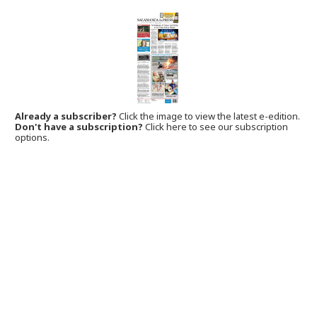
Already a subscriber?
Click the image to view the latest e-edition.
Don't have a subscription?
Click here to see our subscription
options.