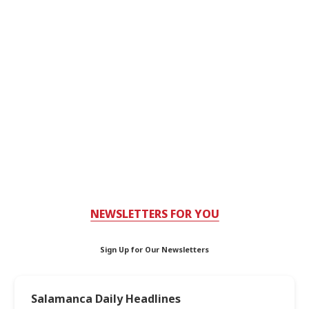
NEWSLETTERS FOR YOU
Sign Up for Our Newsletters
Salamanca Daily Headlines