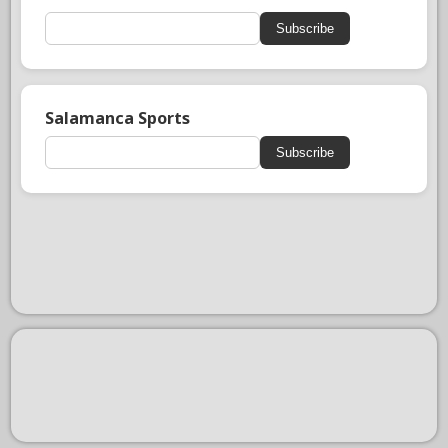
Subscribe
Salamanca Sports
Subscribe