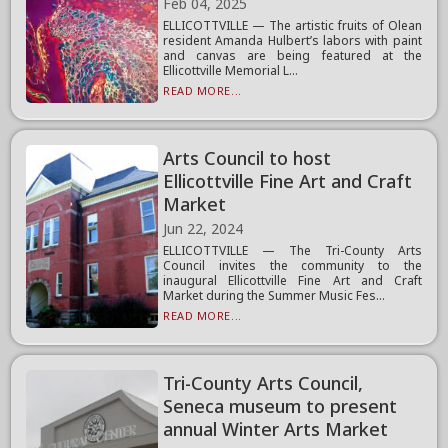
Feb 04, 2025
ELLICOTTVILLE — The artistic fruits of Olean
resident Amanda Hulbert’s labors with paint
and canvas are being featured at the
Ellicottville Memorial L...
READ MORE...
Arts Council to host
Ellicottville Fine Art and Craft
Market
Jun 22, 2024
ELLICOTTVILLE — The Tri-County Arts
Council invites the community to the
inaugural Ellicottville Fine Art and Craft
Market during the Summer Music Fes...
READ MORE...
Tri-County Arts Council,
Seneca museum to present
annual Winter Arts Market