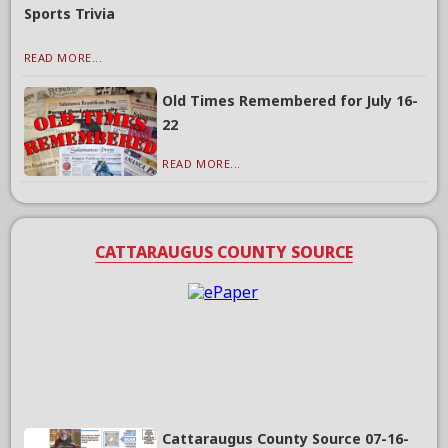
Sports Trivia
READ MORE...
Old Times Remembered for July 16-
22
READ MORE...
CATTARAUGUS COUNTY SOURCE
Cattaraugus County Source 07-16-