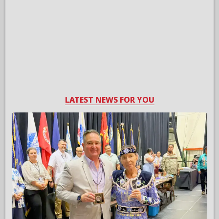
LATEST NEWS FOR YOU