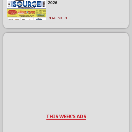
2026
READ MORE...
THIS WEEK'S ADS