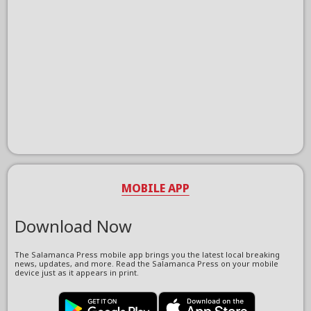
MOBILE APP
Download Now
The Salamanca Press mobile app brings you the latest local breaking
news, updates, and more. Read the Salamanca Press on your mobile
device just as it appears in print.