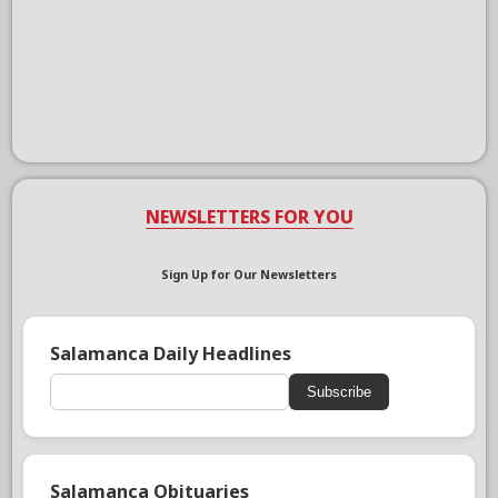
NEWSLETTERS FOR YOU
Sign Up for Our Newsletters
Salamanca Daily Headlines
Subscribe
Salamanca Obituaries