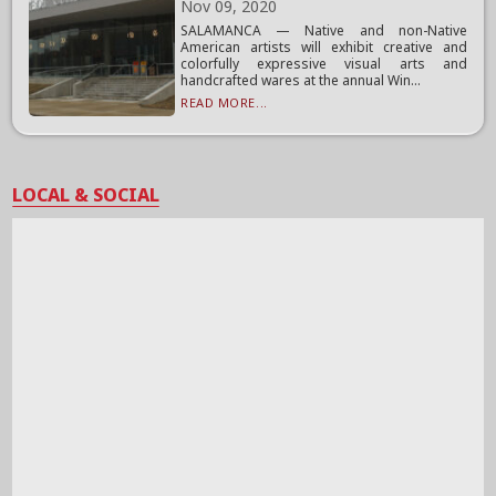
Nov 09, 2020
SALAMANCA — Native and non-Native
American artists will exhibit creative and
colorfully expressive visual arts and
handcrafted wares at the annual Win...
READ MORE...
LOCAL & SOCIAL