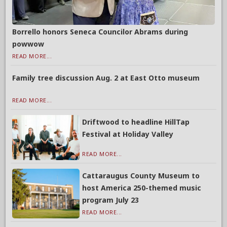
Borrello honors Seneca Councilor Abrams during
powwow
READ MORE...
Family tree discussion Aug. 2 at East Otto museum
READ MORE...
Driftwood to headline HillTap
Festival at Holiday Valley
READ MORE...
Cattaraugus County Museum to
host America 250-themed music
program July 23
READ MORE...