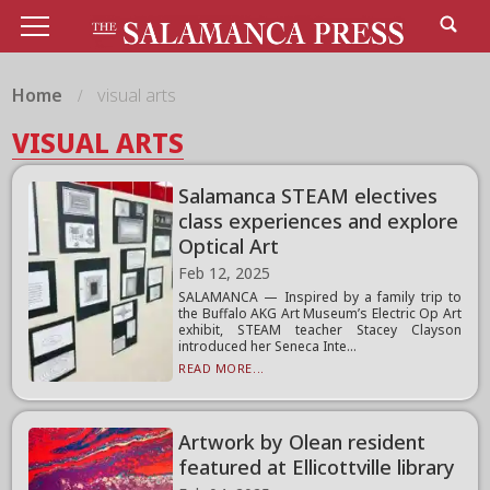
Home
visual arts
VISUAL ARTS
Salamanca STEAM electives
class experiences and explore
Optical Art
Feb 12, 2025
SALAMANCA — Inspired by a family trip to
the Buffalo AKG Art Museum’s Electric Op Art
exhibit, STEAM teacher Stacey Clayson
introduced her Seneca Inte...
READ MORE...
Artwork by Olean resident
featured at Ellicottville library