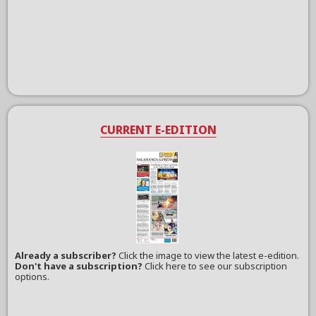
CURRENT E-EDITION
Already a subscriber?
Click the image to view the latest e-edition.
Don't have a subscription?
Click here to see our subscription
options.