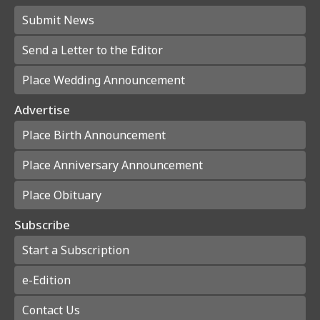
Submit News
Send a Letter to the Editor
Place Wedding Announcement
Advertise
Place Birth Announcement
Place Anniversary Announcement
Place Obituary
Subscribe
Start a Subscription
e-Edition
Contact Us