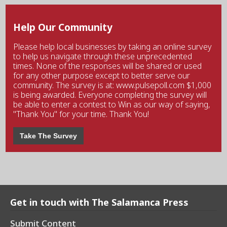
Help Our Community
Please help local businesses by taking an online survey
to help us navigate through these unprecedented
times. None of the responses will be shared or used
for any other purpose except to better serve our
community. The survey is at: www.pulsepoll.com $1,000
is being awarded. Everyone completing the survey will
be able to enter a contest to Win as our way of saying,
"Thank You" for your time. Thank You!
Take The Survey
Get in touch with The Salamanca Press
Submit Content