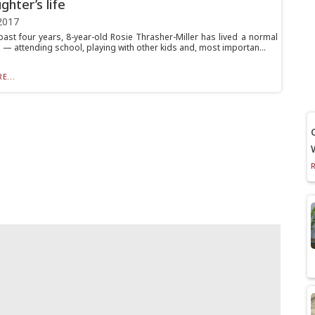
ghter’s life
2017
past four years, 8-year-old Rosie Thrasher-Miller has lived a normal
 — attending school, playing with other kids and, most importan...
E...