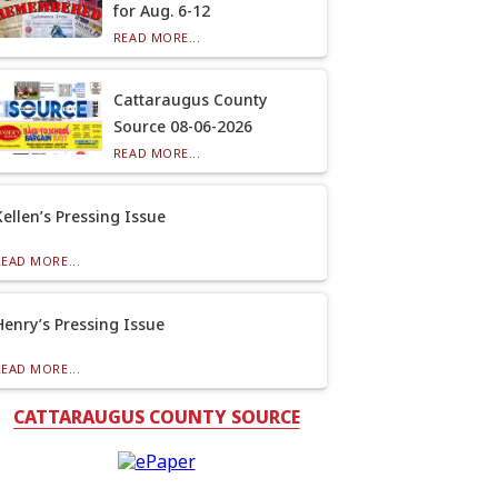
for Aug. 6-12
READ MORE...
Cattaraugus County
Source 08-06-2026
READ MORE...
Kellen’s Pressing Issue
READ MORE...
Henry’s Pressing Issue
READ MORE...
CATTARAUGUS COUNTY SOURCE