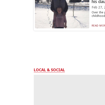
his dau
Feb 27, 
Over the 
childhood
READ MOR
LOCAL & SOCIAL