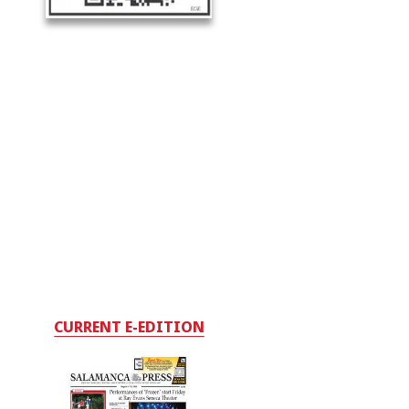
CURRENT E-EDITION