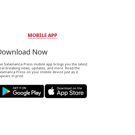
MOBILE APP
Download Now
he Salamanca Press mobile app brings you the latest
ocal breaking news, updates, and more. Read the
lamanca Press on your mobile device just as it
pears in print.