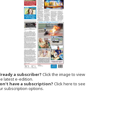
lready a subscriber?
Click the image to view
e latest e-edition.
on't have a subscription?
Click here to see
ur subscription options.