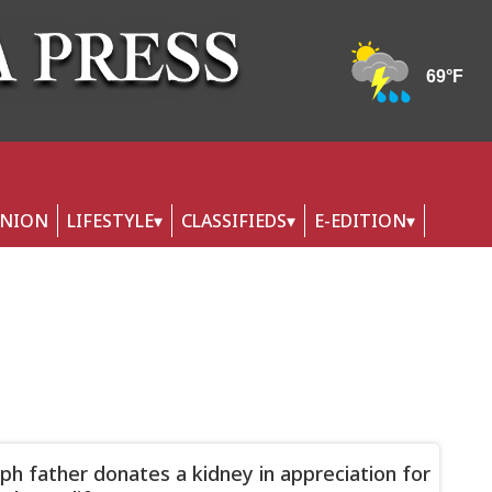
INION
LIFESTYLE
CLASSIFIEDS
E-EDITION
ph father donates a kidney in appreciation for