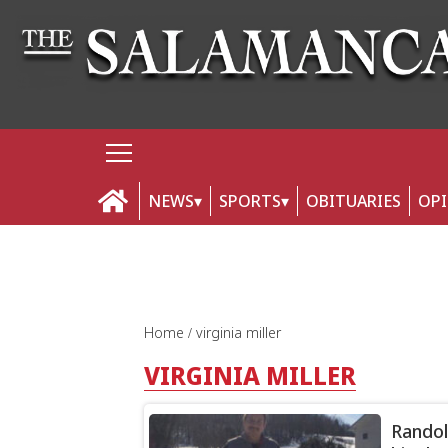
NEWS
SPORTS
OBITUARIES
OP
Home
virginia miller
VIRGINIA MILLER
Randol