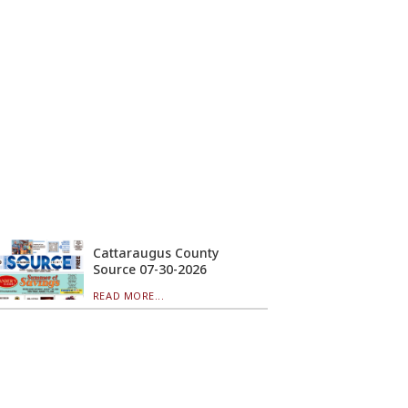
Cattaraugus County
Source 07-30-2026
READ MORE...