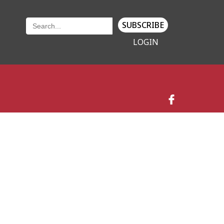
SUBSCRIBE
LOGIN