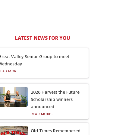
LATEST NEWS FOR YOU
Great Valley Senior Group to meet
Wednesday
READ MORE...
2026 Harvest the Future
Scholarship winners
announced
READ MORE...
Old Times Remembered