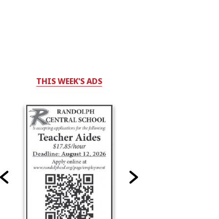
THIS WEEK'S ADS