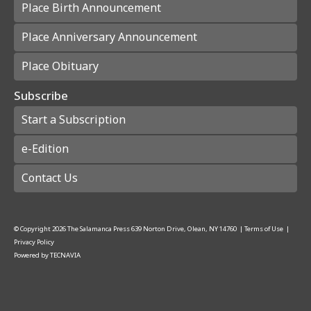
Place Birth Announcement
Place Anniversary Announcement
Place Obituary
Subscribe
Start a Subscription
e-Edition
Contact Us
© Copyright
2026
The Salamanca Press
639 Norton Drive, Olean, NY 14760
|
Terms of Use
|
Privacy Policy
Powered by
TECNAVIA