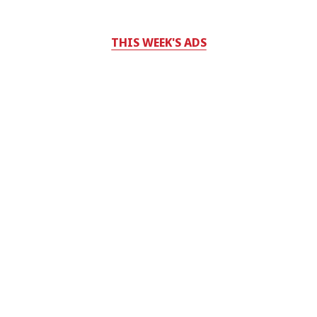
THIS WEEK'S ADS