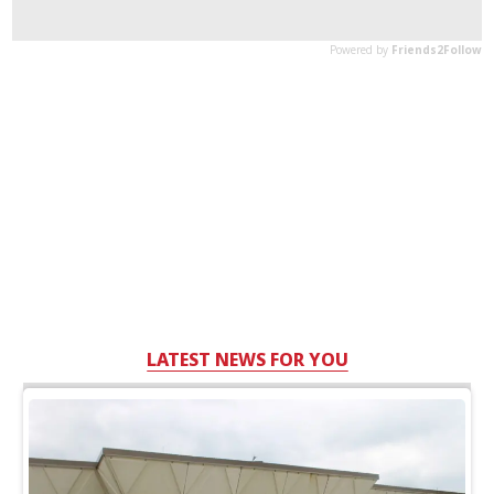
LATEST NEWS FOR YOU