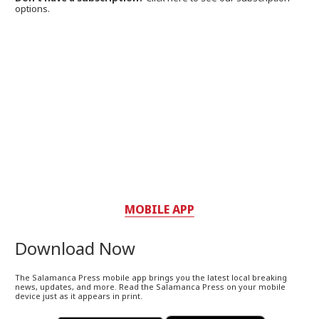
options.
MOBILE APP
Download Now
The Salamanca Press mobile app brings you the latest local breaking
news, updates, and more. Read the Salamanca Press on your mobile
device just as it appears in print.