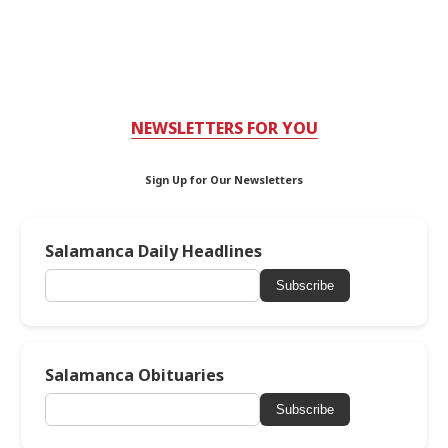
NEWSLETTERS FOR YOU
Sign Up for Our Newsletters
Salamanca Daily Headlines
Subscribe
Salamanca Obituaries
Subscribe