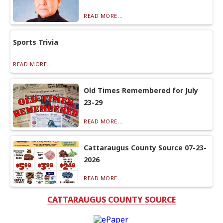
READ MORE...
Sports Trivia
READ MORE...
Old Times Remembered for July
23-29
READ MORE...
Cattaraugus County Source 07-23-
2026
READ MORE...
CATTARAUGUS COUNTY SOURCE