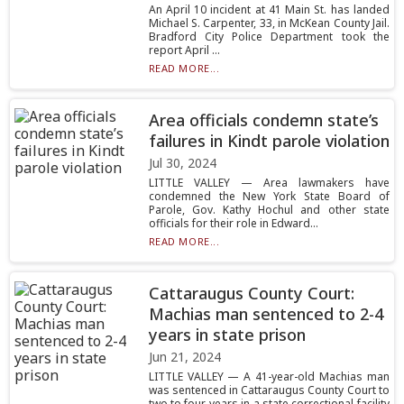
An April 10 incident at 41 Main St. has landed
Michael S. Carpenter, 33, in McKean County Jail.
Bradford City Police Department took the
report April ...
READ MORE...
Area officials condemn state’s
failures in Kindt parole violation
Jul 30, 2024
LITTLE VALLEY — Area lawmakers have
condemned the New York State Board of
Parole, Gov. Kathy Hochul and other state
officials for their role in Edward...
READ MORE...
Cattaraugus County Court:
Machias man sentenced to 2-4
years in state prison
Jun 21, 2024
LITTLE VALLEY — A 41-year-old Machias man
was sentenced in Cattaraugus County Court to
two to four years in a state correctional facility