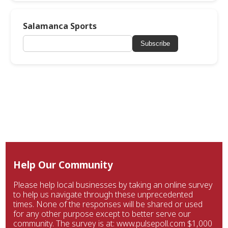
Salamanca Sports
Subscribe
Help Our Community
Please help local businesses by taking an online survey
to help us navigate through these unprecedented
times. None of the responses will be shared or used
for any other purpose except to better serve our
community. The survey is at: www.pulsepoll.com $1,000