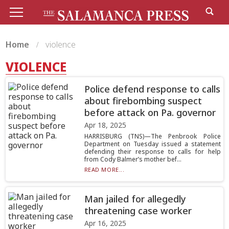
Home
violence
VIOLENCE
Police defend response to calls
about firebombing suspect
before attack on Pa. governor
Apr 18, 2025
HARRISBURG (TNS)—The Penbrook Police
Department on Tuesday issued a statement
defending their response to calls for help
from Cody Balmer’s mother bef...
READ MORE...
Man jailed for allegedly
threatening case worker
Apr 16, 2025