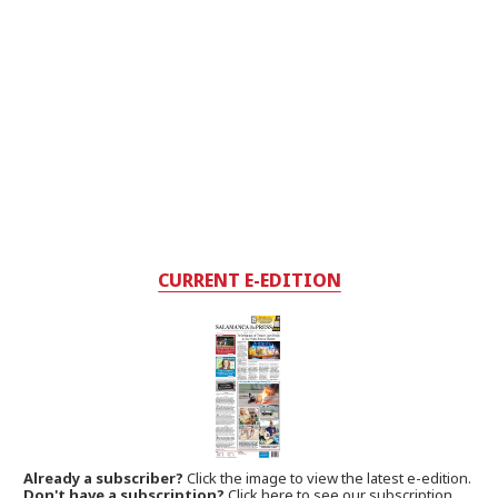
CURRENT E-EDITION
Already a subscriber?
Click the image to view the latest e-edition.
Don't have a subscription?
Click here to see our subscription