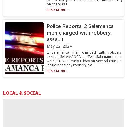
on charges t...
READ MORE...
Police Reports: 2 Salamanca
men charged with robbery,
assault
May 22, 2024
2 Salamanca men charged with robbery,
assault SALAMANCA — Two Salamanca men
were arrested early Friday on several charges
including felony robbery, Sa...
READ MORE...
LOCAL & SOCIAL