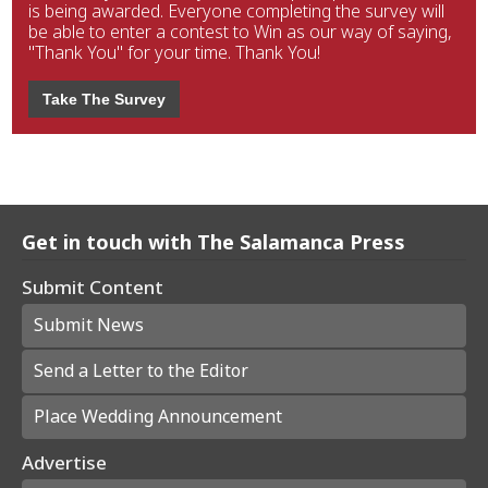
is being awarded. Everyone completing the survey will
be able to enter a contest to Win as our way of saying,
"Thank You" for your time. Thank You!
Take The Survey
Get in touch with The Salamanca Press
Submit Content
Submit News
Send a Letter to the Editor
Place Wedding Announcement
Advertise