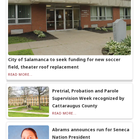
City of Salamanca to seek funding for new soccer
field, theater roof replacement
READ MORE...
Pretrial, Probation and Parole
Supervision Week recognized by
Cattaraugus County
READ MORE...
Abrams announces run for Seneca
Nation President