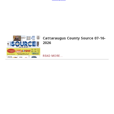
Cattaraugus County Source 07-16-
2026
READ MORE...