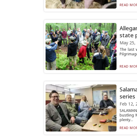
READ MOR
Allega
state 
May 25,
The last 
Pilgrimage
READ MOR
Salama
series
Feb 12, 
SALAMANC
bustling 
plenty...
READ MOR