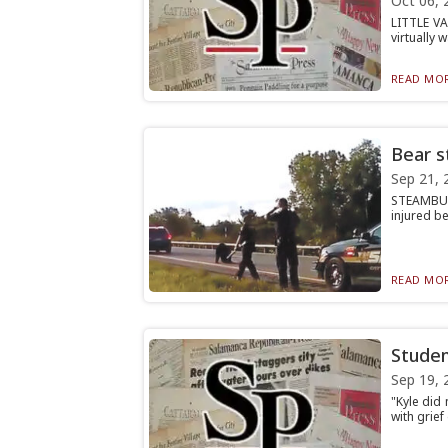
Oct 06, 
LITTLE V
virtually 
READ MOR
Bear st
Sep 21, 
STEAMBURG
injured be
READ MOR
Studen
Sep 19, 
"Kyle did
with grie