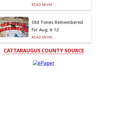
READ MORE...
Old Times Remembered
for Aug. 6-12
READ MORE...
CATTARAUGUS COUNTY SOURCE