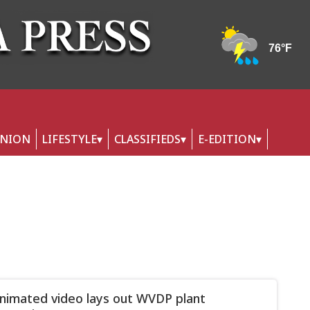
INION
LIFESTYLE
CLASSIFIEDS
E-EDITION
imated video lays out WVDP plant