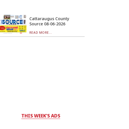
Cattaraugus County
Source 08-06-2026
READ MORE...
THIS WEEK'S ADS