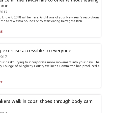
home
2017
 know it, 2018 will be here. And if one of your New Year’s resolutions
 those few extra pounds or to start eating better, the Rich...
E...
 exercise accessible to everyone
2017
your desk? Trying to incorporate more movement into your day? The
 College of Allegheny County Wellness Committee has produced a
E...
ers walk in cops’ shoes through body cam