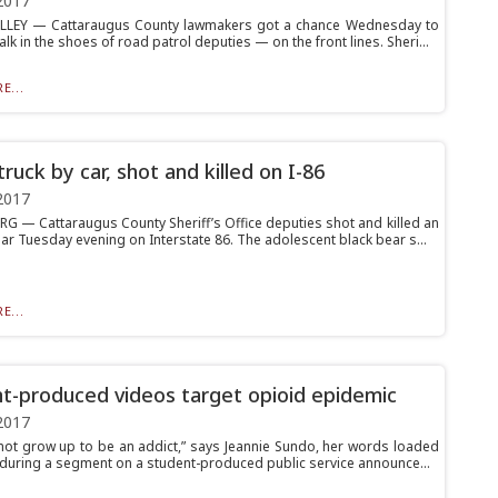
2017
ALLEY — Cattaraugus County lawmakers got a chance Wednesday to
walk in the shoes of road patrol deputies — on the front lines. Sheri...
E...
ruck by car, shot and killed on I-86
2017
 — Cattaraugus County Sheriff’s Office deputies shot and killed an
ar Tuesday evening on Interstate 86. The adolescent black bear s...
E...
t-produced videos target opioid epidemic
2017
 not grow up to be an addict,” says Jeannie Sundo, her words loaded
f during a segment on a student-produced public service announce...