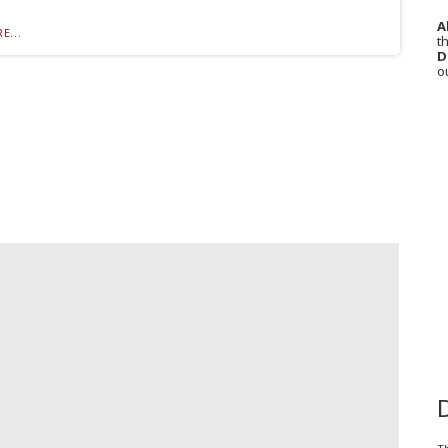
A
E...
th
D
o