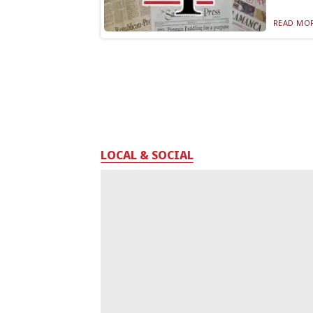
READ MOR
LOCAL & SOCIAL