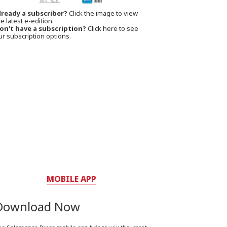
lready a subscriber?
Click the image to view
e latest e-edition.
on't have a subscription?
Click here to see
ur subscription options.
MOBILE APP
Download Now