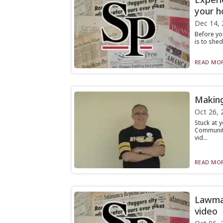
your 
Dec 14, 
Before you
is to shed
READ MOR
Making
Oct 26, 
Stuck at 
Community
vid...
READ MOR
Lawmak
video