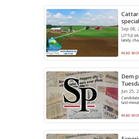
Cattar
special
Sep 08, 
LITTLE VA
lately, ch
READ MOR
Dem pr
Tuesd
Jun 25, 
Candidate
last-minut
READ MOR
Experi