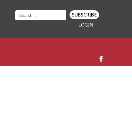
SUBSCRIBE
LOGIN