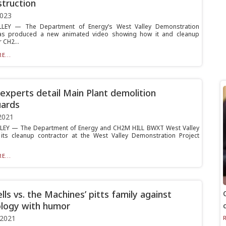
truction
2023
LEY — The Department of Energy’s West Valley Demonstration
has produced a new animated video showing how it and cleanup
 CH2...
E...
xperts detail Main Plant demolition
uards
2021
LEY — The Department of Energy and CH2M HILL BWXT West Valley
its cleanup contractor at the West Valley Demonstration Project
E...
lls vs. the Machines’ pitts family against
logy with humor
 2021