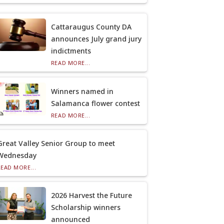
Cattaraugus County DA
announces July grand jury
indictments
READ MORE...
Winners named in
Salamanca flower contest
READ MORE...
Great Valley Senior Group to meet
Wednesday
READ MORE...
2026 Harvest the Future
Scholarship winners
announced