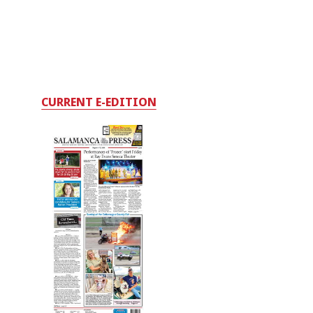
CURRENT E-EDITION