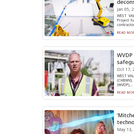
decons
Jan 05, 
WEST VAL
Project 
contractor
READ MOR
WVDP e
safeg
Oct 17, 
WEST VAL
(CHBWV), 
(WVDP),...
READ MOR
‘Mitche
techno
May 13,