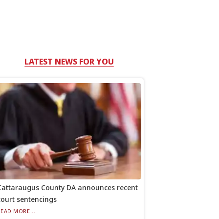
LATEST NEWS FOR YOU
Cattaraugus County DA announces recent
court sentencings
READ MORE...