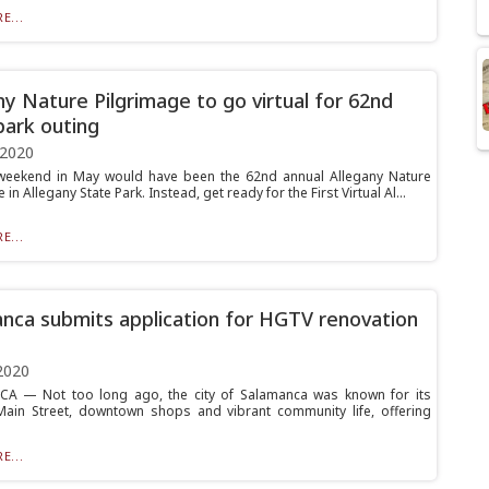
E...
ny Nature Pilgrimage to go virtual for 62nd
park outing
 2020
weekend in May would have been the 62nd annual Allegany Nature
 in Allegany State Park. Instead, get ready for the First Virtual Al...
E...
nca submits application for HGTV renovation
2020
A — Not too long ago, the city of Salamanca was known for its
Main Street, downtown shops and vibrant community life, offering
E...