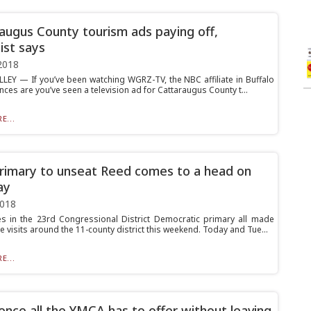
augus County tourism ads paying off,
ist says
2018
LLEY — If you’ve been watching WGRZ-TV, the NBC affiliate in Buffalo
ances are you’ve seen a television ad for Cattaraugus County t...
E...
imary to unseat Reed comes to a head on
ay
2018
s in the 23rd Congressional District Democratic primary all made
e visits around the 11-county district this weekend. Today and Tue...
E...
ence all the YMCA has to offer without leaving