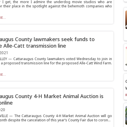
r I get, the more I admire the underdog movie studios who are
for their place in the spotlight against the behemoth companies who
E...
augus County lawmakers seek funds to
 Alle-Catt transmission line
2021
LLEY — Cattaraugus County lawmakers voted Wednesday to join in
a proposed transmission line for the proposed Alle-Catt Wind Farm.
E...
augus County 4-H Market Animal Auction is
online
020
ILLE — The Cattaraugus County 4-H Market Animal Auction will go
nth despite the cancelation of this year’s County Fair due to coron...