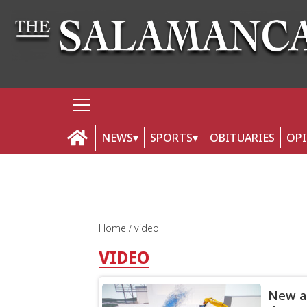
NEWS
SPORTS
OBITUARIES
OP
Home
video
VIDEO
New an