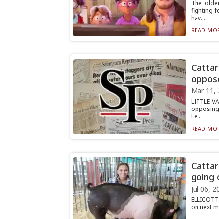
The olde
fighting 
hav...
READ MOR
Cattar
oppose
Mar 11, 
LITTLE VA
opposing 
Le...
READ MOR
Cattar
going 
Jul 06, 2
ELLICOTTV
on next mo