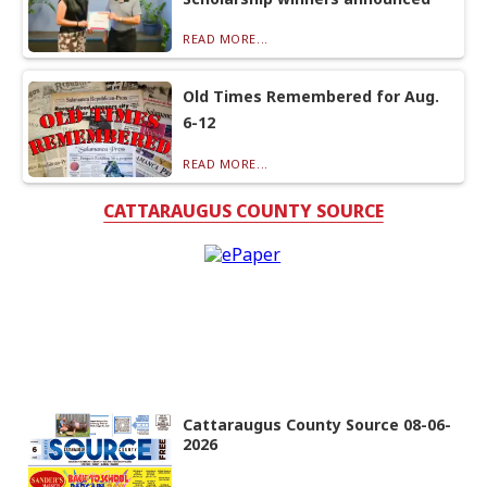
READ MORE...
Old Times Remembered for Aug.
6-12
READ MORE...
CATTARAUGUS COUNTY SOURCE
Cattaraugus County Source 08-06-
2026