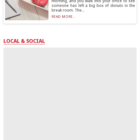
morning, and you walk into your office to see
someone has left a big box of donuts in the
break room. The...
READ MORE...
LOCAL & SOCIAL