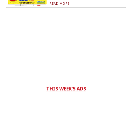
READ MORE...
THIS WEEK'S ADS