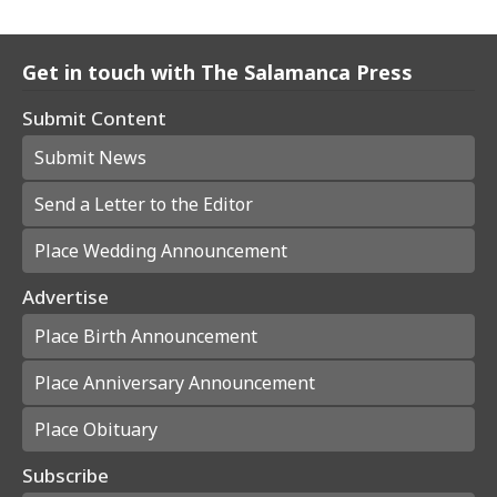
Get in touch with The Salamanca Press
Submit Content
Submit News
Send a Letter to the Editor
Place Wedding Announcement
Advertise
Place Birth Announcement
Place Anniversary Announcement
Place Obituary
Subscribe