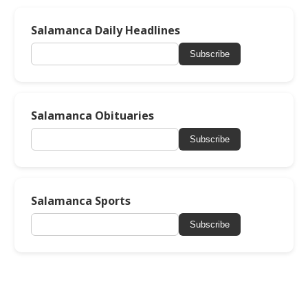
Salamanca Daily Headlines
Subscribe
Salamanca Obituaries
Subscribe
Salamanca Sports
Subscribe