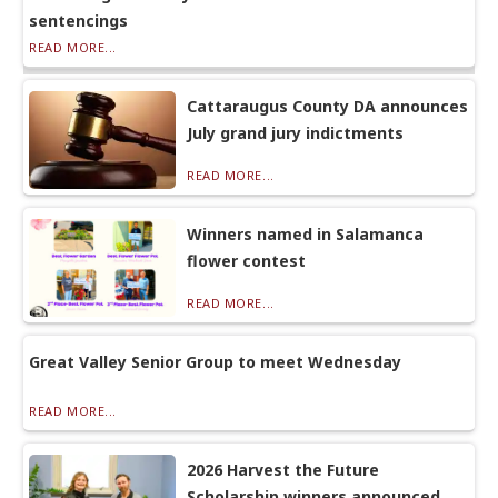
sentencings
READ MORE...
Cattaraugus County DA announces
July grand jury indictments
READ MORE...
Winners named in Salamanca
flower contest
READ MORE...
Great Valley Senior Group to meet Wednesday
READ MORE...
2026 Harvest the Future
Scholarship winners announced