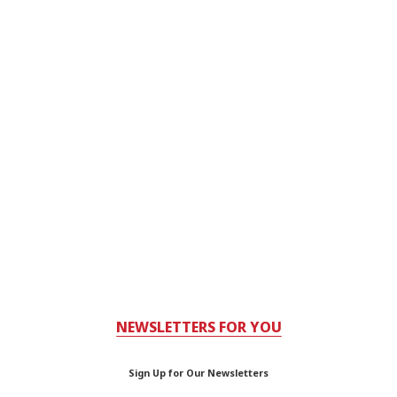
NEWSLETTERS FOR YOU
Sign Up for Our Newsletters