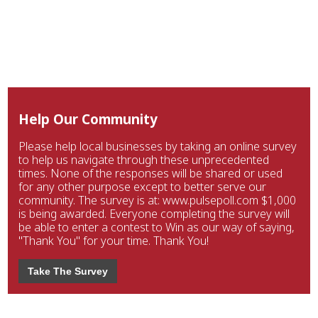
Help Our Community
Please help local businesses by taking an online survey
to help us navigate through these unprecedented
times. None of the responses will be shared or used
for any other purpose except to better serve our
community. The survey is at: www.pulsepoll.com $1,000
is being awarded. Everyone completing the survey will
be able to enter a contest to Win as our way of saying,
"Thank You" for your time. Thank You!
Take The Survey