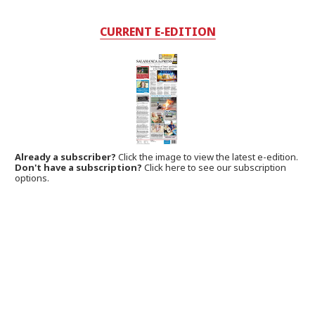
CURRENT E-EDITION
Already a subscriber?
Click the image to view the latest e-edition.
Don't have a subscription?
Click here to see our subscription
options.