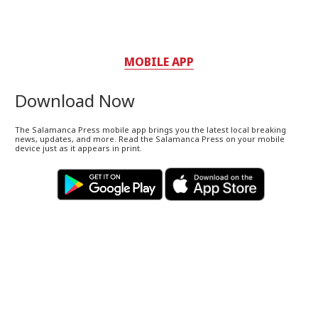
MOBILE APP
Download Now
The Salamanca Press mobile app brings you the latest local breaking
news, updates, and more. Read the Salamanca Press on your mobile
device just as it appears in print.