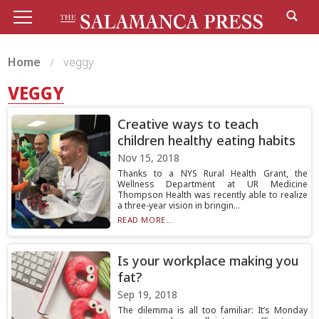
Home
veggy
VEGGY
Creative ways to teach
children healthy eating habits
Nov 15, 2018
Thanks to a NYS Rural Health Grant, the
Wellness Department at UR Medicine
Thompson Health was recently able to realize
a three-year vision in bringin...
READ MORE...
Is your workplace making you
fat?
Sep 19, 2018
The dilemma is all too familiar: It’s Monday