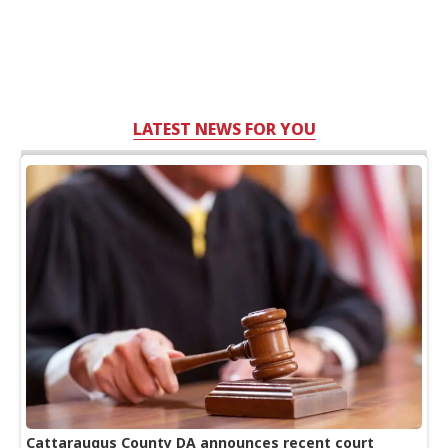
LATEST NEWS FOR YOU
Cattaraugus County DA announces recent court