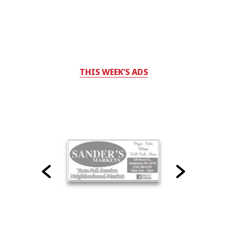
THIS WEEK'S ADS