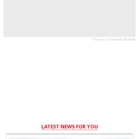
LATEST NEWS FOR YOU