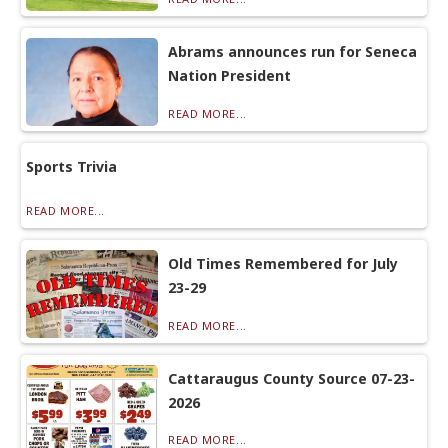
Abrams announces run for Seneca
Nation President
READ MORE...
Sports Trivia
READ MORE...
Old Times Remembered for July
23-29
READ MORE...
Cattaraugus County Source 07-23-
2026
READ MORE...