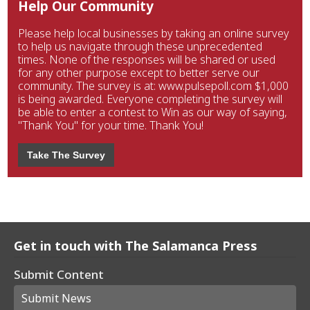
Help Our Community
Please help local businesses by taking an online survey
to help us navigate through these unprecedented
times. None of the responses will be shared or used
for any other purpose except to better serve our
community. The survey is at: www.pulsepoll.com $1,000
is being awarded. Everyone completing the survey will
be able to enter a contest to Win as our way of saying,
"Thank You" for your time. Thank You!
Take The Survey
Get in touch with The Salamanca Press
Submit Content
Submit News