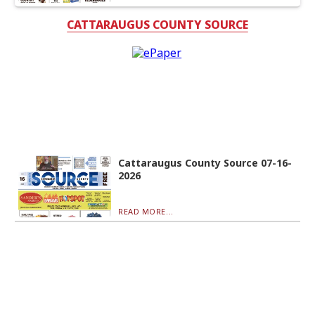
CATTARAUGUS COUNTY SOURCE
Cattaraugus County Source 07-16-
2026
READ MORE...