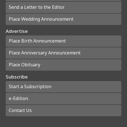
Send a Letter to the Editor
Place Wedding Announcement
Advertise
Place Birth Announcement
Place Anniversary Announcement
Place Obituary
Subscribe
Start a Subscription
e-Edition
Contact Us