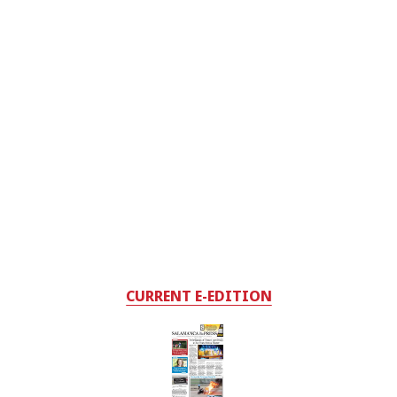
CURRENT E-EDITION