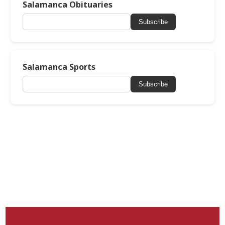
Salamanca Obituaries
Subscribe
Salamanca Sports
Subscribe