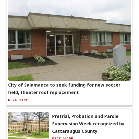
City of Salamanca to seek funding for new soccer
field, theater roof replacement
READ MORE...
Pretrial, Probation and Parole
Supervision Week recognized by
Cattaraugus County
READ MORE...