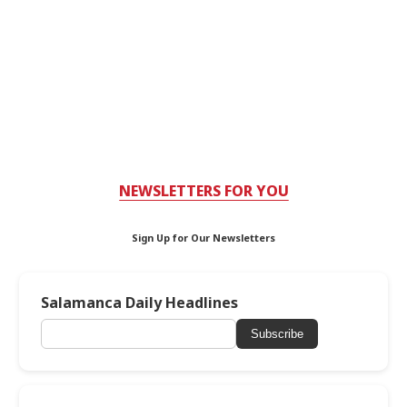
NEWSLETTERS FOR YOU
Sign Up for Our Newsletters
Salamanca Daily Headlines
Subscribe