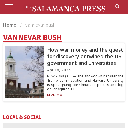
Home
vannevar bush
VANNEVAR BUSH
How war, money and the quest
for discovery entwined the US
government and universities
Apr 18, 2025
NEW YORK (AP) — The showdown between the
Trump administration and Harvard University
is spotlighting bare-knuckled politics and big
dollar figures. Bu...
READ MORE...
LOCAL & SOCIAL