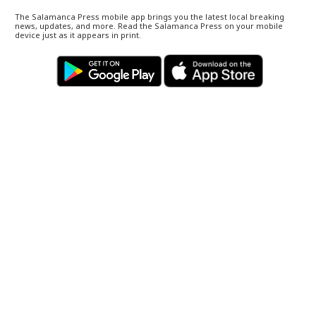
The Salamanca Press mobile app brings you the latest local breaking
news, updates, and more. Read the Salamanca Press on your mobile
device just as it appears in print.