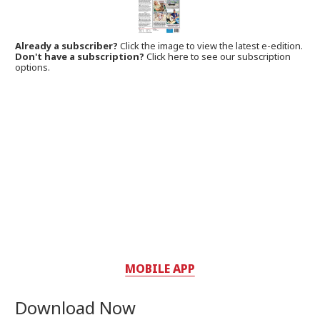
Already a subscriber?
Click the image to view the latest e-edition.
Don't have a subscription?
Click here to see our subscription
options.
MOBILE APP
Download Now