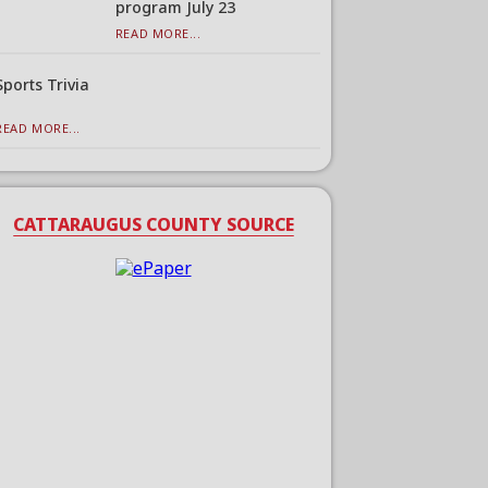
program July 23
READ MORE...
Sports Trivia
READ MORE...
CATTARAUGUS COUNTY SOURCE