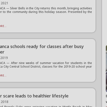
 2021
A — Silver Bells in the City returns this month, bringing activities
r to the community during this holiday season. Presented by the
RE...
anca schools ready for classes after busy
er
 2019
CA — After nine weeks of summer vacation for students in the
a City Central School District, classes for the 2019-20 school year
RE...
 scare leads to healthier lifestyle
 2018
nd Brenda Oaks were enjoying vacation in Myrtle Beach in May