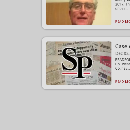
2017. Th
of this...
READ MO
Case 
Dec 02,
BRADFORD
Co. were
Co. hav..
READ MO