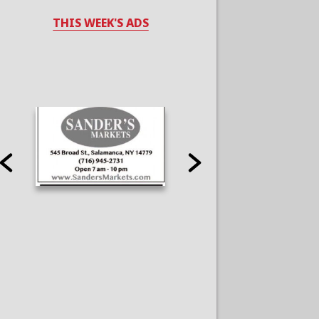
THIS WEEK'S ADS