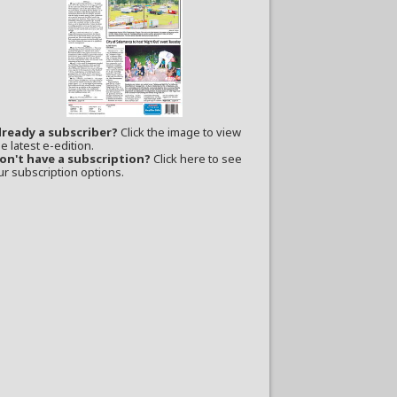
lready a subscriber?
Click the image to view
e latest e-edition.
on't have a subscription?
Click here to see
ur subscription options.