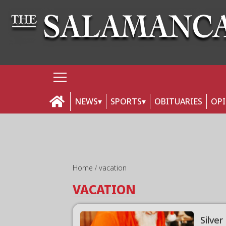
NEWS
SPORTS
OBITUARIES
OP
Home
vacation
VACATION
Silver