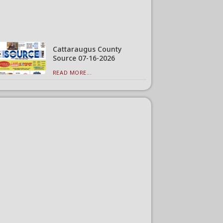
Cattaraugus County
Source 07-16-2026
READ MORE...