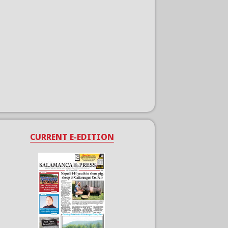
CURRENT E-EDITION