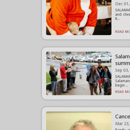
Dec 01,
SALAMANC
and chee
R...
READ MO
Salam
summ
Sep 03,
SALAMAN
Salamanc
begin ...
READ MO
Cancer
Mar 23,
Randy a