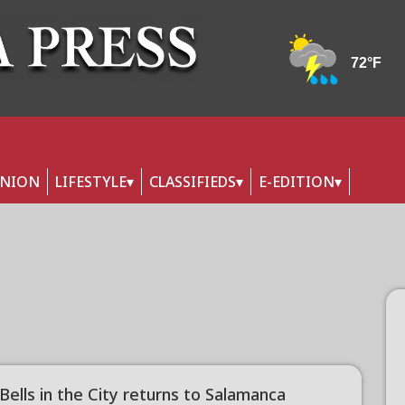
INION
LIFESTYLE
CLASSIFIEDS
E-EDITION
 Bells in the City returns to Salamanca