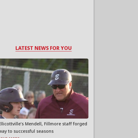
LATEST NEWS FOR YOU
Ellicottville’s Mendell, Fillmore staff forged
way to successful seasons