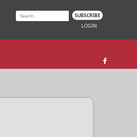
SUBSCRIBE
LOGIN