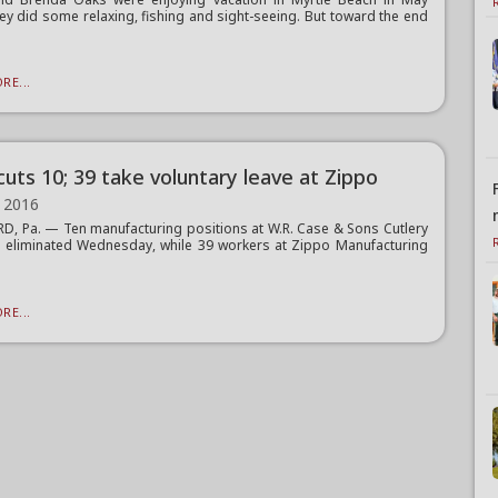
ey did some relaxing, fishing and sight-seeing. But toward the end
RE...
cuts 10; 39 take voluntary leave at Zippo
 2016
, Pa. — Ten manufacturing positions at W.R. Case & Sons Cutlery
 eliminated Wednesday, while 39 workers at Zippo Manufacturing
.
RE...