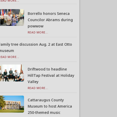
READ MORE...
Borrello honors Seneca
Councilor Abrams during
powwow
READ MORE...
Family tree discussion Aug. 2 at East Otto
museum
READ MORE...
Driftwood to headline
HillTap Festival at Holiday
Valley
READ MORE...
Cattaraugus County
Museum to host America
250-themed music