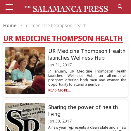
Home
ur medicine thompson health
UR MEDICINE THOMPSON HEALTH
UR Medicine Thompson Health
launches Wellness Hub
Jan 31, 2017
In January, UR Medicine Thompson Health
launched Wellness Hub, an all-inclusive
program offering both men and women the
opportunity to attend a number...
READ MORE...
Sharing the power of health
living
Jan 30, 2017
A new year represents a clean slate and a new