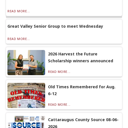
READ MORE...
Great Valley Senior Group to meet Wednesday
READ MORE...
2026 Harvest the Future
Scholarship winners announced
READ MORE...
Old Times Remembered for Aug.
6-12
READ MORE...
Cattaraugus County Source 08-06-
2026