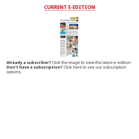
CURRENT E-EDITION
Already a subscriber?
Click the image to view the latest e-edition.
Don't have a subscription?
Click here to see our subscription
options.