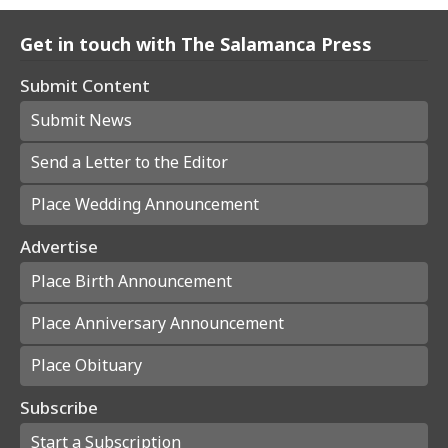
Get in touch with The Salamanca Press
Submit Content
Submit News
Send a Letter to the Editor
Place Wedding Announcement
Advertise
Place Birth Announcement
Place Anniversary Announcement
Place Obituary
Subscribe
Start a Subscription