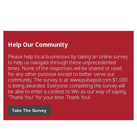
Help Our Community
Please help local businesses by taking an online survey
to help us navigate through these unprecedented
times. None of the responses will be shared or used
for any other purpose except to better serve our
community. The survey is at: www.pulsepoll.com $1,000
is being awarded. Everyone completing the survey will
be able to enter a contest to Win as our way of saying,
"Thank You" for your time. Thank You!
Take The Survey