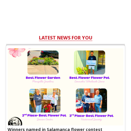
LATEST NEWS FOR YOU
Winners named in Salamanca flower contest