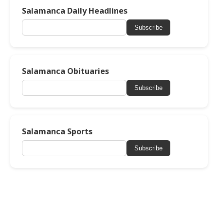
Salamanca Daily Headlines
Subscribe
Salamanca Obituaries
Subscribe
Salamanca Sports
Subscribe