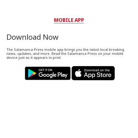
MOBILE APP
Download Now
The Salamanca Press mobile app brings you the latest local breaking
news, updates, and more. Read the Salamanca Press on your mobile
device just as it appears in print.