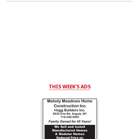
THIS WEEK'S ADS