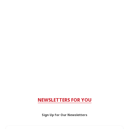
NEWSLETTERS FOR YOU
Sign Up for Our Newsletters