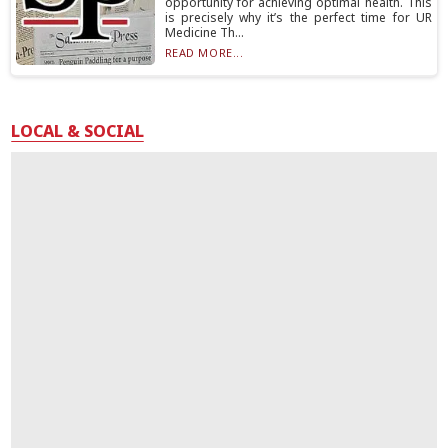
opportunity for achieving optimal health. This
is precisely why it’s the perfect time for UR
Medicine Th...
READ MORE...
LOCAL & SOCIAL