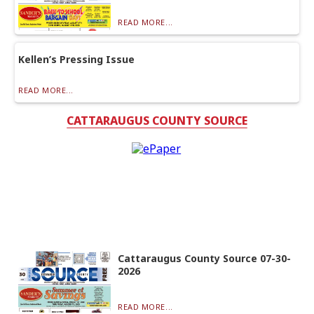
READ MORE...
Kellen’s Pressing Issue
READ MORE...
CATTARAUGUS COUNTY SOURCE
Cattaraugus County Source 07-30-
2026
READ MORE...