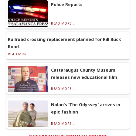
Police Reports
READ MORE...
Railroad crossing replacement planned for Kill Buck
Road
READ MORE...
Cattaraugus County Museum
releases new educational film
READ MORE...
Nolan’s ‘The Odyssey’ arrives in
epic fashion
READ MORE...