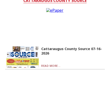
CATTARAUGUS COUNTY SOURCE
Cattaraugus County Source 07-16-
2026
READ MORE...