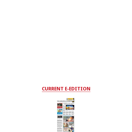
CURRENT E-EDITION