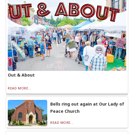
Out & About
READ MORE...
Bells ring out again at Our Lady of
Peace Church
READ MORE...