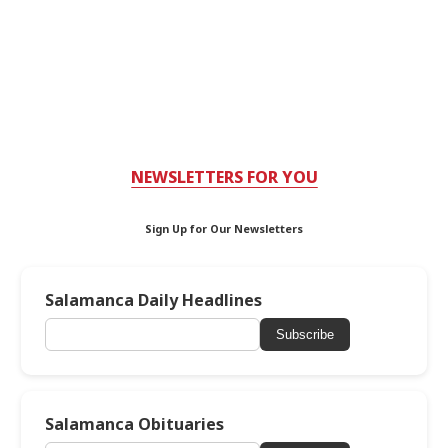
NEWSLETTERS FOR YOU
Sign Up for Our Newsletters
Salamanca Daily Headlines
Subscribe
Salamanca Obituaries