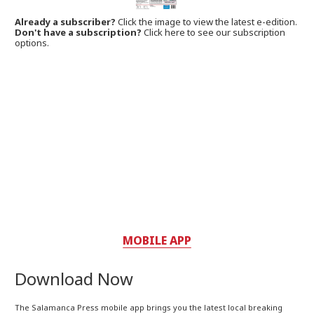
Already a subscriber?
Click the image to view the latest e-edition.
Don't have a subscription?
Click here to see our subscription
options.
MOBILE APP
Download Now
The Salamanca Press mobile app brings you the latest local breaking