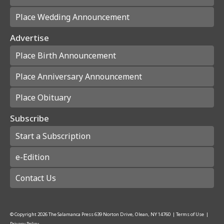
Place Wedding Announcement
Advertise
Place Birth Announcement
Place Anniversary Announcement
Place Obituary
Subscribe
Start a Subscription
e-Edition
Contact Us
© Copyright
2026
The Salamanca Press
639 Norton Drive, Olean, NY 14760
|
Terms of Use
|
Privacy Policy