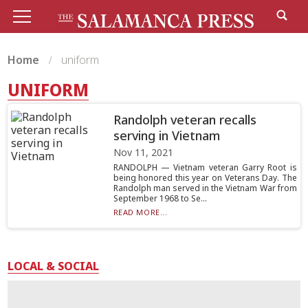
Home
uniform
UNIFORM
Randolph veteran recalls
serving in Vietnam
Nov 11, 2021
RANDOLPH — Vietnam veteran Garry Root is
being honored this year on Veterans Day. The
Randolph man served in the Vietnam War from
September 1968 to Se...
READ MORE...
LOCAL & SOCIAL