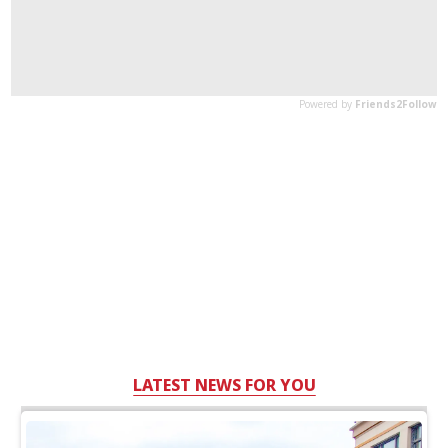
LATEST NEWS FOR YOU