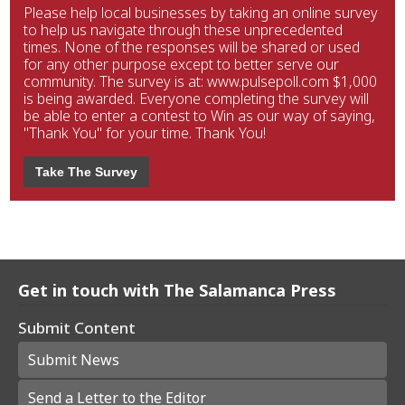
Please help local businesses by taking an online survey
to help us navigate through these unprecedented
times. None of the responses will be shared or used
for any other purpose except to better serve our
community. The survey is at: www.pulsepoll.com $1,000
is being awarded. Everyone completing the survey will
be able to enter a contest to Win as our way of saying,
"Thank You" for your time. Thank You!
Take The Survey
Get in touch with The Salamanca Press
Submit Content
Submit News
Send a Letter to the Editor