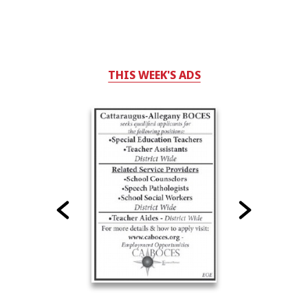
THIS WEEK'S ADS