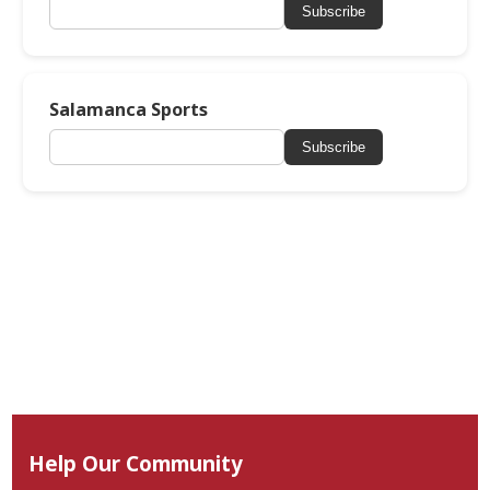
Subscribe
Salamanca Sports
Subscribe
Help Our Community