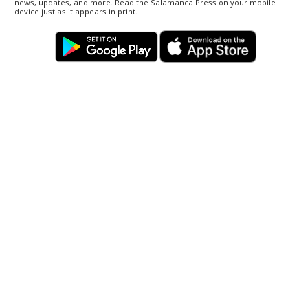
news, updates, and more. Read the Salamanca Press on your mobile
device just as it appears in print.