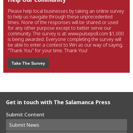
Please help local businesses by taking an online survey
to help us navigate through these unprecedented
times. None of the responses will be shared or used
for any other purpose except to better serve our
community. The survey is at: www.pulsepoll.com $1,000
is being awarded. Everyone completing the survey will
be able to enter a contest to Win as our way of saying,
"Thank You" for your time. Thank You!
Take The Survey
Get in touch with The Salamanca Press
Submit Content
Submit News