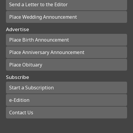
Send a Letter to the Editor
Place Wedding Announcement
Advertise
Place Birth Announcement
Place Anniversary Announcement
Place Obituary
Subscribe
Start a Subscription
e-Edition
Contact Us