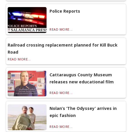
Police Reports
READ MORE...
Railroad crossing replacement planned for Kill Buck
Road
READ MORE...
Cattaraugus County Museum
releases new educational film
READ MORE...
Nolan’s ‘The Odyssey’ arrives in
epic fashion
READ MORE...