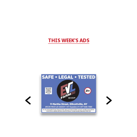
THIS WEEK'S ADS