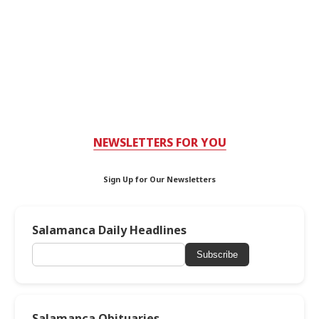
NEWSLETTERS FOR YOU
Sign Up for Our Newsletters
Salamanca Daily Headlines
Subscribe
Salamanca Obituaries