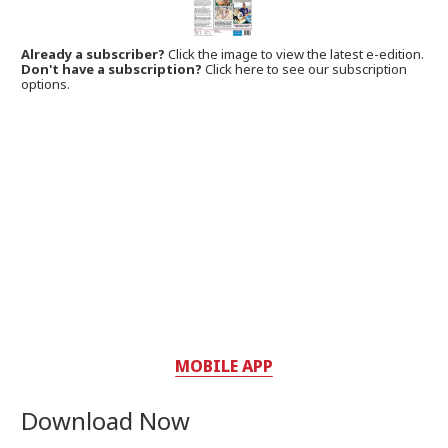
Already a subscriber?
Click the image to view the latest e-edition.
Don't have a subscription?
Click here to see our subscription
options.
MOBILE APP
Download Now