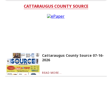
CATTARAUGUS COUNTY SOURCE
Cattaraugus County Source 07-16-
2026
READ MORE...