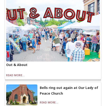
Out & About
READ MORE...
Bells ring out again at Our Lady of
Peace Church
READ MORE...