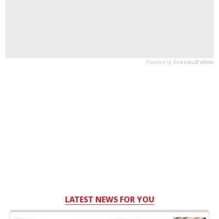
LATEST NEWS FOR YOU