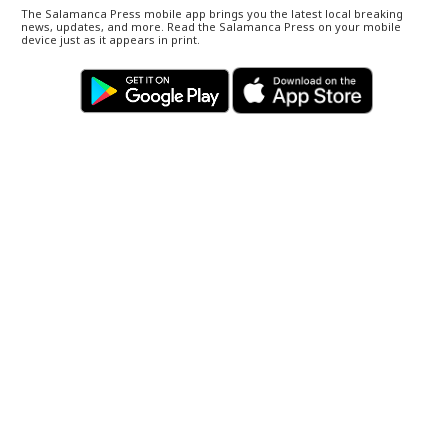
The Salamanca Press mobile app brings you the latest local breaking
news, updates, and more. Read the Salamanca Press on your mobile
device just as it appears in print.