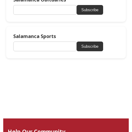
Subscribe
Salamanca Sports
Subscribe
Help Our Community