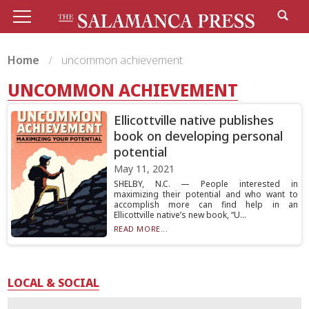
Home
uncommon achievement
UNCOMMON ACHIEVEMENT
Ellicottville native publishes
book on developing personal
potential
May 11, 2021
SHELBY, N.C. — People interested in
maximizing their potential and who want to
accomplish more can find help in an
Ellicottville native’s new book, “U...
READ MORE...
LOCAL & SOCIAL