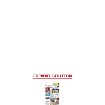
CURRENT E-EDITION