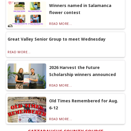
Winners named in Salamanca
flower contest
READ MORE...
Great Valley Senior Group to meet Wednesday
READ MORE...
2026 Harvest the Future
Scholarship winners announced
READ MORE...
Old Times Remembered for Aug.
6-12
READ MORE...