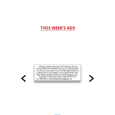
THIS WEEK'S ADS