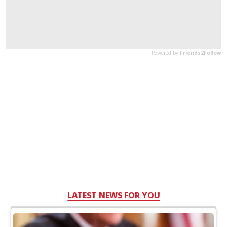
LATEST NEWS FOR YOU