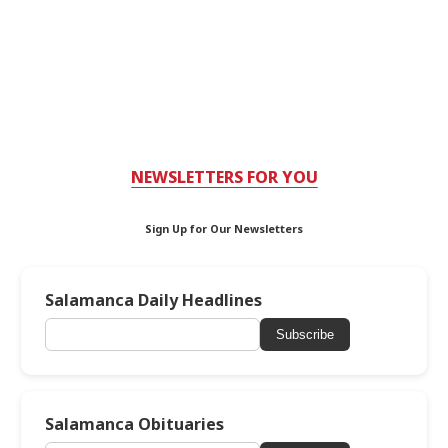
NEWSLETTERS FOR YOU
Sign Up for Our Newsletters
Salamanca Daily Headlines
Subscribe
Salamanca Obituaries