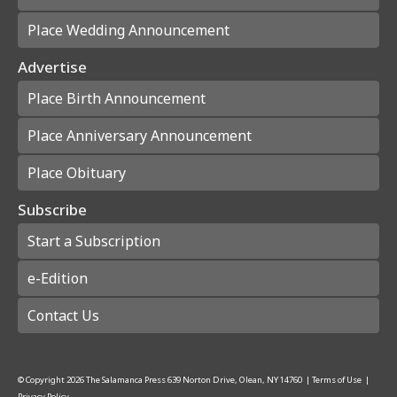
Place Wedding Announcement
Advertise
Place Birth Announcement
Place Anniversary Announcement
Place Obituary
Subscribe
Start a Subscription
e-Edition
Contact Us
© Copyright
2026
The Salamanca Press
639 Norton Drive, Olean, NY 14760
|
Terms of Use
|
Privacy Policy