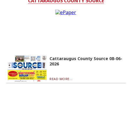
CATTARAUGUS COUNTY SOURCE
Cattaraugus County Source 08-06-
2026
READ MORE...