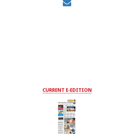
CURRENT E-EDITION