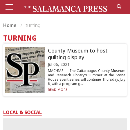
Home
turning
TURNING
County Museum to host
quilting display
Jul 06, 2021
MACHIAS — The Cattaraugus County Museum
and Research Library’s Summer at the Stone
House event series will continue Thursday, July
8, with a program g...
READ MORE...
LOCAL & SOCIAL