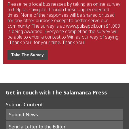
Please help local businesses by taking an online survey
to help us navigate through these unprecedented
times. None of the responses will be shared or used
for any other purpose except to better serve our
community. The survey is at: www.pulsepoll.com $1,000
is being awarded. Everyone completing the survey will
be able to enter a contest to Win as our way of saying,
"Thank You" for your time. Thank You!
Take The Survey
Get in touch with The Salamanca Press
Submit Content
Submit News
Send a Letter to the Editor