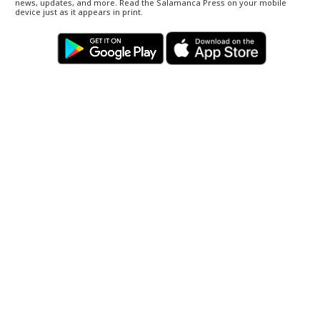
news, updates, and more. Read the Salamanca Press on your mobile
device just as it appears in print.