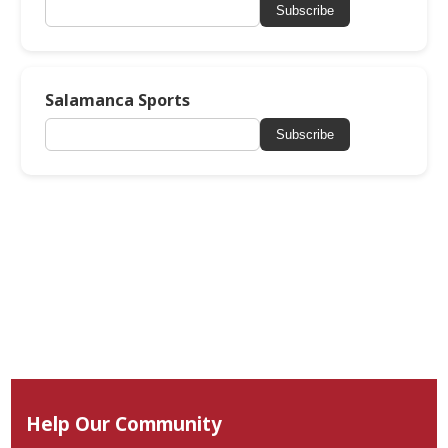
Subscribe
Salamanca Sports
Subscribe
Help Our Community