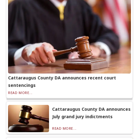
Cattaraugus County DA announces recent court
sentencings
READ MORE...
Cattaraugus County DA announces
July grand jury indictments
READ MORE...