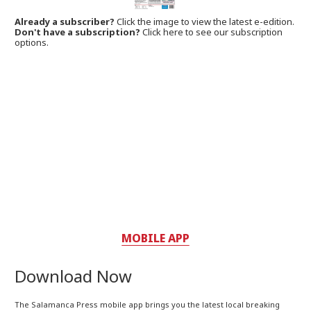
Already a subscriber?
Click the image to view the latest e-edition.
Don't have a subscription?
Click here to see our subscription
options.
MOBILE APP
Download Now
The Salamanca Press mobile app brings you the latest local breaking