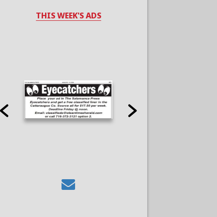
THIS WEEK'S ADS