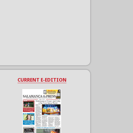
CURRENT E-EDITION