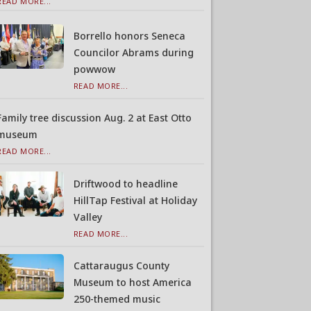
READ MORE...
Borrello honors Seneca
Councilor Abrams during
powwow
READ MORE...
Family tree discussion Aug. 2 at East Otto
museum
READ MORE...
Driftwood to headline
HillTap Festival at Holiday
Valley
READ MORE...
Cattaraugus County
Museum to host America
250-themed music