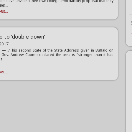
ans have unveiled their own college affordability proposal that they
gap...
RE...
 to ‘double down’
 2017
— In his second State of the State Address given in Buffalo on
 Gov. Andrew Cuomo declared the area is “stronger than it has
e...
RE...