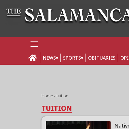
NEWS
SPORTS
OBITUARIES
OP
Home
tuition
TUITION
Nativ