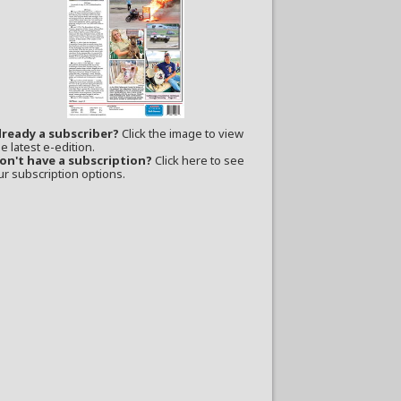
lready a subscriber?
Click the image to view
e latest e-edition.
on't have a subscription?
Click here to see
ur subscription options.