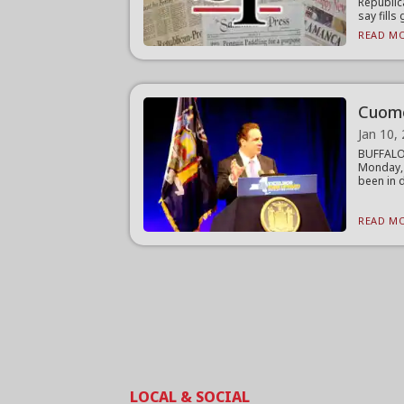
Republic
say fills 
READ MO
Cuomo
Jan 10,
BUFFALO 
Monday,
been in d
READ MO
LOCAL & SOCIAL