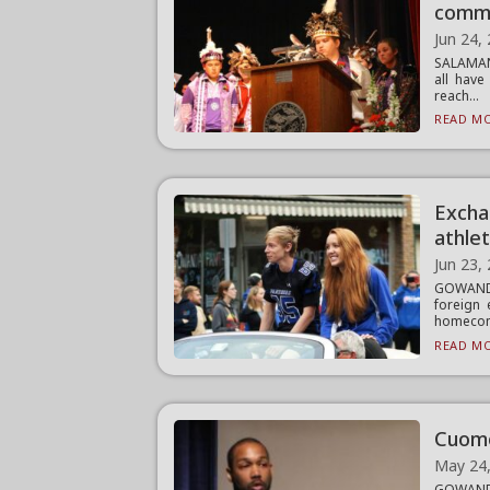
comm
Jun 24,
SALAMANC
all have
reach...
READ MO
Excha
athle
Jun 23,
GOWANDA
foreign 
homecomi
READ MO
Cuomo 
May 24
GOWAND