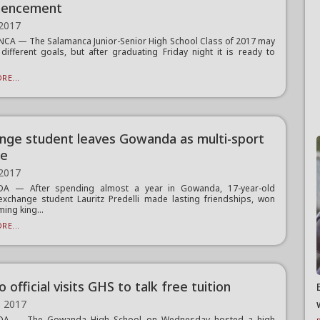
encement
 2017
A — The Salamanca Junior-Senior High School Class of 2017 may
 different goals, but after graduating Friday night it is ready to
RE...
nge student leaves Gowanda as multi-sport
te
 2017
 — After spending almost a year in Gowanda, 17-year-old
exchange student Lauritz Predelli made lasting friendships, won
ng king...
RE...
official visits GHS to talk free tuition
, 2017
A — The Gowanda High School on Wednesday hosted a high