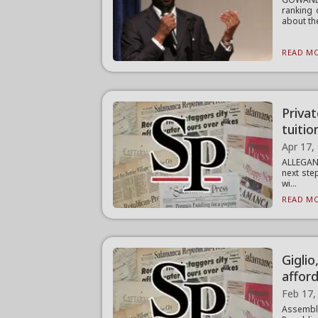
ranking 
about the
READ MO
Privat
tuitio
Apr 17,
ALLEGANY
next ste
wi...
READ MO
Giglio
afford
Feb 17,
Assemb