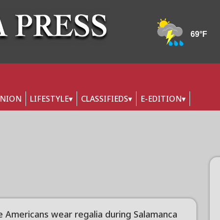
INION
LIFESTYLE
CLASSIFIEDS
E-EDITION
e Americans wear regalia during Salamanca