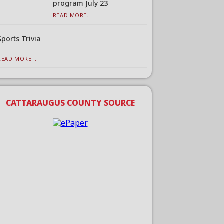
program July 23
READ MORE...
Sports Trivia
READ MORE...
CATTARAUGUS COUNTY SOURCE