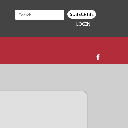
SUBSCRIBE
LOGIN