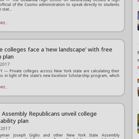
official of the Cuomo administration to speak directly to students
 stat...
RE...
e colleges face a ‘new landscape’ with free
n plan
 2017
 — Private colleges across New York state are calculating their
ps in light of the state’s new Excelsior Scholarship program, which
RE...
, Assembly Republicans unveil college
ability plan
 2017
lyman Joseph Giglio and other New York State Assembly