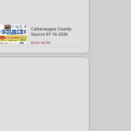
Cattaraugus County
Source 07-16-2026
READ MORE...