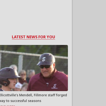
LATEST NEWS FOR YOU
Ellicottville’s Mendell, Fillmore staff forged
way to successful seasons