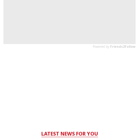
LATEST NEWS FOR YOU