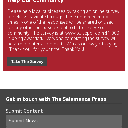
Please help local businesses by taking an online survey
to help us navigate through these unprecedented
times. None of the responses will be shared or used
for any other purpose except to better serve our
community. The survey is at: www.pulsepoll.com $1,000
is being awarded. Everyone completing the survey will
be able to enter a contest to Win as our way of saying,
"Thank You" for your time. Thank You!
Take The Survey
Get in touch with The Salamanca Press
Submit Content
Submit News