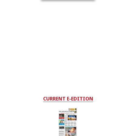
CURRENT E-EDITION