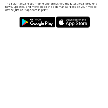
The Salamanca Press mobile app brings you the latest local breaking
news, updates, and more. Read the Salamanca Press on your mobile
device just as it appears in print.