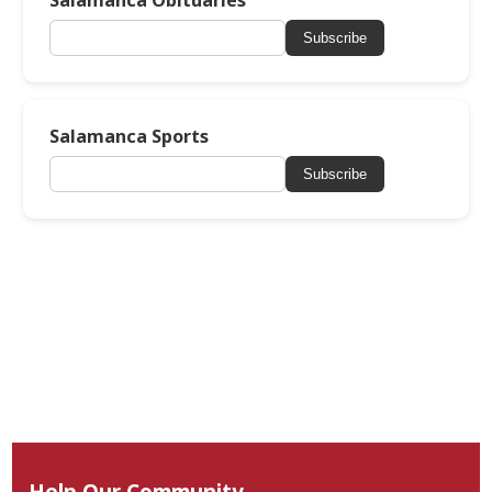
Salamanca Obituaries
Subscribe
Salamanca Sports
Subscribe
Help Our Community