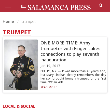
Home
trumpet
TRUMPET
ONE MORE TIME: Army
trumpeter with Finger Lakes
connections to play seventh
inauguration
Jan 19, 2017
PHELPS, N.Y. — It was more than 40 years ago,
but Mary Linehan clearly remembers the day
her son brought home a trumpet for the first
time. “When kids...
READ MORE...
LOCAL & SOCIAL