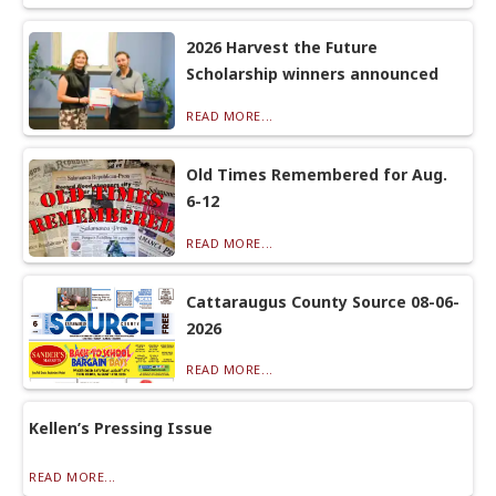
2026 Harvest the Future
Scholarship winners announced
READ MORE...
Old Times Remembered for Aug.
6-12
READ MORE...
Cattaraugus County Source 08-06-
2026
READ MORE...
Kellen’s Pressing Issue
READ MORE...