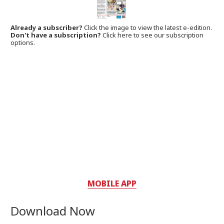
Already a subscriber?
Click the image to view the latest e-edition.
Don't have a subscription?
Click here to see our subscription
options.
MOBILE APP
Download Now