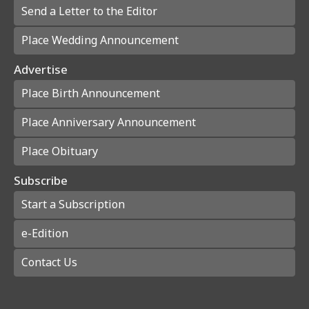
Send a Letter to the Editor
Place Wedding Announcement
Advertise
Place Birth Announcement
Place Anniversary Announcement
Place Obituary
Subscribe
Start a Subscription
e-Edition
Contact Us