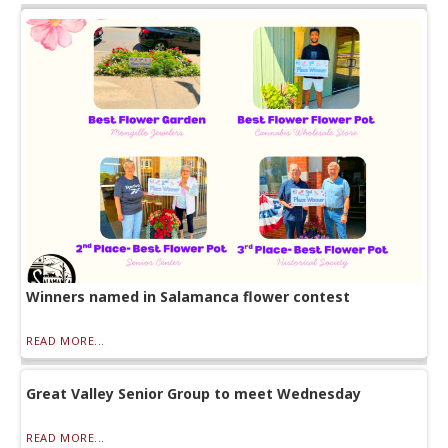
Winners named in Salamanca flower contest
READ MORE...
Great Valley Senior Group to meet Wednesday
READ MORE...