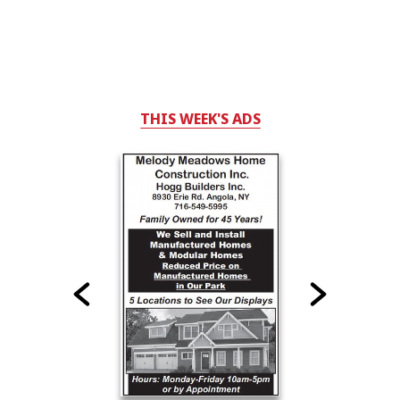
THIS WEEK'S ADS