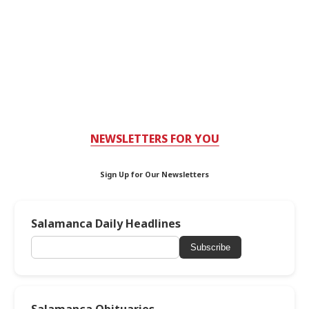
NEWSLETTERS FOR YOU
Sign Up for Our Newsletters
Salamanca Daily Headlines
Subscribe