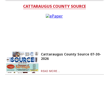
CATTARAUGUS COUNTY SOURCE
Cattaraugus County Source 07-30-
2026
READ MORE...