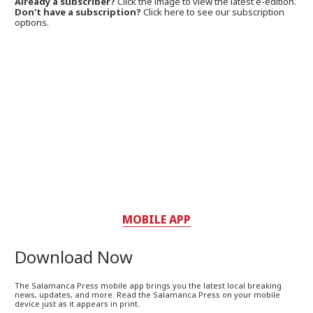
Already a subscriber?
Click the image to view the latest e-edition.
Don't have a subscription?
Click here to see our subscription
options.
MOBILE APP
Download Now
The Salamanca Press mobile app brings you the latest local breaking
news, updates, and more. Read the Salamanca Press on your mobile
device just as it appears in print.