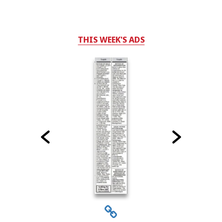
THIS WEEK'S ADS