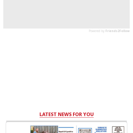
LATEST NEWS FOR YOU