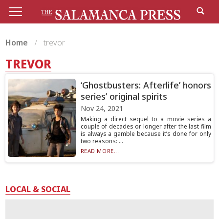
Home
trevor
TREVOR
‘Ghostbusters: Afterlife’ honors
series’ original spirits
Nov 24, 2021
Making a direct sequel to a movie series a
couple of decades or longer after the last film
is always a gamble because it’s done for only
two reasons: ...
READ MORE...
LOCAL & SOCIAL