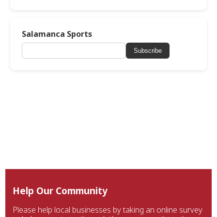
Salamanca Sports
Subscribe
Help Our Community
Please help local businesses by taking an online survey