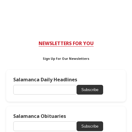
NEWSLETTERS FOR YOU
Sign Up for Our Newsletters
Salamanca Daily Headlines
Subscribe
Salamanca Obituaries
Subscribe