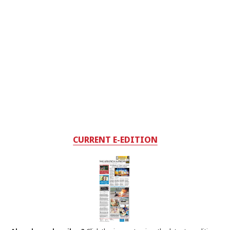
CURRENT E-EDITION