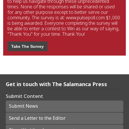
to help us navigate through these unprecedented
times. None of the responses will be shared or used
for any other purpose except to better serve our
community. The survey is at: www.pulsepoll.com $1,000
is being awarded. Everyone completing the survey will
be able to enter a contest to Win as our way of saying,
"Thank You" for your time. Thank You!
Take The Survey
Get in touch with The Salamanca Press
Submit Content
Submit News
Send a Letter to the Editor