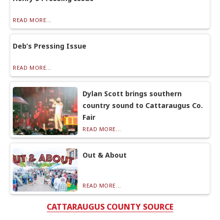
READ MORE...
Deb’s Pressing Issue
READ MORE...
Dylan Scott brings southern
country sound to Cattaraugus Co.
Fair
READ MORE...
Out & About
READ MORE...
CATTARAUGUS COUNTY SOURCE