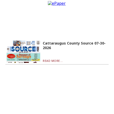
Cattaraugus County Source 07-30-
2026
READ MORE...