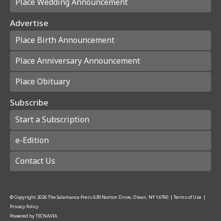
Place Wedding Announcement
Advertise
Place Birth Announcement
Place Anniversary Announcement
Place Obituary
Subscribe
Start a Subscription
e-Edition
Contact Us
© Copyright
2026
The Salamanca Press
639 Norton Drive, Olean, NY 14760
|
Terms of Use
|
Privacy Policy
Powered by
TECNAVIA