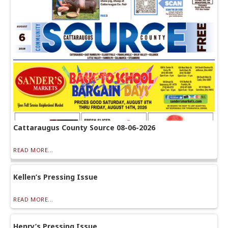
Cattaraugus County Source 08-06-2026
READ MORE...
Kellen’s Pressing Issue
READ MORE...
Henry’s Pressing Issue