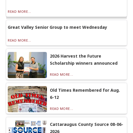
READ MORE...
Great Valley Senior Group to meet Wednesday
READ MORE...
2026 Harvest the Future
Scholarship winners announced
READ MORE...
Old Times Remembered for Aug.
6-12
READ MORE...
Cattaraugus County Source 08-06-
2026