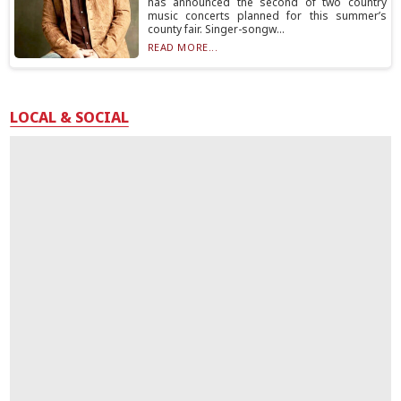
has announced the second of two country
music concerts planned for this summer’s
county fair. Singer-songw...
READ MORE...
LOCAL & SOCIAL