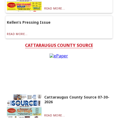
READ MORE...
Kellen’s Pressing Issue
READ MORE...
CATTARAUGUS COUNTY SOURCE
Cattaraugus County Source 07-30-
2026
READ MORE...