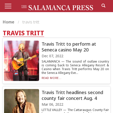
Home
travis tritt
TRAVIS TRITT
Travis Tritt to perform at
Seneca casino May 20
Dec 07, 2022
SALAMANCA — The sound of outlaw country
is coming back to Seneca Allegany Resort &
Casino when Travis Tritt performs May 20 on
the Seneca Allegany Eve...
READ MORE...
Travis Tritt headlines second
county fair concert Aug. 4
Mar 06, 2022
LITTLE VALLEY — The Cattaraugus County Fair