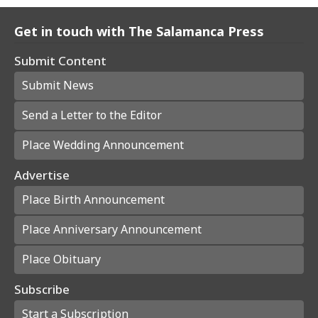
Get in touch with The Salamanca Press
Submit Content
Submit News
Send a Letter to the Editor
Place Wedding Announcement
Advertise
Place Birth Announcement
Place Anniversary Announcement
Place Obituary
Subscribe
Start a Subscription