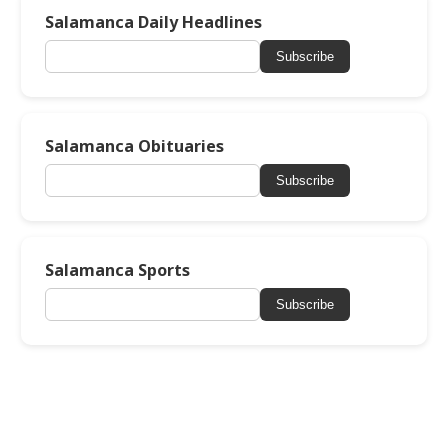
Salamanca Daily Headlines
Subscribe
Salamanca Obituaries
Subscribe
Salamanca Sports
Subscribe