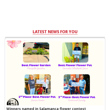
LATEST NEWS FOR YOU
Winners named in Salamanca flower contest