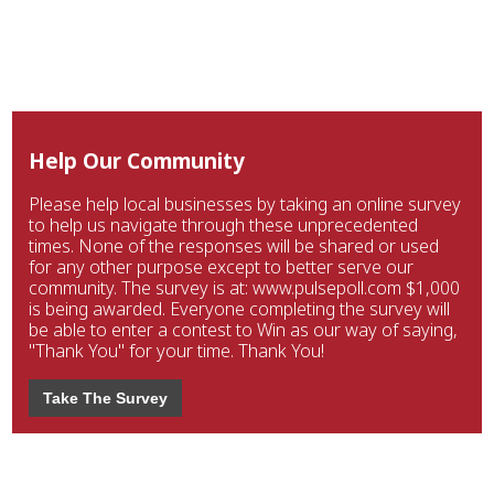
Help Our Community
Please help local businesses by taking an online survey
to help us navigate through these unprecedented
times. None of the responses will be shared or used
for any other purpose except to better serve our
community. The survey is at: www.pulsepoll.com $1,000
is being awarded. Everyone completing the survey will
be able to enter a contest to Win as our way of saying,
"Thank You" for your time. Thank You!
Take The Survey