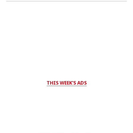
THIS WEEK'S ADS