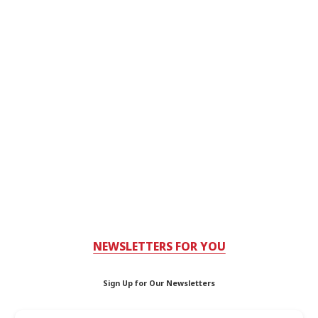
NEWSLETTERS FOR YOU
Sign Up for Our Newsletters