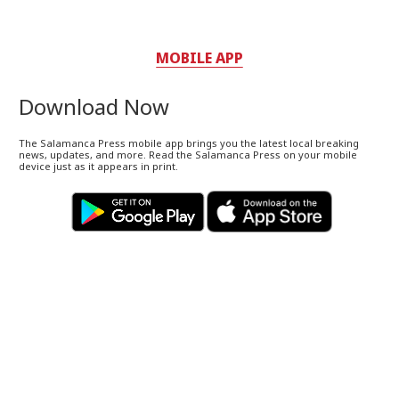
MOBILE APP
Download Now
The Salamanca Press mobile app brings you the latest local breaking
news, updates, and more. Read the Salamanca Press on your mobile
device just as it appears in print.