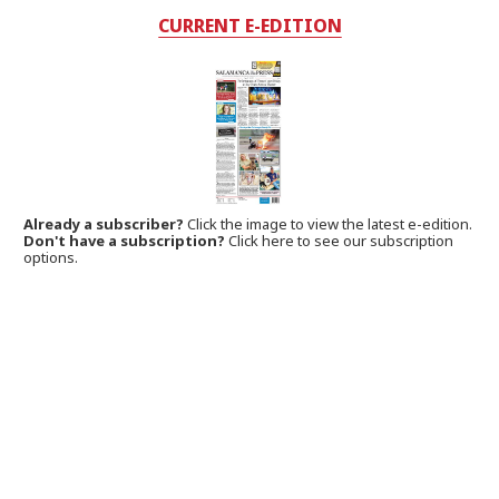
CURRENT E-EDITION
Already a subscriber?
Click the image to view the latest e-edition.
Don't have a subscription?
Click here to see our subscription
options.