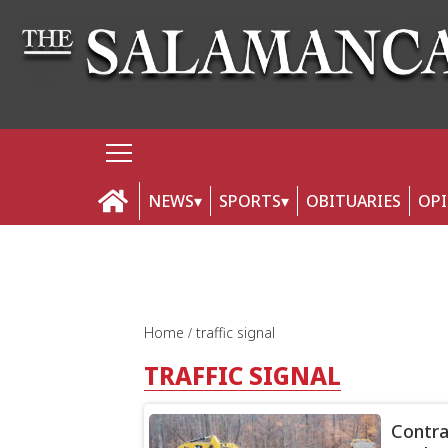
NEWS
SPORTS
OBITUARIES
OP
Home
traffic signal
TRAFFIC SIGNAL
Contra