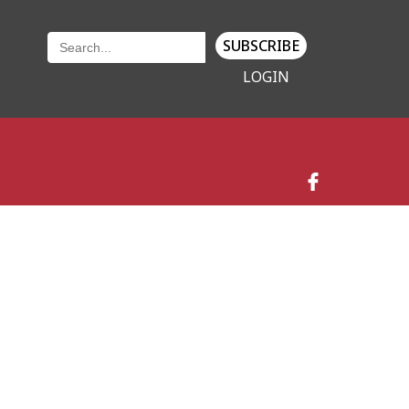
SUBSCRIBE
LOGIN