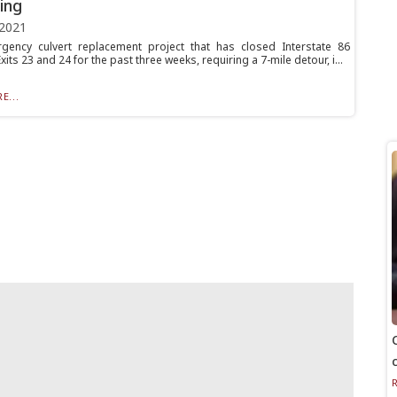
ing
 2021
ency culvert replacement project that has closed Interstate 86
its 23 and 24 for the past three weeks, requiring a 7-mile detour, i...
E...