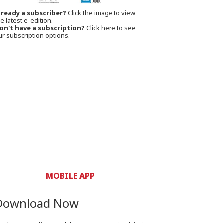
lready a subscriber?
Click the image to view
e latest e-edition.
on't have a subscription?
Click here to see
ur subscription options.
MOBILE APP
Download Now