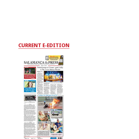
CURRENT E-EDITION