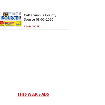
Cattaraugus County
Source 08-06-2026
READ MORE...
THIS WEEK'S ADS