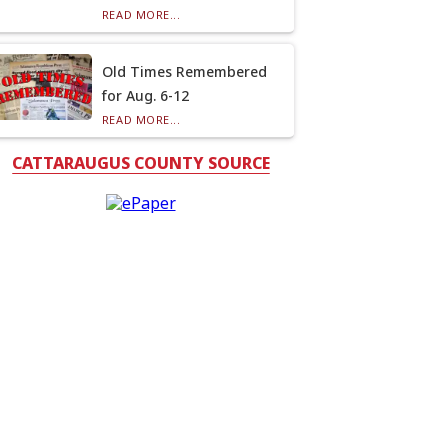
READ MORE...
Old Times Remembered
for Aug. 6-12
READ MORE...
CATTARAUGUS COUNTY SOURCE