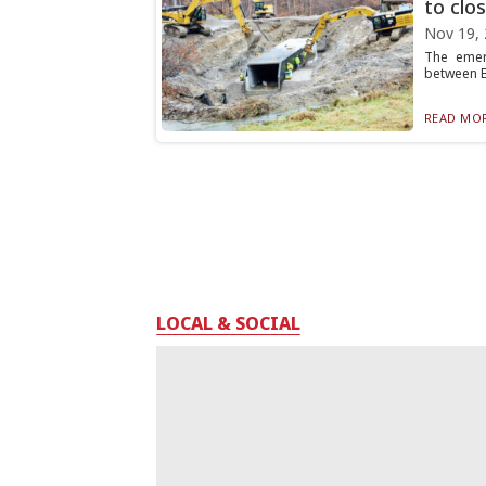
to clos
Nov 19,
The emerg
between Ex
READ MOR
LOCAL & SOCIAL