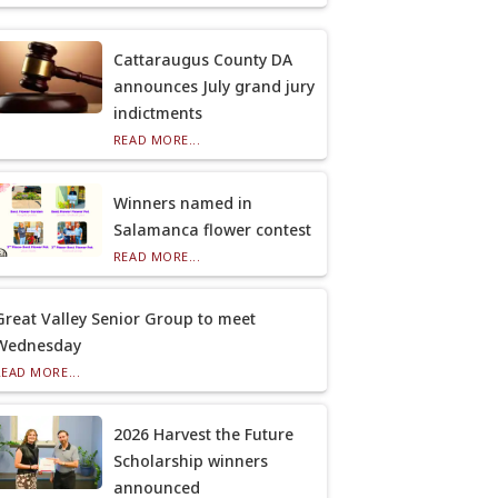
Cattaraugus County DA
announces July grand jury
indictments
READ MORE...
Winners named in
Salamanca flower contest
READ MORE...
Great Valley Senior Group to meet
Wednesday
READ MORE...
2026 Harvest the Future
Scholarship winners
announced