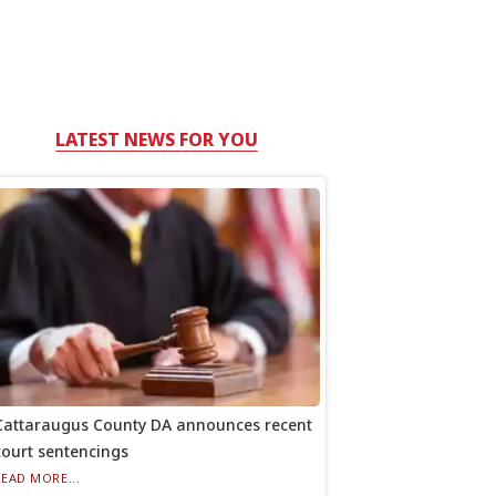
LATEST NEWS FOR YOU
Cattaraugus County DA announces recent
court sentencings
READ MORE...