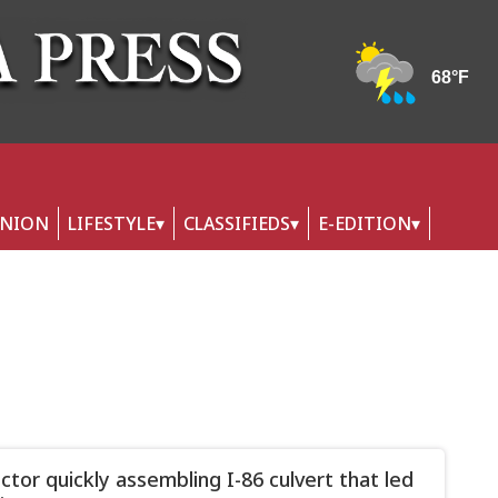
INION
LIFESTYLE
CLASSIFIEDS
E-EDITION
ctor quickly assembling I-86 culvert that led