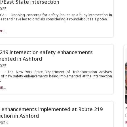
l/East State intersection
2025
 — Ongoing concerns for safety issues at a busy intersection in
 east end have led to officials considering a roundabout as a poten...
E...
219 intersection safety enhancements
ented in Ashford
2025
— The New York State Department of Transportation advises
 of new safety enhancements being implemented at the intersection
.
E...
 enhancements implemented at Route 219
ection in Ashford
2024