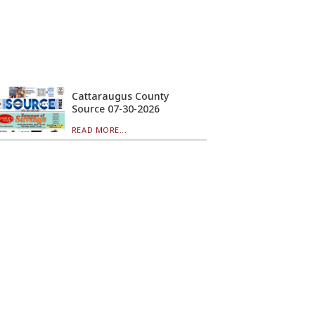
Cattaraugus County
Source 07-30-2026
READ MORE...