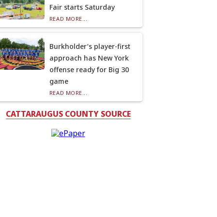
Fair starts Saturday
READ MORE...
Burkholder’s player-first
approach has New York
offense ready for Big 30
game
READ MORE...
CATTARAUGUS COUNTY SOURCE