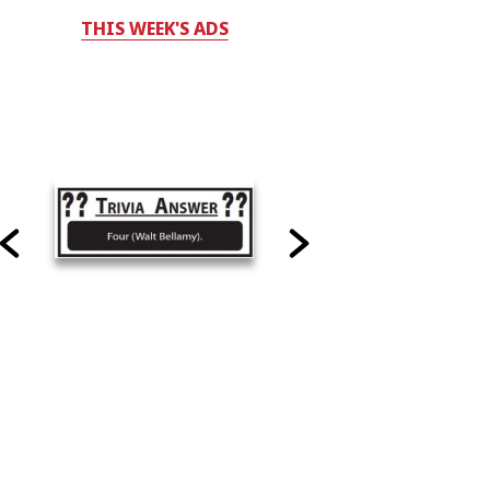
THIS WEEK'S ADS