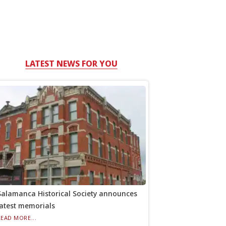
LATEST NEWS FOR YOU
Salamanca Historical Society announces
latest memorials
READ MORE...