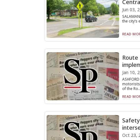
Centra
Jun 03, 
SALAMANCA
the city’s
READ MOR
Route 
implem
Jan 10, 
ASHFORD 
motorists
of the Ro..
READ MOR
Safety
inters
Oct 23, 