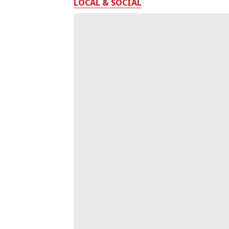
LOCAL & SOCIAL