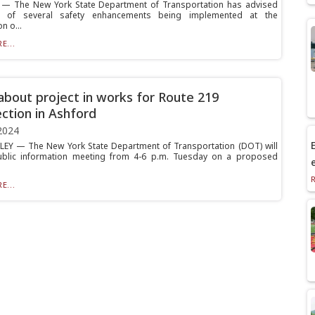
— The New York State Department of Transportation has advised
s of several safety enhancements being implemented at the
n o...
E...
bout project in works for Route 219
ection in Ashford
2024
E
EY — The New York State Department of Transportation (DOT) will
ublic information meeting from 4-6 p.m. Tuesday on a proposed
E...