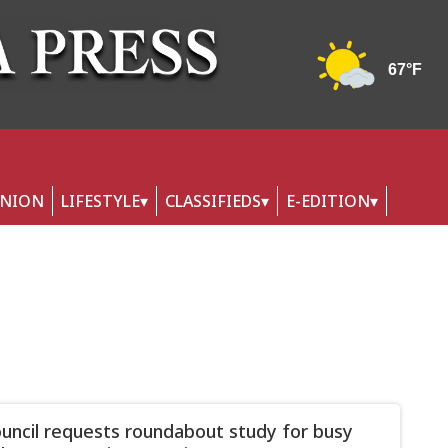
INION
LIFESTYLE
CLASSIFIEDS
E-EDITION
ouncil requests roundabout study for busy