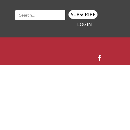
SUBSCRIBE
LOGIN