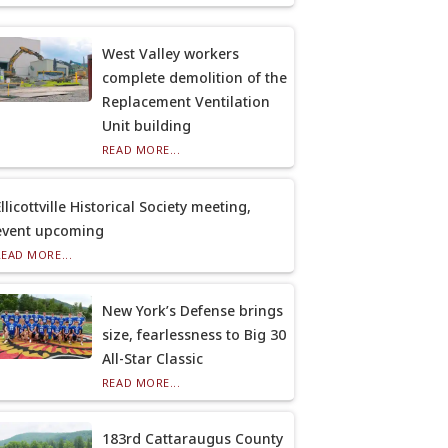
West Valley workers
complete demolition of the
Replacement Ventilation
Unit building
READ MORE...
llicottville Historical Society meeting,
event upcoming
READ MORE...
New York’s Defense brings
size, fearlessness to Big 30
All-Star Classic
READ MORE...
183rd Cattaraugus County