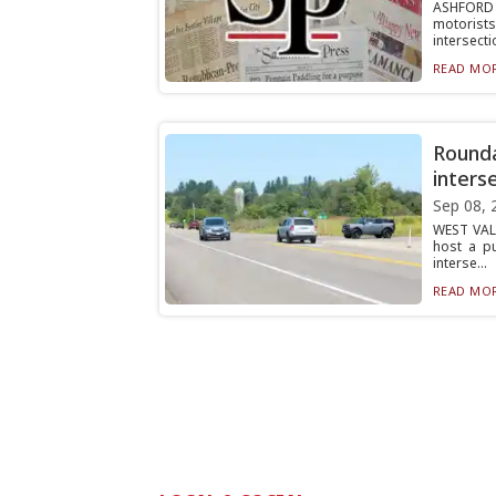
ASHFORD 
motorist
intersectio
READ MOR
Rounda
inters
Sep 08, 
WEST VALL
host a p
interse...
READ MOR