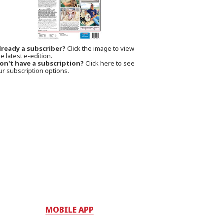
lready a subscriber?
Click the image to view
e latest e-edition.
on't have a subscription?
Click here to see
ur subscription options.
MOBILE APP