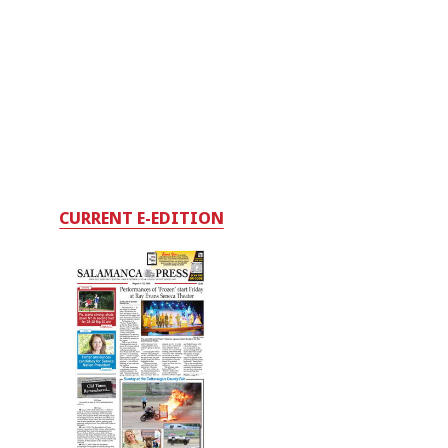
CURRENT E-EDITION