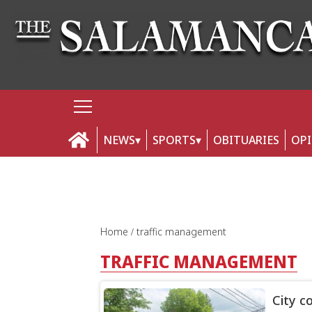
NEWS
SPORTS
OBITUARIES
OP
Home
traffic management
TRAFFIC MANAGEMENT
City c