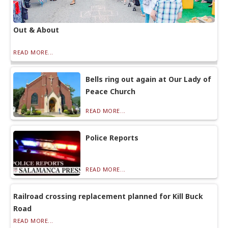
Out & About
READ MORE...
Bells ring out again at Our Lady of
Peace Church
READ MORE...
Police Reports
READ MORE...
Railroad crossing replacement planned for Kill Buck
Road
READ MORE...