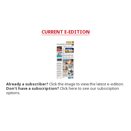
CURRENT E-EDITION
Already a subscriber?
Click the image to view the latest e-edition.
Don't have a subscription?
Click here to see our subscription
options.