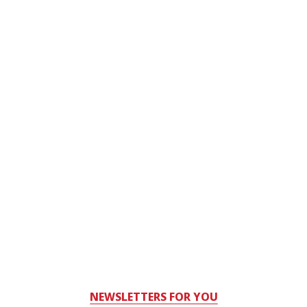
NEWSLETTERS FOR YOU