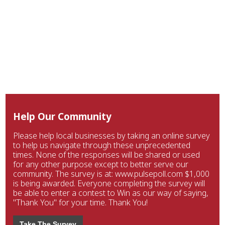
Help Our Community
Please help local businesses by taking an online survey
to help us navigate through these unprecedented
times. None of the responses will be shared or used
for any other purpose except to better serve our
community. The survey is at: www.pulsepoll.com $1,000
is being awarded. Everyone completing the survey will
be able to enter a contest to Win as our way of saying,
"Thank You" for your time. Thank You!
Take The Survey