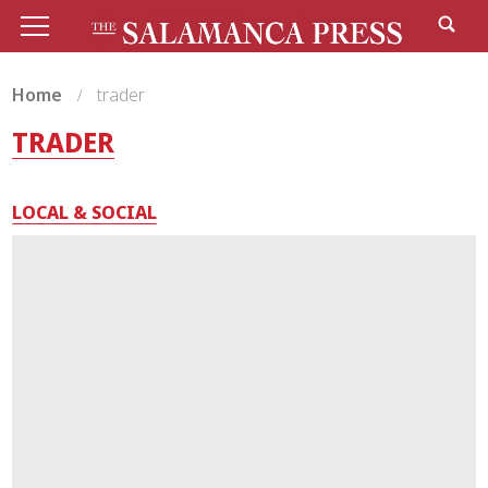
Home
trader
TRADER
LOCAL & SOCIAL