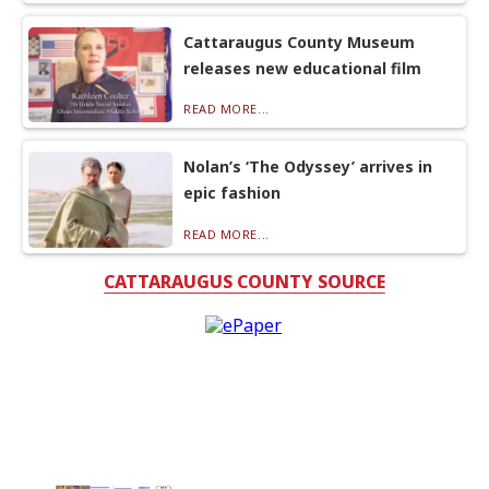
Cattaraugus County Museum
releases new educational film
READ MORE...
Nolan’s ‘The Odyssey’ arrives in
epic fashion
READ MORE...
CATTARAUGUS COUNTY SOURCE