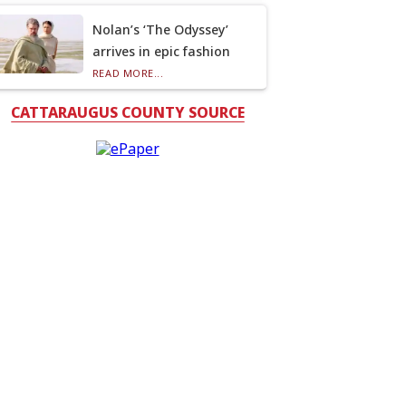
Nolan’s ‘The Odyssey’
arrives in epic fashion
READ MORE...
CATTARAUGUS COUNTY SOURCE