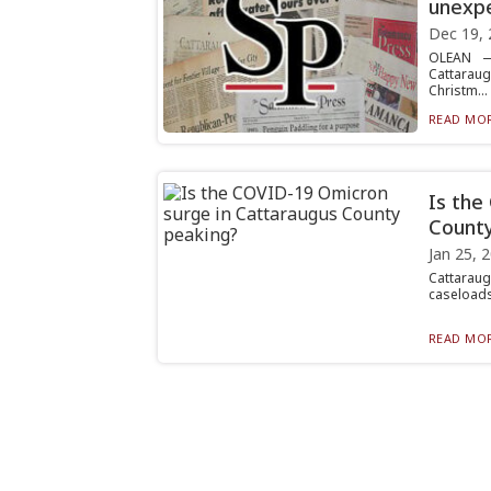
unexp
Dec 19, 
OLEAN —
Cattaraugu
Christm...
READ MOR
Is the
County
Jan 25, 
Cattaraugu
caseloads
READ MOR