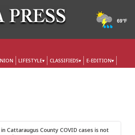
INION
LIFESTYLE
CLASSIFIEDS
E-EDITION
 in Cattaraugus County COVID cases is not