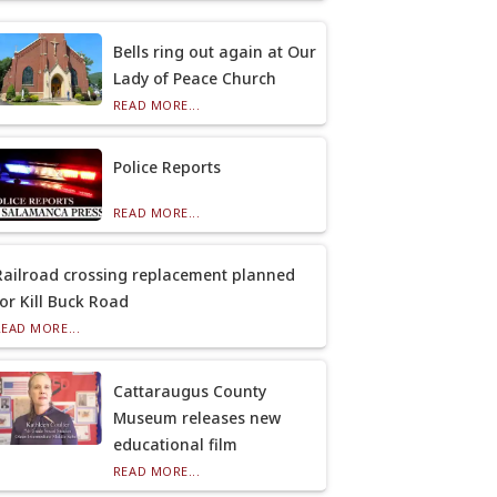
Bells ring out again at Our
Lady of Peace Church
READ MORE...
Police Reports
READ MORE...
Railroad crossing replacement planned
for Kill Buck Road
READ MORE...
Cattaraugus County
Museum releases new
educational film
READ MORE...