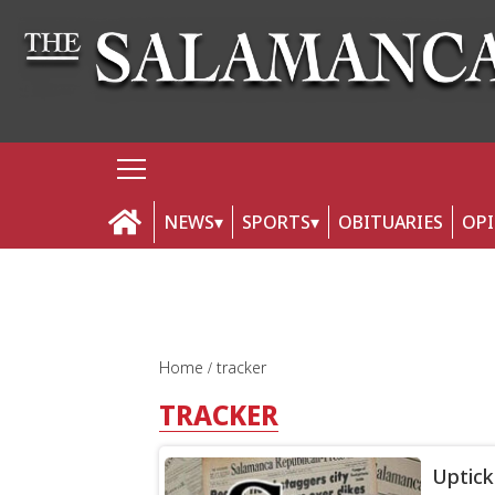
NEWS
SPORTS
OBITUARIES
OP
Home
tracker
TRACKER
Uptick