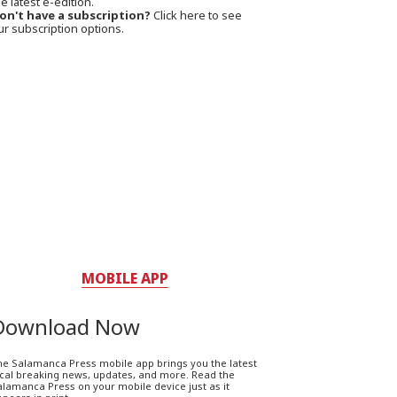
e latest e-edition.
on't have a subscription?
Click here to see
ur subscription options.
MOBILE APP
Download Now
he Salamanca Press mobile app brings you the latest
ocal breaking news, updates, and more. Read the
lamanca Press on your mobile device just as it