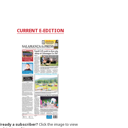
CURRENT E-EDITION
lready a subscriber?
Click the image to view