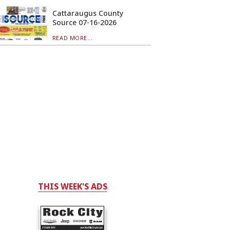
Cattaraugus County
Source 07-16-2026
READ MORE...
THIS WEEK'S ADS