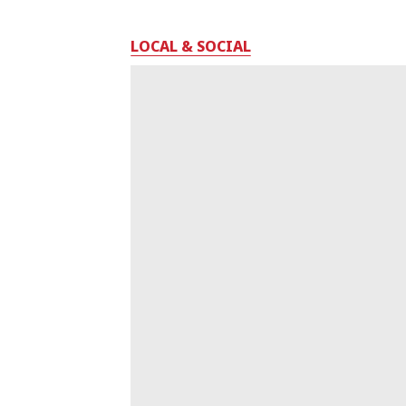
LOCAL & SOCIAL