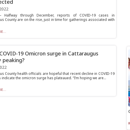
ected
2022
 Halfway through December, reports of COVID-19 cases in
s County are on the rise, just in time for gatherings associated with
E...
 COVID-19 Omicron surge in Cattaraugus
 peaking?
2022
s County health officials are hopeful that recent decline in COVID-19
 indicate the omicron surge has plateaued. “I’m hoping we are...
E...