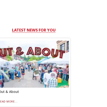
LATEST NEWS FOR YOU
Out & About
READ MORE...