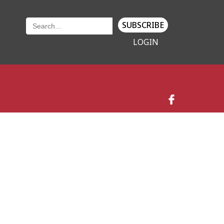
SUBSCRIBE
LOGIN