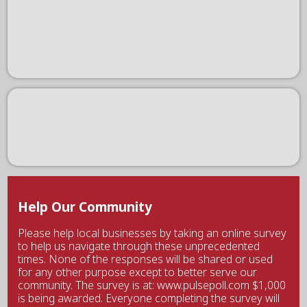
Help Our Community
Please help local businesses by taking an online survey
to help us navigate through these unprecedented
times. None of the responses will be shared or used
for any other purpose except to better serve our
community. The survey is at: www.pulsepoll.com $1,000
is being awarded. Everyone completing the survey will