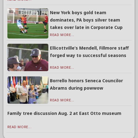
New York boys gold team
dominates, PA boys silver team
takes over late in Corporate Cup
READ MORE...
Ellicottville’s Mendell, Fillmore staff
forged way to successful seasons
READ MORE...
Borrello honors Seneca Councilor
Abrams during powwow
READ MORE...
Family tree discussion Aug. 2 at East Otto museum
READ MORE...