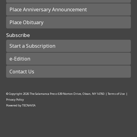
Place Anniversary Announcement
Place Obituary
Subscribe
Start a Subscription
e-Edition
Contact Us
© Copyright
2026
The Salamanca Press
639 Norton Drive, Olean, NY 14760
|
Terms of Use
|
Privacy Policy
Powered by
TECNAVIA