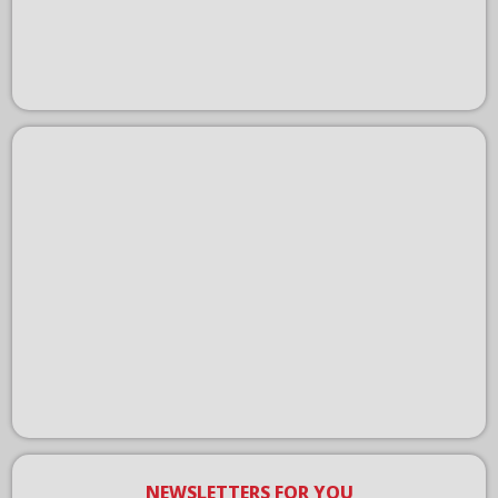
NEWSLETTERS FOR YOU