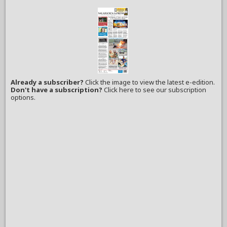
Already a subscriber?
Click the image to view the latest e-edition.
Don't have a subscription?
Click here to see our subscription
options.