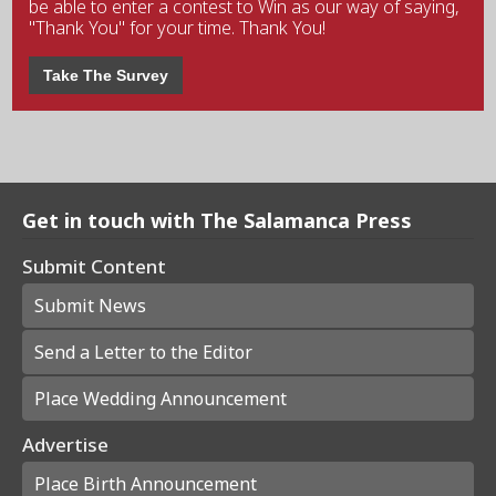
be able to enter a contest to Win as our way of saying,
"Thank You" for your time. Thank You!
Take The Survey
Get in touch with The Salamanca Press
Submit Content
Submit News
Send a Letter to the Editor
Place Wedding Announcement
Advertise
Place Birth Announcement