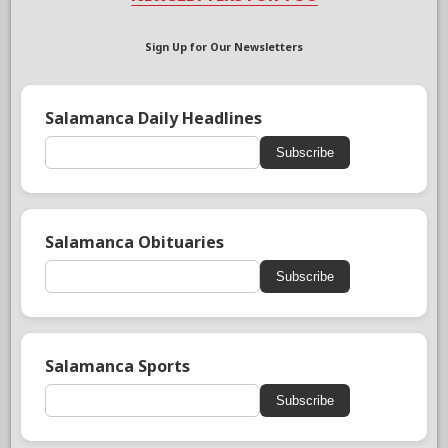
Sign Up for Our Newsletters
Salamanca Daily Headlines
Subscribe
Salamanca Obituaries
Subscribe
Salamanca Sports
Subscribe