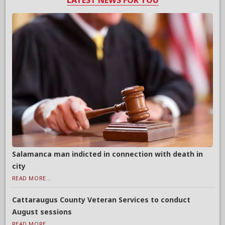
LATEST NEWS FOR YOU
Salamanca man indicted in connection with death in
city
READ MORE...
Cattaraugus County Veteran Services to conduct
August sessions
READ MORE...