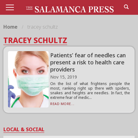
Home
tracey schultz
TRACEY SCHULTZ
Patients’ fear of needles can
present a risk to health care
providers
Nov 15, 2019
On the list of what frightens people the
most, ranking right up there with spiders,
snakes and heights are needles. In fact, the
extreme fear of medic...
READ MORE...
LOCAL & SOCIAL