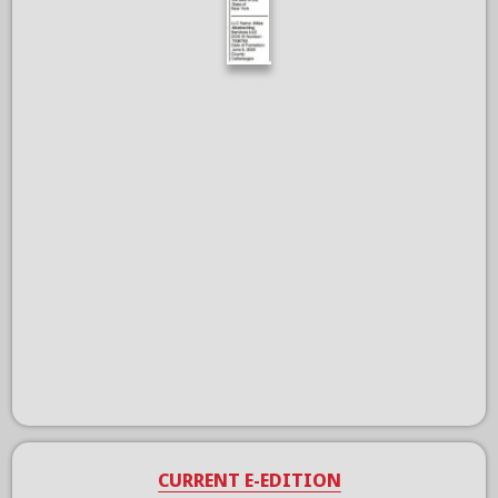
CURRENT E-EDITION