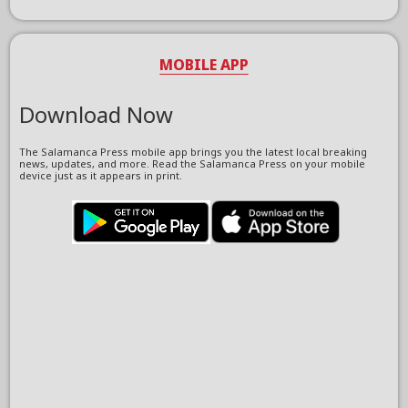
MOBILE APP
Download Now
The Salamanca Press mobile app brings you the latest local breaking
news, updates, and more. Read the Salamanca Press on your mobile
device just as it appears in print.