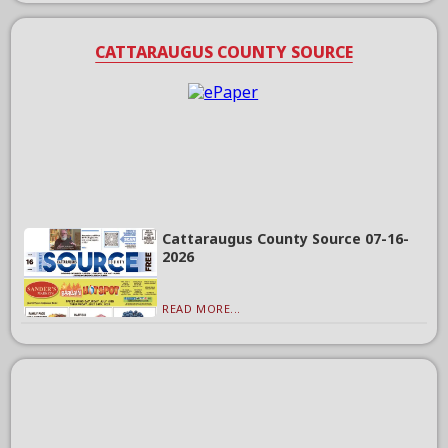
CATTARAUGUS COUNTY SOURCE
Cattaraugus County Source 07-16-
2026
READ MORE...