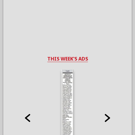
THIS WEEK'S ADS