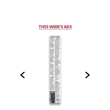
THIS WEEK'S ADS