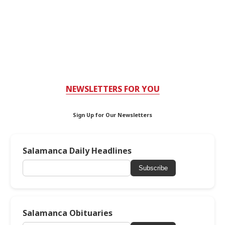
NEWSLETTERS FOR YOU
Sign Up for Our Newsletters
Salamanca Daily Headlines
Subscribe
Salamanca Obituaries