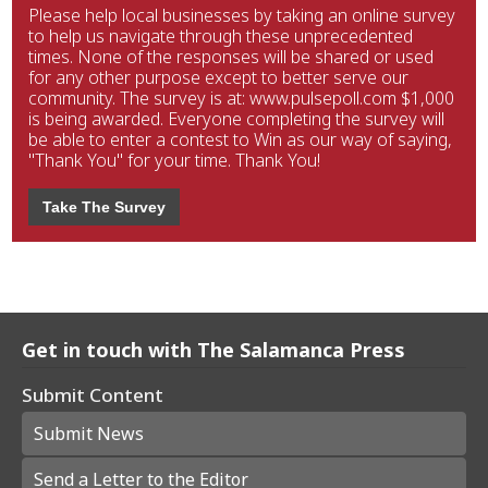
Please help local businesses by taking an online survey
to help us navigate through these unprecedented
times. None of the responses will be shared or used
for any other purpose except to better serve our
community. The survey is at: www.pulsepoll.com $1,000
is being awarded. Everyone completing the survey will
be able to enter a contest to Win as our way of saying,
"Thank You" for your time. Thank You!
Take The Survey
Get in touch with The Salamanca Press
Submit Content
Submit News
Send a Letter to the Editor