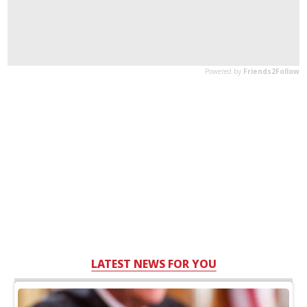
LATEST NEWS FOR YOU