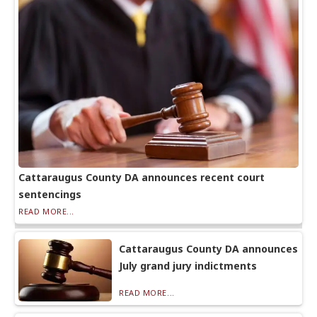
Cattaraugus County DA announces recent court
sentencings
READ MORE...
Cattaraugus County DA announces
July grand jury indictments
READ MORE...