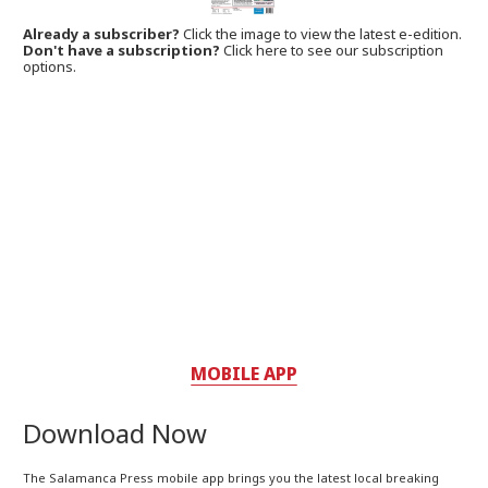
Already a subscriber?
Click the image to view the latest e-edition.
Don't have a subscription?
Click here to see our subscription
options.
MOBILE APP
Download Now
The Salamanca Press mobile app brings you the latest local breaking