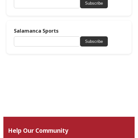
Subscribe
Salamanca Sports
Subscribe
Help Our Community