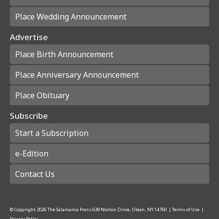
Place Wedding Announcement
Advertise
Place Birth Announcement
Place Anniversary Announcement
Place Obituary
Subscribe
Start a Subscription
e-Edition
Contact Us
© Copyright
2026
The Salamanca Press
639 Norton Drive, Olean, NY 14760
|
Terms of Use
|
Privacy Policy