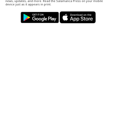
news, updates, and more. Read the Salamanca Press on your mobile
device just as it appears in print.