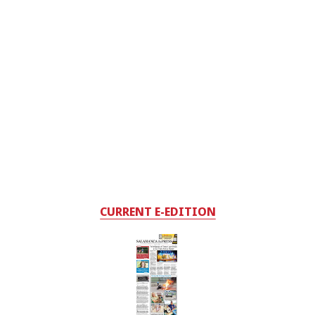
CURRENT E-EDITION