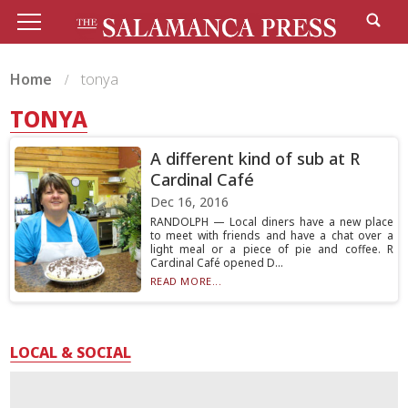
Home
tonya
TONYA
A different kind of sub at R
Cardinal Café
Dec 16, 2016
RANDOLPH — Local diners have a new place
to meet with friends and have a chat over a
light meal or a piece of pie and coffee. R
Cardinal Café opened D...
READ MORE...
LOCAL & SOCIAL