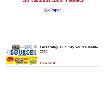
CATTARAUGUS COUNTY SOURCE
Cattaraugus County Source 08-06-
2026
READ MORE...