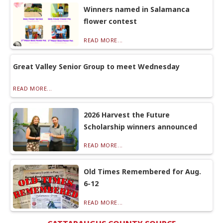
Winners named in Salamanca
flower contest
READ MORE...
Great Valley Senior Group to meet Wednesday
READ MORE...
2026 Harvest the Future
Scholarship winners announced
READ MORE...
Old Times Remembered for Aug.
6-12
READ MORE...