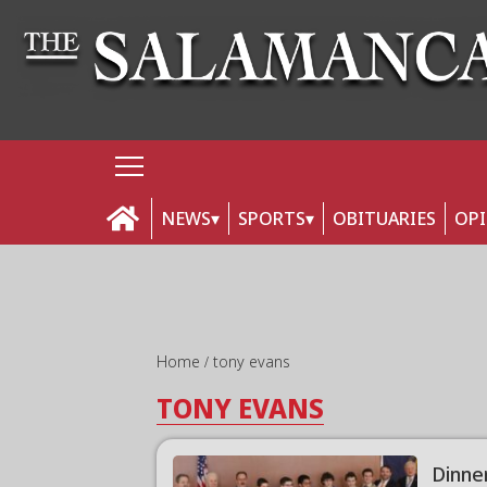
NEWS
SPORTS
OBITUARIES
OP
Home
tony evans
TONY EVANS
Dinne