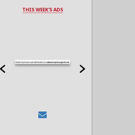
THIS WEEK'S ADS