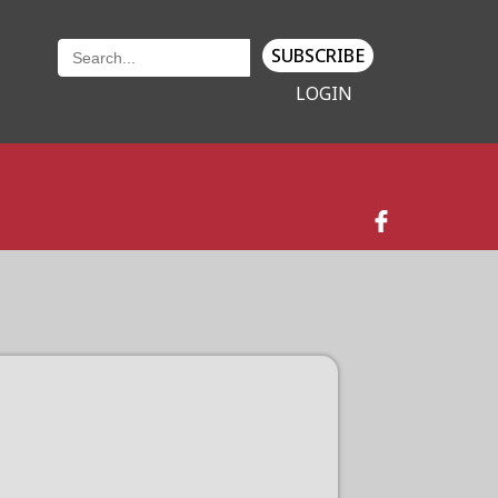
SUBSCRIBE
LOGIN