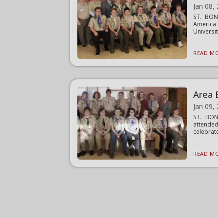
Jan 08,
ST. BON
America
Universit
READ MO
Area 
Jan 09,
ST. BON
attended
celebrate
READ MO