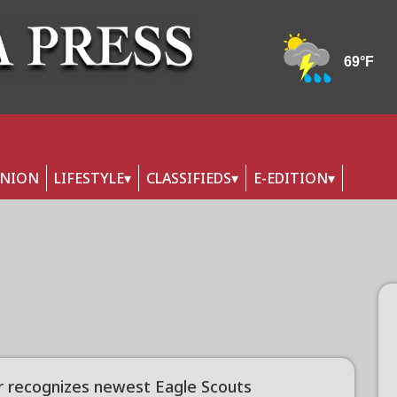
INION
LIFESTYLE
CLASSIFIEDS
E-EDITION
r recognizes newest Eagle Scouts