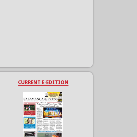
CURRENT E-EDITION