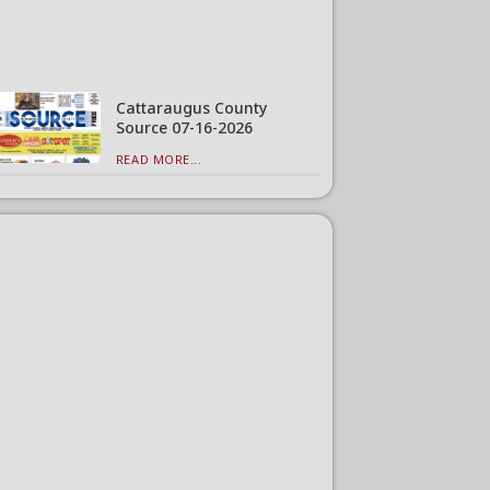
Cattaraugus County
Source 07-16-2026
READ MORE...