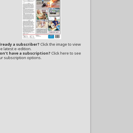
lready a subscriber?
Click the image to view
e latest e-edition.
on't have a subscription?
Click here to see
ur subscription options.