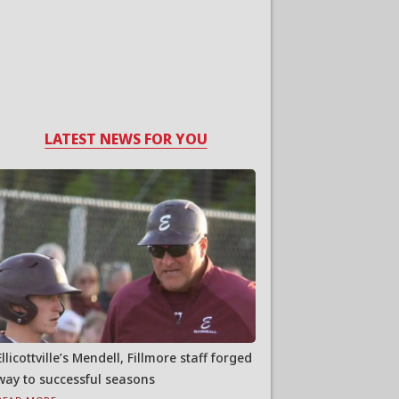
LATEST NEWS FOR YOU
Ellicottville’s Mendell, Fillmore staff forged
way to successful seasons