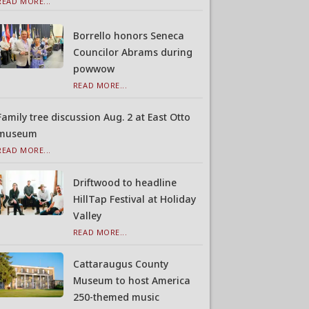
READ MORE...
Borrello honors Seneca
Councilor Abrams during
powwow
READ MORE...
Family tree discussion Aug. 2 at East Otto
museum
READ MORE...
Driftwood to headline
HillTap Festival at Holiday
Valley
READ MORE...
Cattaraugus County
Museum to host America
250-themed music