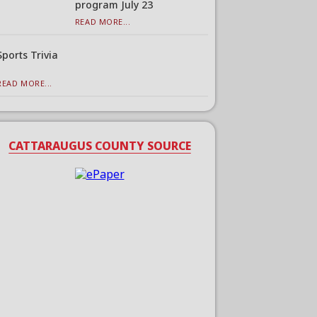
program July 23
READ MORE...
Sports Trivia
READ MORE...
CATTARAUGUS COUNTY SOURCE