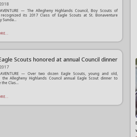
 2018
AVENTURE — The Allegheny Highlands Council, Boy Scouts of
 recognized its 2017 Class of Eagle Scouts at St. Bonaventure
y Sunda...
RE...
Eagle Scouts honored at annual Council dinner
 2017
AVENTURE — Over two dozen Eagle Scouts, young and old,
 the Allegheny Highlands Council annual Eagle Scout dinner to
 the Clas...
RE...