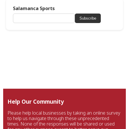
Salamanca Sports
Subscribe
Help Our Community
Please help local businesses by taking an online survey
to help us navigate through these unprecedented
times. None of the responses will be shared or used