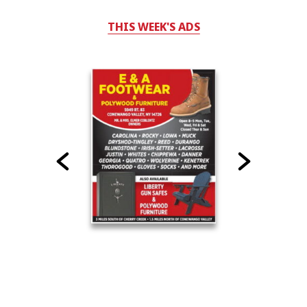
THIS WEEK'S ADS