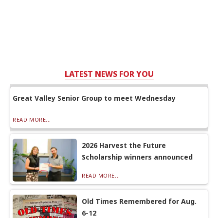
LATEST NEWS FOR YOU
Great Valley Senior Group to meet Wednesday
READ MORE...
2026 Harvest the Future
Scholarship winners announced
READ MORE...
Old Times Remembered for Aug.
6-12