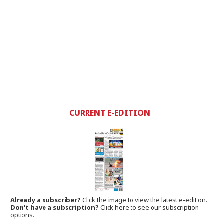
CURRENT E-EDITION
Already a subscriber?
Click the image to view the latest e-edition.
Don't have a subscription?
Click here to see our subscription
options.