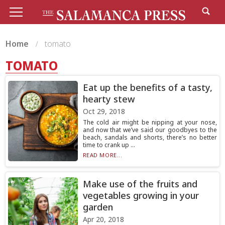
Home
tomato
TOMATO
Eat up the benefits of a tasty,
hearty stew
Oct 29, 2018
The cold air might be nipping at your nose,
and now that we’ve said our goodbyes to the
beach, sandals and shorts, there’s no better
time to crank up ...
READ MORE...
Make use of the fruits and
vegetables growing in your
garden
Apr 20, 2018