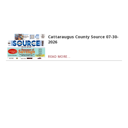
Cattaraugus County Source 07-30-
2026
READ MORE...