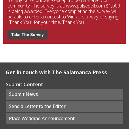
for any other purpose except to better serve our
community. The survey is at: www.pulsepoll.com $1,000
is being awarded. Everyone completing the survey will
be able to enter a contest to Win as our way of saying,
"Thank You" for your time. Thank You!
Take The Survey
Get in touch with The Salamanca Press
Submit Content
Submit News
Send a Letter to the Editor
Place Wedding Announcement