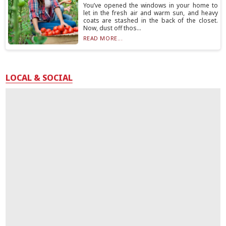
You’ve opened the windows in your home to
let in the fresh air and warm sun, and heavy
coats are stashed in the back of the closet.
Now, dust off thos...
READ MORE...
LOCAL & SOCIAL