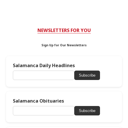
NEWSLETTERS FOR YOU
Sign Up for Our Newsletters
Salamanca Daily Headlines
Subscribe
Salamanca Obituaries
Subscribe