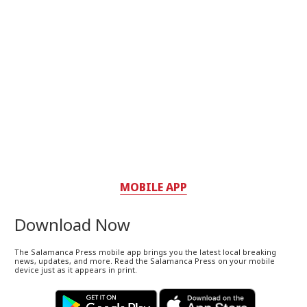
MOBILE APP
Download Now
The Salamanca Press mobile app brings you the latest local breaking
news, updates, and more. Read the Salamanca Press on your mobile
device just as it appears in print.