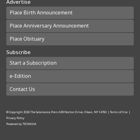
Advertise
Place Birth Announcement
Place Anniversary Announcement
Place Obituary
Subscribe
Start a Subscription
e-Edition
Contact Us
© Copyright
2026
The Salamanca Press
639 Norton Drive, Olean, NY 14760
|
Terms of Use
|
Privacy Policy
Powered by
TECNAVIA