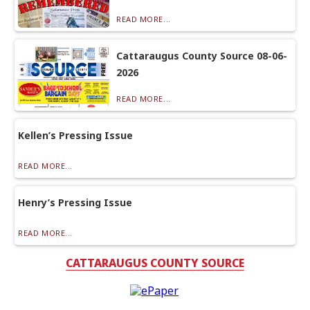
READ MORE...
Cattaraugus County Source 08-06-
2026
READ MORE...
Kellen’s Pressing Issue
READ MORE...
Henry’s Pressing Issue
READ MORE...
CATTARAUGUS COUNTY SOURCE