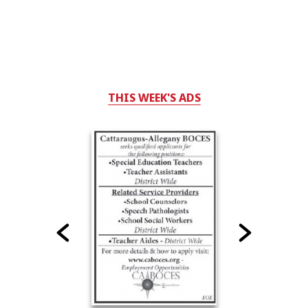
THIS WEEK'S ADS