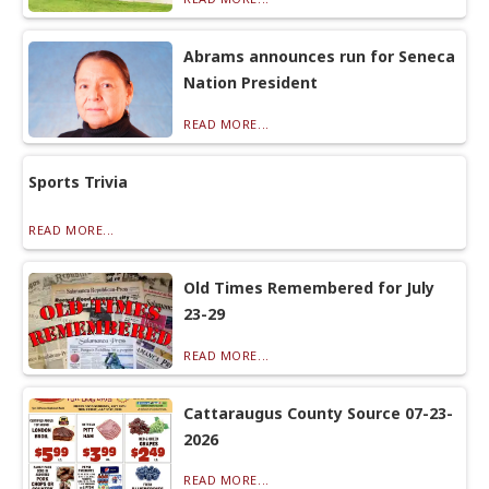
Abrams announces run for Seneca
Nation President
READ MORE...
Sports Trivia
READ MORE...
Old Times Remembered for July
23-29
READ MORE...
Cattaraugus County Source 07-23-
2026
READ MORE...