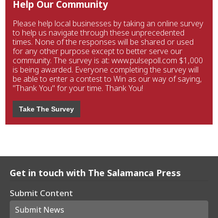
Help Our Community
Please help local businesses by taking an online survey
to help us navigate through these unprecedented
times. None of the responses will be shared or used
for any other purpose except to better serve our
community. The survey is at: www.pulsepoll.com $1,000
is being awarded. Everyone completing the survey will
be able to enter a contest to Win as our way of saying,
"Thank You" for your time. Thank You!
Take The Survey
Get in touch with The Salamanca Press
Submit Content
Submit News