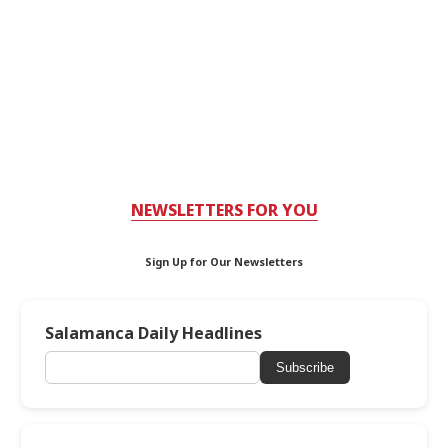
NEWSLETTERS FOR YOU
Sign Up for Our Newsletters
Salamanca Daily Headlines
Subscribe