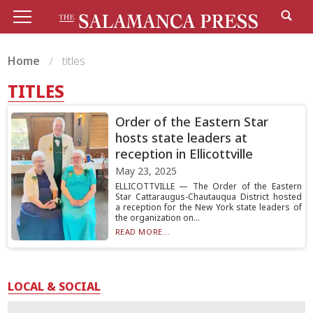
Home
titles
TITLES
Order of the Eastern Star
hosts state leaders at
reception in Ellicottville
May 23, 2025
ELLICOTTVILLE — The Order of the Eastern
Star Cattaraugus-Chautauqua District hosted
a reception for the New York state leaders of
the organization on...
READ MORE...
LOCAL & SOCIAL