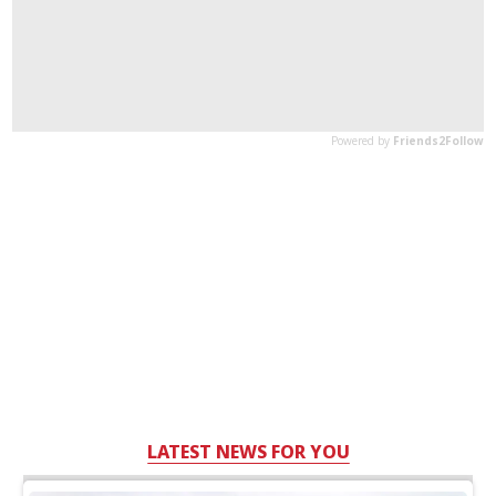
LATEST NEWS FOR YOU