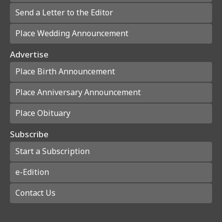
Send a Letter to the Editor
Place Wedding Announcement
Advertise
Place Birth Announcement
Place Anniversary Announcement
Place Obituary
Subscribe
Start a Subscription
e-Edition
Contact Us