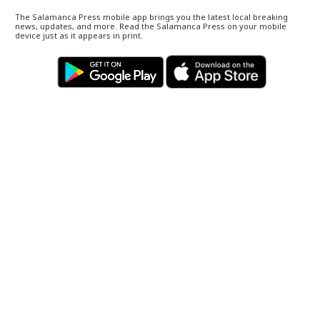
The Salamanca Press mobile app brings you the latest local breaking
news, updates, and more. Read the Salamanca Press on your mobile
device just as it appears in print.