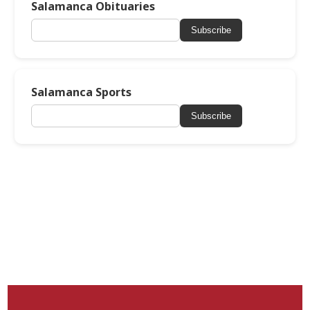
Salamanca Obituaries
Subscribe
Salamanca Sports
Subscribe