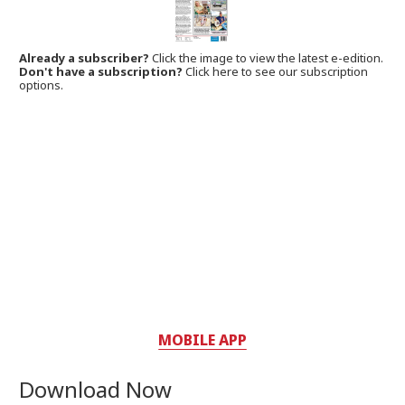
Already a subscriber?
Click the image to view the latest e-edition.
Don't have a subscription?
Click here to see our subscription
options.
MOBILE APP
Download Now