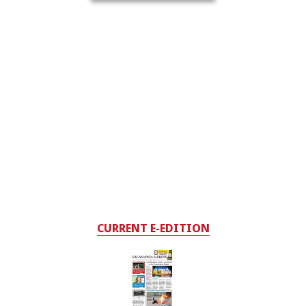
CURRENT E-EDITION