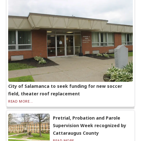
City of Salamanca to seek funding for new soccer
field, theater roof replacement
READ MORE...
Pretrial, Probation and Parole
Supervision Week recognized by
Cattaraugus County
READ MORE...