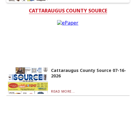
CATTARAUGUS COUNTY SOURCE
Cattaraugus County Source 07-16-
2026
READ MORE...