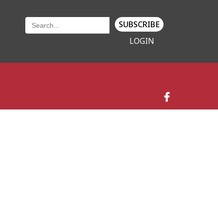
SUBSCRIBE
LOGIN