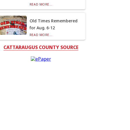
READ MORE...
Old Times Remembered
for Aug. 6-12
READ MORE...
CATTARAUGUS COUNTY SOURCE