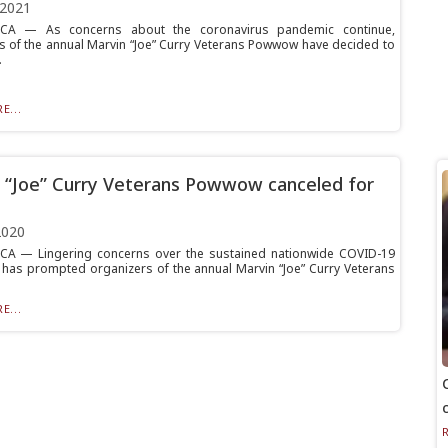
 2021
A — As concerns about the coronavirus pandemic continue,
s of the annual Marvin “Joe” Curry Veterans Powwow have decided to
.
E...
 “Joe” Curry Veterans Powwow canceled for
2020
A — Lingering concerns over the sustained nationwide COVID-19
has prompted organizers of the annual Marvin “Joe” Curry Veterans
E...