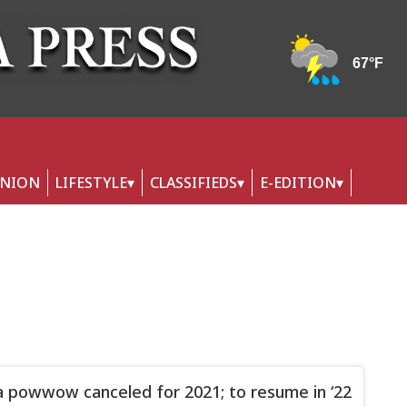
INION
LIFESTYLE
CLASSIFIEDS
E-EDITION
 powwow canceled for 2021; to resume in ‘22