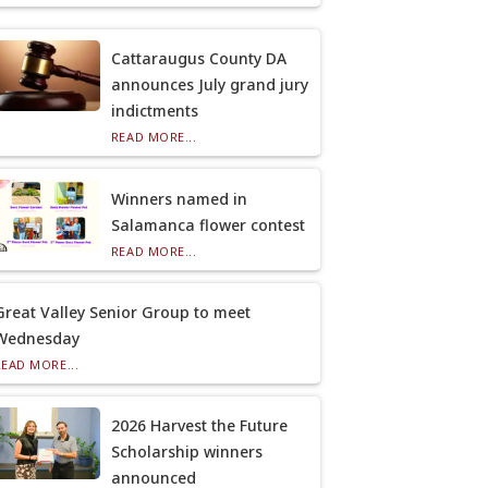
Cattaraugus County DA
announces July grand jury
indictments
READ MORE...
Winners named in
Salamanca flower contest
READ MORE...
Great Valley Senior Group to meet
Wednesday
READ MORE...
2026 Harvest the Future
Scholarship winners
announced