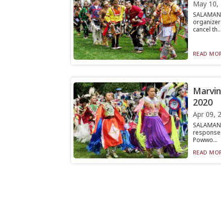
May 10,
SALAMANC
organizer
cancel th..
READ MOR
Marvin
2020
Apr 09, 
SALAMANC
response 
Powwo...
READ MOR