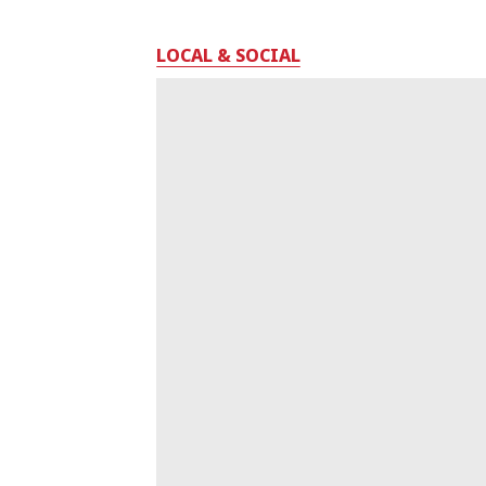
LOCAL & SOCIAL