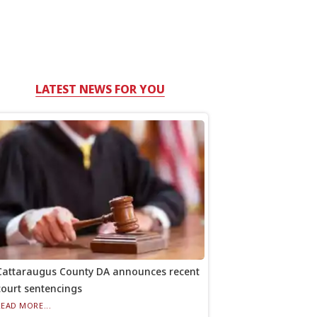
LATEST NEWS FOR YOU
Cattaraugus County DA announces recent
court sentencings
READ MORE...