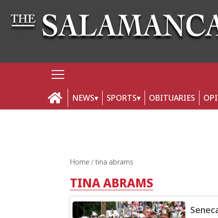
NEWS
SPORTS
OBITUARIES
OP
Home
tina abrams
TINA ABRAMS
Seneca