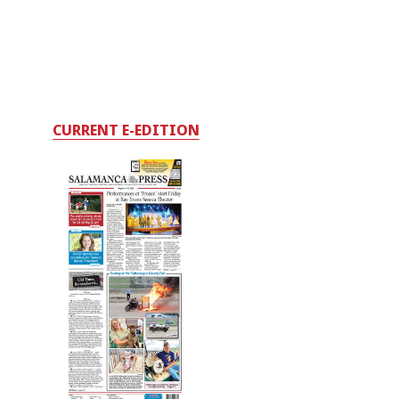
CURRENT E-EDITION