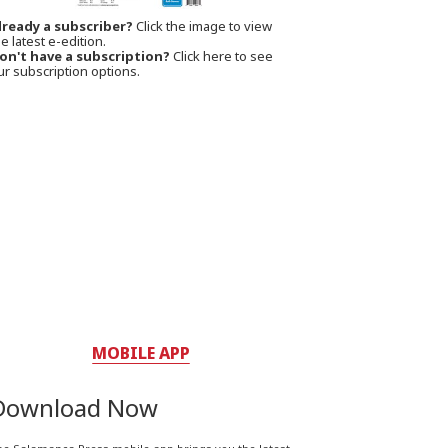
lready a subscriber?
Click the image to view
e latest e-edition.
on't have a subscription?
Click here to see
ur subscription options.
MOBILE APP
Download Now