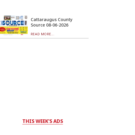
Cattaraugus County
Source 08-06-2026
READ MORE...
THIS WEEK'S ADS